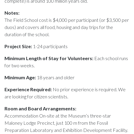
complete) is around 100 million years old.
Notes:
The Field School cost is $4,000 per participant (or $3,500 per
duos) and covers all food, housing and day trips for the
duration of the school.
Project Size:
1-24 participants
Minimum Length of Stay for Volunteers:
Each school runs
for two weeks.
Minimum Age:
18 years and older
Experience Required:
No prior experience is required. We
are looking for citizen scientists.
Room and Board Arrangements:
Accommodation On-site at the Museum’s three-star
Maloney Lodge Precinct, just 100 m from the Fossil
Preparation Laboratory and Exhibition Development Facility.