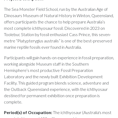
The Sea Monster Field School, run by the Australian Age of
Dinosaurs Museum of Natural History in Winton, Queensland,
offers participants the chance to help prepare Australia’s
most complete ichthyosaur fossil. Discovered in 2023 on
Toolebuc Station by fossil enthusiast Cass Prince, this seven-
metre “Platypterygius australis” is one of the best-preserved
marine reptile fossils ever found in Australia.
Participants will gain hands-on experience in fossil preparation,
working alongside Museum staff in the Southern
Hemisphere’s most productive Fossil Preparation
Laboratory and the newly built Exhibition Development
Facility. This guided program blends science, adventure and
the Outback Queensland experience, with the ichthyosaur
destined for permanent exhibition once preparation is
complete.
Period(s) of Occupation:
The ichthyosaur (Australia's most