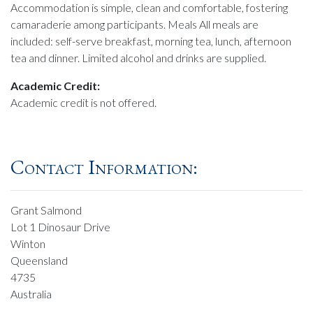
Accommodation is simple, clean and comfortable, fostering
camaraderie among participants. Meals All meals are
included: self-serve breakfast, morning tea, lunch, afternoon
tea and dinner. Limited alcohol and drinks are supplied.
Academic Credit:
Academic credit is not offered.
Contact Information:
Grant Salmond
Lot 1 Dinosaur Drive
Winton
Queensland
4735
Australia