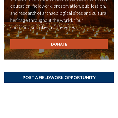
education, fieldwork, preservation, publication,
and research of archaeological sites and cultural
heritage throughout the world. Your
contribution makes a difference.
DONATE
POST A FIELDWORK OPPORTUNITY