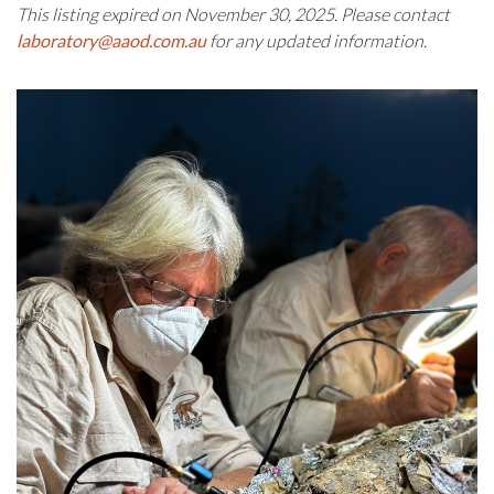
This listing expired on November 30, 2025. Please contact
laboratory@aaod.com.au
for any updated information.