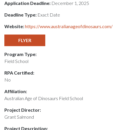
Application Deadline:
December 1, 2025
Deadline Type:
Exact Date
Website:
https://www.australianageofdinosaurs.com/
FLYER
Program Type:
Field School
RPA Certified:
No
Affiliation:
Australian Age of Dinosaurs Field School
Project Director:
Grant Salmond
Project Description: