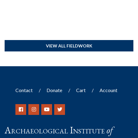
VIEW ALL FIELDWORK
Contact
Donate
Cart
Account
Archaeological Institute
of