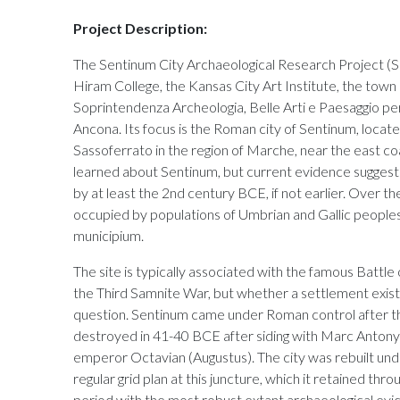
Project Description:
The Sentinum City Archaeological Research Project (
Hiram College, the Kansas City Art Institute, the town 
Soprintendenza Archeologia, Belle Arti e Paesaggio per
Ancona. Its focus is the Roman city of Sentinum, locat
Sassoferrato in the region of Marche, near the east coas
learned about Sentinum, but current evidence suggests
by at least the 2nd century BCE, if not earlier. Over t
occupied by populations of Umbrian and Gallic peopl
municipium.
The site is typically associated with the famous Battle
the Third Samnite War, but whether a settlement existe
question. Sentinum came under Roman control after the
destroyed in 41-40 BCE after siding with Marc Antony in
emperor Octavian (Augustus). The city was rebuilt un
regular grid plan at this juncture, which it retained thro
period with the most robust extant archaeological evi