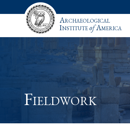
Archaeological
Institute
of
America
Fieldwork