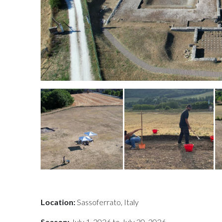
Location:
Sassoferrato, Italy
Season:
July 1, 2026 to July 30, 2026