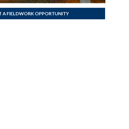
T A FIELDWORK OPPORTUNITY