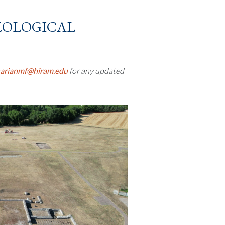
eological
tarianmf@hiram.edu
for any updated