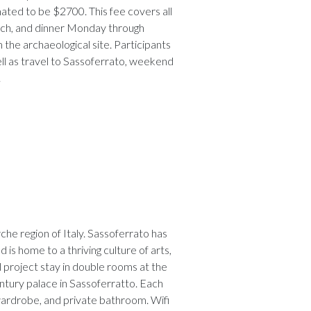
mated to be $2700. This fee covers all
lunch, and dinner Monday through
 the archaeological site. Participants
well as travel to Sassoferrato, weekend
.
he region of Italy. Sassoferrato has
d is home to a thriving culture of arts,
l project stay in double rooms at the
entury palace in Sassoferratto. Each
 wardrobe, and private bathroom. Wifi