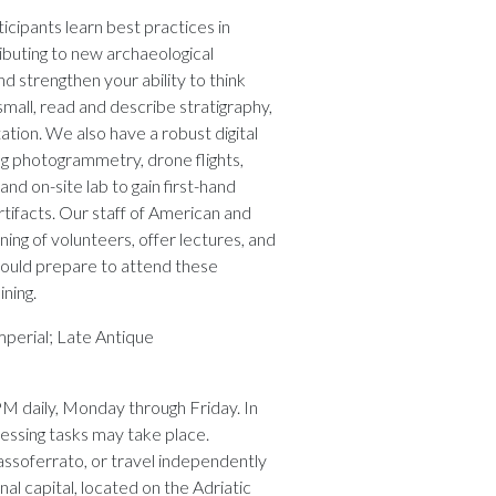
cipants learn best practices in
ibuting to new archaeological
and strengthen your ability to think
 small, read and describe stratigraphy,
ation. We also have a robust digital
g photogrammetry, drone flights,
and on-site lab to gain first-hand
tifacts. Our staff of American and
ning of volunteers, offer lectures, and
hould prepare to attend these
ining.
perial; Late Antique
PM daily, Monday through Friday. In
essing tasks may take place.
ssoferrato, or travel independently
nal capital, located on the Adriatic