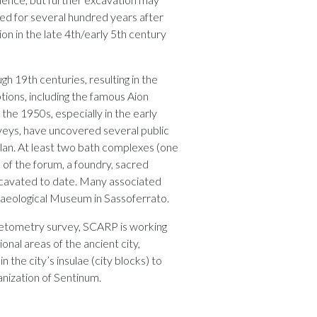
rived for several hundred years after
ion in the late 4th/early 5th century
h 19th centuries, resulting in the
tions, including the famous Aion
the 1950s, especially in the early
rveys, have uncovered several public
plan. At least two bath complexes (one
n of the forum, a foundry, sacred
xcavated to date. Many associated
chaeological Museum in Sassoferrato.
netometry survey, SCARP is working
onal areas of the ancient city,
 the city’s insulae (city blocks) to
anization of Sentinum.