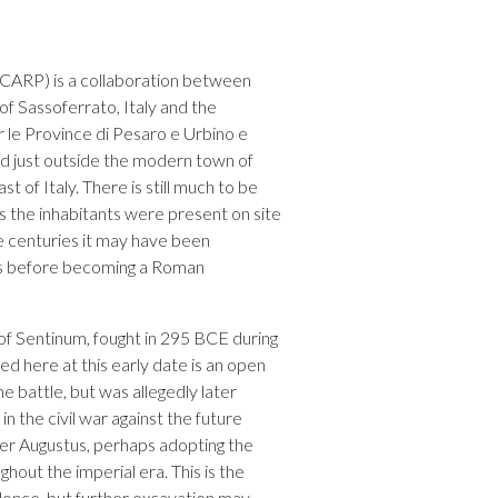
SCARP) is a collaboration between
of Sassoferrato, Italy and the
 le Province di Pesaro e Urbino e
ed just outside the modern town of
t of Italy. There is still much to be
 the inhabitants were present on site
he centuries it may have been
es before becoming a Roman
 of Sentinum, fought in 295 BCE during
d here at this early date is an open
 battle, but was allegedly later
 the civil war against the future
der Augustus, perhaps adopting the
ughout the imperial era. This is the
dence, but further excavation may