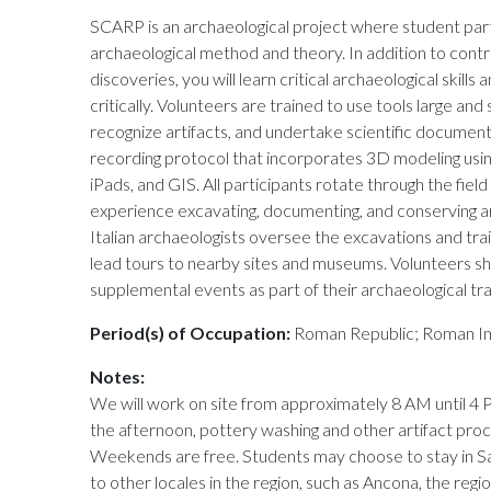
SCARP is an archaeological project where student parti
archaeological method and theory. In addition to contr
discoveries, you will learn critical archaeological skills 
critically. Volunteers are trained to use tools large and
recognize artifacts, and undertake scientific document
recording protocol that incorporates 3D modeling usin
iPads, and GIS. All participants rotate through the field 
experience excavating, documenting, and conserving ar
Italian archaeologists oversee the excavations and trai
lead tours to nearby sites and museums. Volunteers s
supplemental events as part of their archaeological tra
Period(s) of Occupation:
Roman Republic; Roman Im
Notes:
We will work on site from approximately 8 AM until 4 
the afternoon, pottery washing and other artifact proc
Weekends are free. Students may choose to stay in Sa
to other locales in the region, such as Ancona, the regio