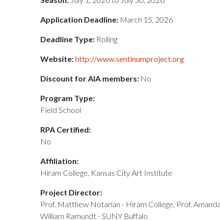
Application Deadline:
March 15, 2026
Deadline Type:
Rolling
Website:
http://www.sentinumproject.org
Discount for AIA members:
No
Program Type:
Field School
RPA Certified:
No
Affiliation:
Hiram College, Kansas City Art Institute
Project Director:
Prof. Matthew Notarian - Hiram College, Prof. Amanda 
William Ramundt - SUNY Buffalo