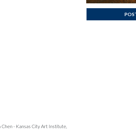
POS
Chen - Kansas City Art Institute,