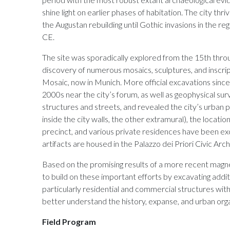
shine light on earlier phases of habitation. The city th
the Augustan rebuilding until Gothic invasions in the reg
CE.
The site was sporadically explored from the 15th throug
discovery of numerous mosaics, sculptures, and inscrip
Mosaic, now in Munich. More official excavations since 
2000s near the city’s forum, as well as geophysical su
structures and streets, and revealed the city’s urban 
inside the city walls, the other extramural), the locatio
precinct, and various private residences have been e
artifacts are housed in the Palazzo dei Priori Civic Ar
Based on the promising results of a more recent mag
to build on these important efforts by excavating additi
particularly residential and commercial structures within
better understand the history, expanse, and urban org
Field Program