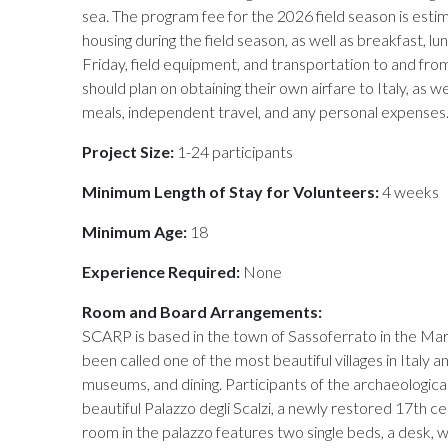
sea. The program fee for the 2026 field season is esti
housing during the field season, as well as breakfast, 
Friday, field equipment, and transportation to and from
should plan on obtaining their own airfare to Italy, as 
meals, independent travel, and any personal expenses
Project Size:
1-24 participants
Minimum Length of Stay for Volunteers:
4 weeks
Minimum Age:
18
Experience Required:
None
Room and Board Arrangements:
SCARP is based in the town of Sassoferrato in the Marc
been called one of the most beautiful villages in Italy an
museums, and dining. Participants of the archaeologica
beautiful Palazzo degli Scalzi, a newly restored 17th c
room in the palazzo features two single beds, a desk,