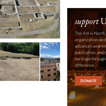
support
U
The AIA is North 
organization ded
advances awarene
publication, and 
heritage through
difference.
DONATE