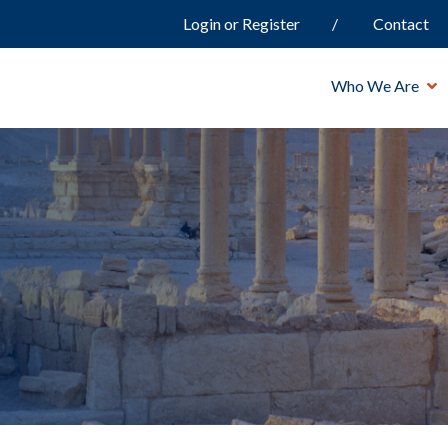
Login or Register
Contact
Who We Are