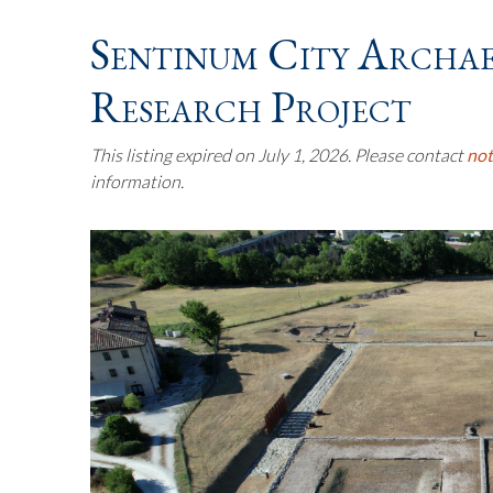
Sentinum City Archa
Research Project
This listing expired on July 1, 2026. Please contact
no
information.