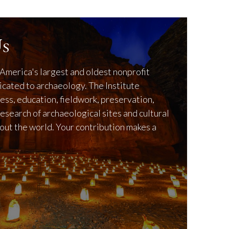
s
America's largest and oldest nonprofit
icated to archaeology. The Institute
ss, education, fieldwork, preservation,
research of archaeological sites and cultural
out the world. Your contribution makes a