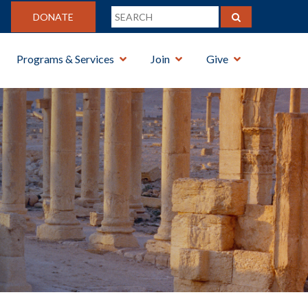
DONATE
Programs & Services
Join
Give