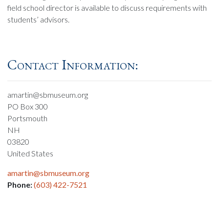
field school director is available to discuss requirements with
students’ advisors.
Contact Information:
amartin@sbmuseum.org
PO Box 300
Portsmouth
NH
03820
United States
amartin@sbmuseum.org
Phone:
(603) 422-7521