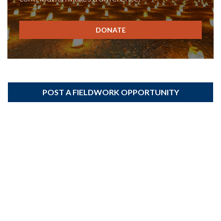
DONATE
POST A FIELDWORK OPPORTUNITY