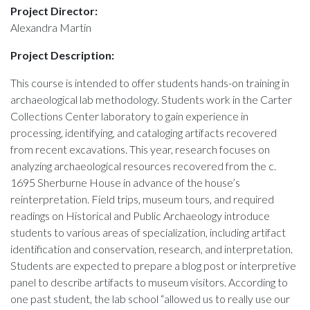
Project Director:
Alexandra Martin
Project Description:
This course is intended to offer students hands-on training in
archaeological lab methodology. Students work in the Carter
Collections Center laboratory to gain experience in
processing, identifying, and cataloging artifacts recovered
from recent excavations. This year, research focuses on
analyzing archaeological resources recovered from the c.
1695 Sherburne House in advance of the house’s
reinterpretation. Field trips, museum tours, and required
readings on Historical and Public Archaeology introduce
students to various areas of specialization, including artifact
identification and conservation, research, and interpretation.
Students are expected to prepare a blog post or interpretive
panel to describe artifacts to museum visitors. According to
one past student, the lab school “allowed us to really use our