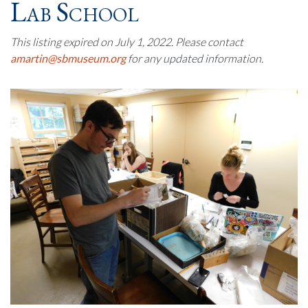
Lab School
This listing expired on July 1, 2022. Please contact
amartin@sbmuseum.org
for any updated information.