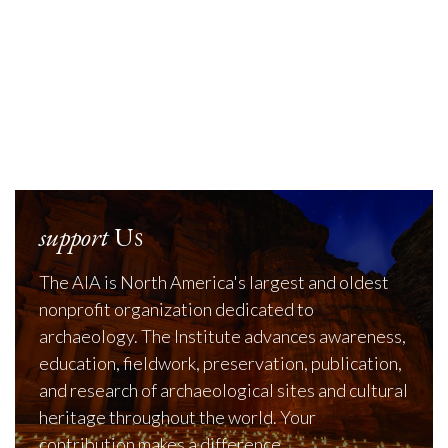
support
Us
The AIA is North America's largest and oldest
nonprofit organization dedicated to
archaeology. The Institute advances awareness,
education, fieldwork, preservation, publication,
and research of archaeological sites and cultural
heritage throughout the world. Your
contribution makes a difference.