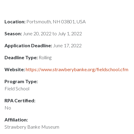
Location:
Portsmouth, NH 03801, USA
Season:
June 20, 2022 to July 1, 2022
Application Deadline:
June 17, 2022
Deadline Type:
Rolling
Website:
https://www.strawberybanke.org/fieldschool.cfm
Program Type:
Field School
RPA Certified:
No
Affiliation:
Strawbery Banke Museum