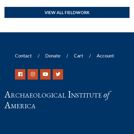
VIEW ALL FIELDWORK
Contact
Donate
Cart
Account
Archaeological Institute
of
America