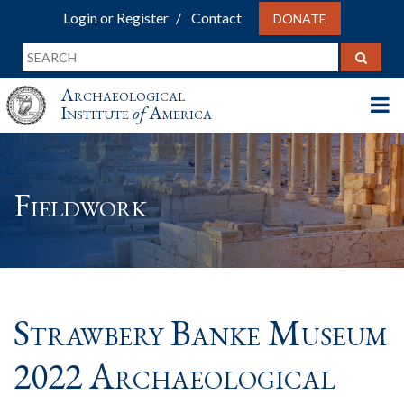
Login or Register
Contact
DONATE
Archaeological
Institute
of
America
Fieldwork
Strawbery Banke Museum
2022 Archaeological