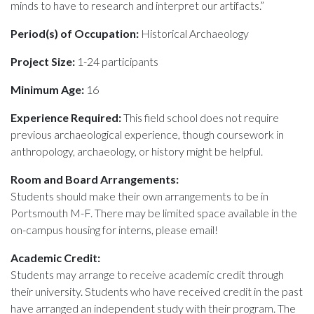
minds to have to research and interpret our artifacts.”
Period(s) of Occupation:
Historical Archaeology
Project Size:
1-24 participants
Minimum Age:
16
Experience Required:
This field school does not require
previous archaeological experience, though coursework in
anthropology, archaeology, or history might be helpful.
Room and Board Arrangements:
Students should make their own arrangements to be in
Portsmouth M-F. There may be limited space available in the
on-campus housing for interns, please email!
Academic Credit:
Students may arrange to receive academic credit through
their university. Students who have received credit in the past
have arranged an independent study with their program. The