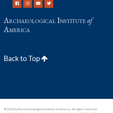
Archaeological Institute
of
America
Back to Top
© 2026 by the Archaeological Institute of America. All rights reserved,