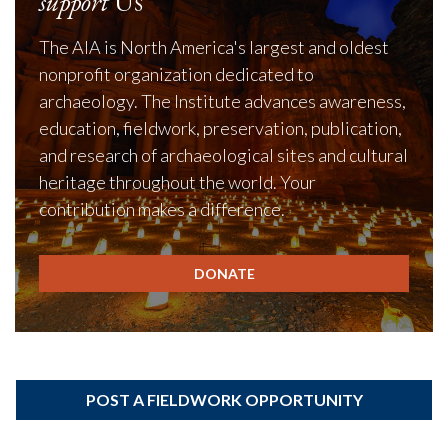
support
Us
The AIA is North America's largest and oldest
nonprofit organization dedicated to
archaeology. The Institute advances awareness,
education, fieldwork, preservation, publication,
and research of archaeological sites and cultural
heritage throughout the world. Your
contribution makes a difference.
DONATE
POST A FIELDWORK OPPORTUNITY