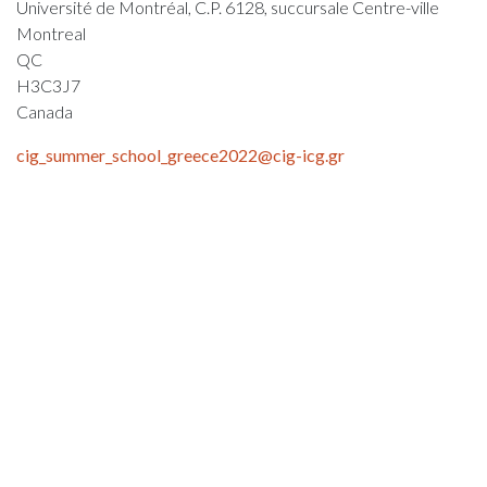
Université de Montréal, C.P. 6128, succursale Centre-ville
Montreal
QC
H3C3J7
Canada
cig_summer_school_greece2022@cig-icg.gr