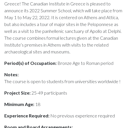
Greece! The Canadian Institute in Greece is pleased to
announce its 2022 Summer School, which will take place from
May 1 to May 22, 2022. It is centered on Athens and Attica,
but also includes a tour of major sites in the Peloponnese as
well as a visit to the panhellenic sanctuary of Apollo at Delphi.
The course combines formal lectures given at the Canadian
Institute’s premises in Athens with visits to the related
archaeological sites and museums.
Period(s) of Occupation:
Bronze Age to Roman period
Notes:
The course is open to students from universities worldwide !
Project Size:
25-49 participants
Minimum Age:
18
Experience Required:
No previous experience required
Room and Board Arrangements: