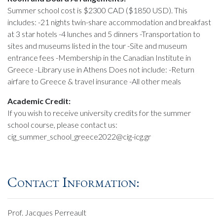
Summer school cost is $2300 CAD ($1850 USD). This
includes: -21 nights twin-share accommodation and breakfast
at 3 star hotels -4 lunches and 5 dinners -Transportation to
sites and museums listed in the tour -Site and museum
entrance fees -Membership in the Canadian Institute in
Greece -Library use in Athens Does not include: -Return
airfare to Greece & travel insurance -All other meals
Academic Credit:
If you wish to receive university credits for the summer
school course, please contact us:
cig_summer_school_greece2022@cig-icg.gr
Contact Information:
Prof. Jacques Perreault