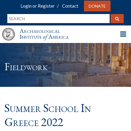
Login or Register
Contact
DONATE
Archaeological
Institute
of
America
Fieldwork
Summer School In
Greece 2022