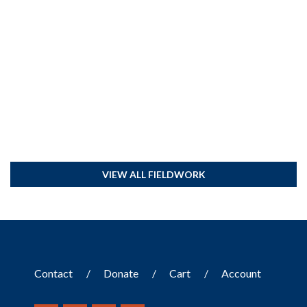
VIEW ALL FIELDWORK
Contact
Donate
Cart
Account