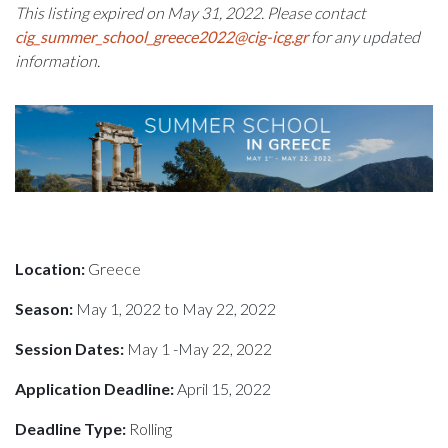
This listing expired on May 31, 2022. Please contact
cig_summer_school_greece2022@cig-icg.gr
for any updated
information.
Location:
Greece
Season:
May 1, 2022 to May 22, 2022
Session Dates:
May 1 -May 22, 2022
Application Deadline:
April 15, 2022
Deadline Type:
Rolling