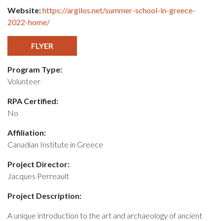
Website:
https://argilos.net/summer-school-in-greece-
2022-home/
FLYER
Program Type:
Volunteer
RPA Certified:
No
Affiliation:
Canadian Institute in Greece
Project Director:
Jacques Perreault
Project Description:
A unique introduction to the art and archaeology of ancient