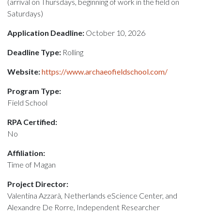
(arrival on Thursdays, beginning of work in the field on
Saturdays)
Application Deadline:
October 10, 2026
Deadline Type:
Rolling
Website:
https://www.archaeofieldschool.com/
Program Type:
Field School
RPA Certified:
No
Affiliation:
Time of Magan
Project Director:
Valentina Azzarà, Netherlands eScience Center, and
Alexandre De Rorre, Independent Researcher