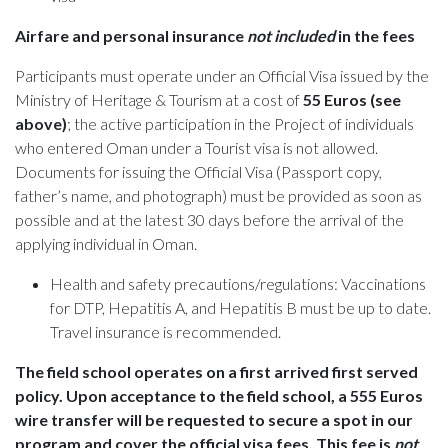
Airfare and personal insurance
not included
in the fees
Participants must operate under an Official Visa issued by the
Ministry of Heritage & Tourism at a cost of
55 Euros (see
above)
; the active participation in the Project of individuals
who entered Oman under a Tourist visa is not allowed.
Documents for issuing the Official Visa (Passport copy,
father’s name, and photograph) must be provided as soon as
possible and at the latest 30 days before the arrival of the
applying individual in Oman.
Health and safety precautions/regulations: Vaccinations
for DTP, Hepatitis A, and Hepatitis B must be up to date.
Travel insurance is recommended.
The field school operates on a first arrived first served
policy. Upon acceptance to the field school, a 555 Euros
wire transfer will be requested to secure a spot in our
program and cover the official visa fees. This fee is
not