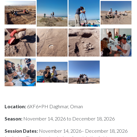
Location:
6XF6+PH Daghmar, Oman
Season:
November 14, 2026 to December 18, 2026
Session Dates:
November 14, 2026– December 18, 2026