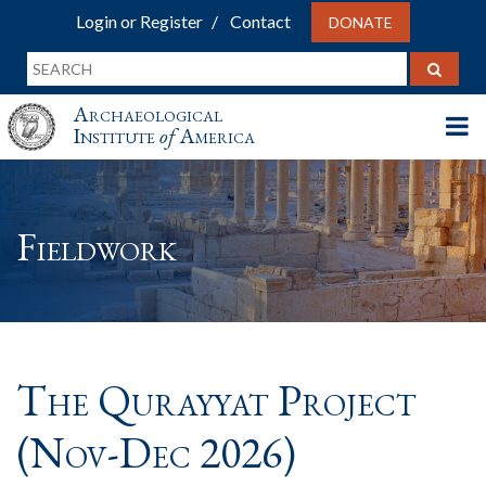
Login or Register
Contact
DONATE
Archaeological
Institute
of
America
Fieldwork
The Qurayyat Project
(Nov-Dec 2026)