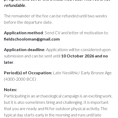
refundable
.
The remainder of the fee can be refunded until two weeks
before the departure date.
Application method
: Send CV and letter of motivation to
fieldschooloman@gmail.com
Application deadline
: Applications will be considered upon
submission and can be sent until
10 October 2026 and no
later
.
Period(s) of Occupation:
Late Neolithic/ Early Bronze Age
(4300-2000 BCE)
Notes:
Participating in an archaeological campaign is an exciting work,
but it is also sometimes tiring and challenging. It is important
that you are ready and fit for outdoor physical activity. The
typical day starts early in the morning and runs until late