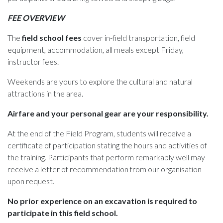
FEE OVERVIEW
The
field school fees
cover in-field transportation, field
equipment, accommodation, all meals except Friday,
instructor fees.
Weekends are yours to explore the cultural and natural
attractions in the area.
Airfare and your personal gear are your responsibility.
At the end of the Field Program, students will receive a
certificate of participation stating the hours and activities of
the training. Participants that perform remarkably well may
receive a letter of recommendation from our organisation
upon request.
No prior experience on an excavation is required to
participate in this field school.