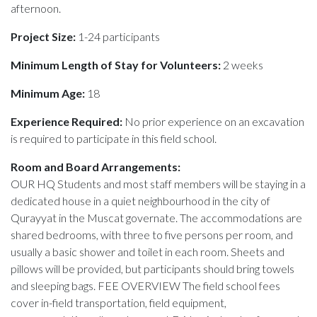
afternoon.
Project Size:
1-24 participants
Minimum Length of Stay for Volunteers:
2 weeks
Minimum Age:
18
Experience Required:
No prior experience on an excavation
is required to participate in this field school.
Room and Board Arrangements:
OUR HQ Students and most staff members will be staying in a
dedicated house in a quiet neighbourhood in the city of
Qurayyat in the Muscat governate. The accommodations are
shared bedrooms, with three to five persons per room, and
usually a basic shower and toilet in each room. Sheets and
pillows will be provided, but participants should bring towels
and sleeping bags. FEE OVERVIEW The field school fees
cover in-field transportation, field equipment,