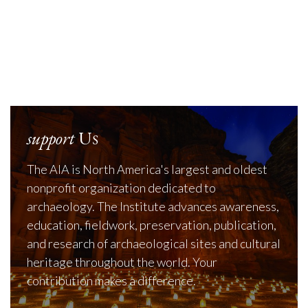
support
Us
The AIA is North America's largest and oldest
nonprofit organization dedicated to
archaeology. The Institute advances awareness,
education, fieldwork, preservation, publication,
and research of archaeological sites and cultural
heritage throughout the world. Your
contribution makes a difference.