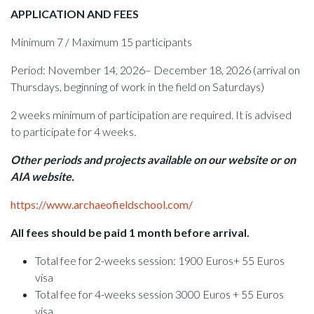
APPLICATION AND FEES
Minimum 7 / Maximum 15 participants
Period: November 14, 2026– December 18, 2026 (arrival on
Thursdays, beginning of work in the field on Saturdays)
2 weeks minimum of participation are required. It is advised
to participate for 4 weeks.
Other periods and projects available on our website or on
AIA website.
https://www.archaeofieldschool.com/
All fees should be paid 1 month before arrival.
Total fee for 2-weeks session: 1900 Euros+ 55 Euros
visa
Total fee for 4-weeks session 3000 Euros + 55 Euros
visa