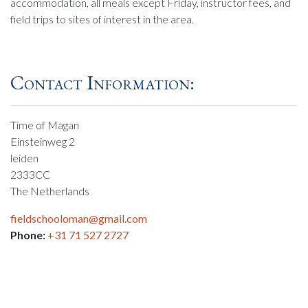
accommodation, all meals except Friday, instructor fees, and
field trips to sites of interest in the area.
Contact Information:
Time of Magan
Einsteinweg 2
leiden
2333CC
The Netherlands
fieldschooloman@gmail.com
Phone:
+31 71 527 2727