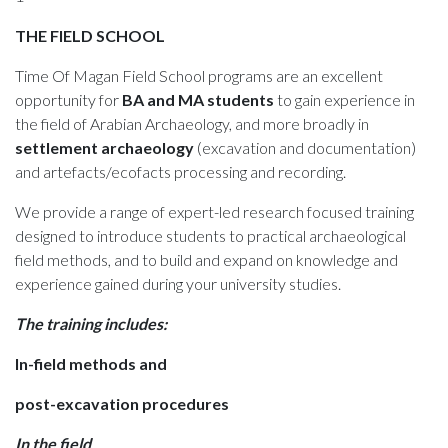
THE FIELD SCHOOL
Time Of Magan Field School programs are an excellent
opportunity for
BA and MA students
to gain experience in
the field of Arabian Archaeology, and more broadly in
settlement archaeology
(excavation and documentation)
and artefacts/ecofacts processing and recording.
We provide a range of expert-led research focused training
designed to introduce students to practical archaeological
field methods, and to build and expand on knowledge and
experience gained during your university studies.
The training includes:
In-field methods and
post-excavation procedures
In the field