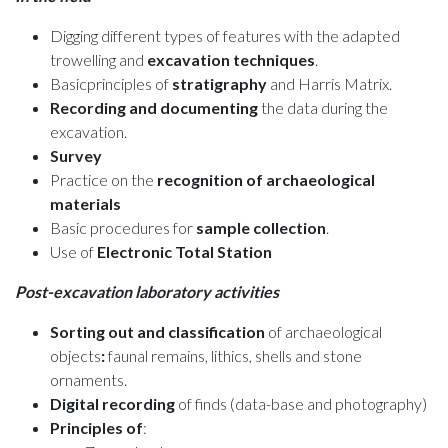
Digging different types of features with the adapted
trowelling and
excavation techniques
.
Basicprinciples of
stratigraphy
and Harris Matrix.
Recording and documenting
the data during the
excavation.
Survey
Practice on the
recognition of archaeological
materials
Basic procedures for
sample collection
.
Use of
Electronic Total Station
Post-excavation laboratory activities
Sorting out and classification
of archaeological
objects
:
faunal remains, lithics, shells and stone
ornaments.
Digital recording
of finds (data-base and photography)
Principles of
: