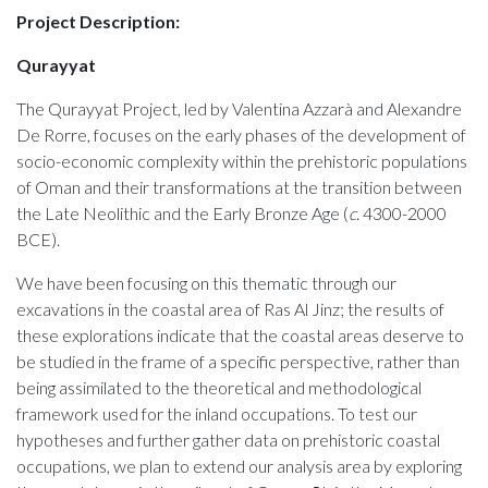
Project Description:
Qurayyat
The Qurayyat Project, led by Valentina Azzarà and Alexandre
De Rorre, focuses on the early phases of the development of
socio-economic complexity within the prehistoric populations
of Oman and their transformations at the transition between
the Late Neolithic and the Early Bronze Age (
c
. 4300-2000
BCE).
We have been focusing on this thematic through our
excavations in the coastal area of Ras Al Jinz; the results of
these explorations indicate that the coastal areas deserve to
be studied in the frame of a specific perspective, rather than
being assimilated to the theoretical and methodological
framework used for the inland occupations.
To test our
hypotheses and further gather data on prehistoric coastal
occupations, we plan to extend our analysis area by exploring