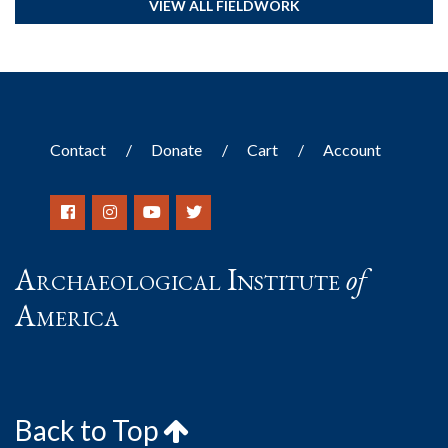
VIEW ALL FIELDWORK
Contact
Donate
Cart
Account
Archaeological Institute
of
America
Back to Top