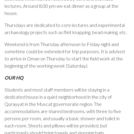
lectures. Around 8:00 pm we eat dinner as a group at the
house.
Thursdays are dedicated to core lectures and experimental
archaeology projects such as flint knapping, bead making, etc.
Weekend is from Thursday afternoon to Friday night and
sometime could be extended for trip purposes. It is advised
to arrive in Oman on Thursday to start the field work at the
beginning of the working week (Saturday).
OUR HQ
Students and most staff members will be staying in a
dedicated house in a quiet neighborhood in the city of
Qurayyat in the Muscat governorate region. The
accommodations are shared bedrooms, with three to five
persons per room, and usually a basic shower and toilet in
each room. Sheets and pillows will be provided, but
participants should bring towels and sleeping bags.