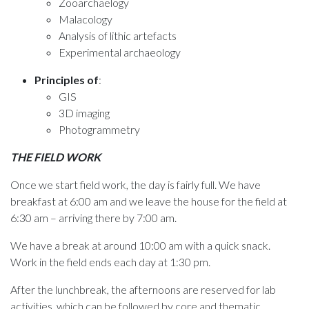
Zooarchaelogy
Malacology
Analysis of lithic artefacts
Experimental archaeology
Principles of
:
GIS
3D imaging
Photogrammetry
THE FIELD WORK
Once we start field work, the day is fairly full. We have
breakfast at 6:00 am and we leave the house for the field at
6:30 am – arriving there by 7:00 am.
We have a break at around 10:00 am with a quick snack.
Work in the field ends each day at 1:30 pm.
After the lunchbreak, the afternoons are reserved for lab
activities, which can be followed by core and thematic