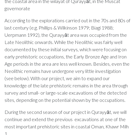
the coastal area in the wilayat of Qurayyāt, in the Muscat
governorate
According to the explorations carried out in the 70s and 80s of
last century (e
.
g.
Phillips & Wilkinson
1979
;
Biagi 1988;
Uerpmann
1992)
, the
Qurayy
ā
t
area
was occupied from the
Late Neolithic
onwards
.
While the Neolithic was
fairly well
documented by these
initial
surveys, which were focusing on
early prehistoric occupations, the
Early Bronze Age and Iron
Age periods in the area are less well known. Besides, even the
Neolithic
remains
have undergone
very little
investigation
(see below). With our project, we aim to expand our
knowledge of the late prehistoric
remains
in the area through
survey and small- or large-scale excavations of the detected
sites, depending on the potential shown by the occupations
.
During the second season
of our project in
Qurayyāt
, we will
continue and extend the previous excavations at one of the
most important prehistoric sites in coastal Oman, Khawr
Milh
1