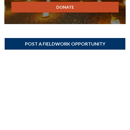
DONATE
POST A FIELDWORK OPPORTUNITY