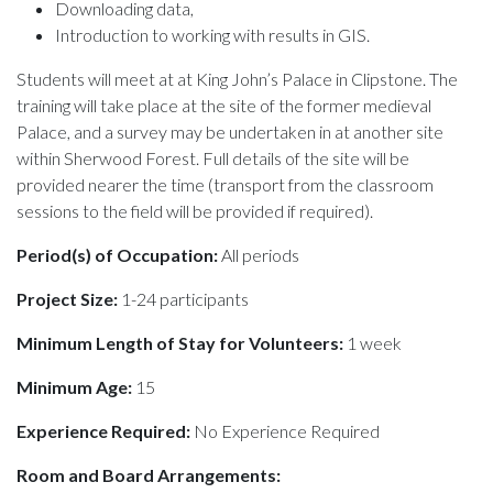
Downloading data,
Introduction to working with results in
GIS.
Students will meet at at King John’s Palace in Clipstone. The
training will take place at the site of the former medieval
Palace, and a survey may be undertaken in at another site
within Sherwood Forest. Full details of the site will be
provided nearer the time (transport from the classroom
sessions to the field will be provided if required).
Period(s) of Occupation:
All periods
Project Size:
1-24 participants
Minimum Length of Stay for Volunteers:
1 week
Minimum Age:
15
Experience Required:
No Experience Required
Room and Board Arrangements: