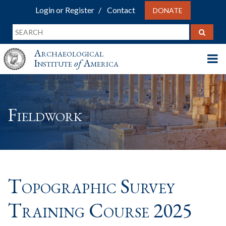
Login or Register
Contact
DONATE
Archaeological
Institute
of
America
Fieldwork
Topographic Survey
Training Course 2025