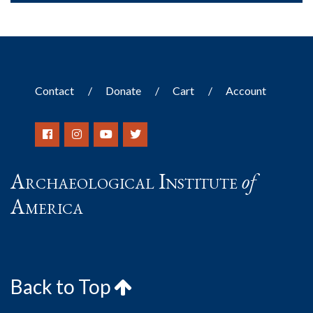
Contact
Donate
Cart
Account
Archaeological Institute
of
America
Back to Top