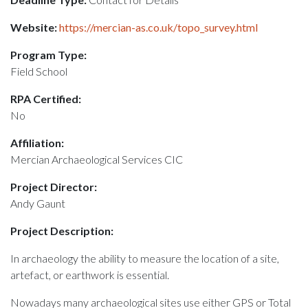
Website:
https://mercian-as.co.uk/topo_survey.html
Program Type:
Field School
RPA Certified:
No
Affiliation:
Mercian Archaeological Services CIC
Project Director:
Andy Gaunt
Project Description:
In archaeology the ability to measure the location of a site,
artefact, or earthwork is essential.
Nowadays many archaeological sites use either GPS or Total