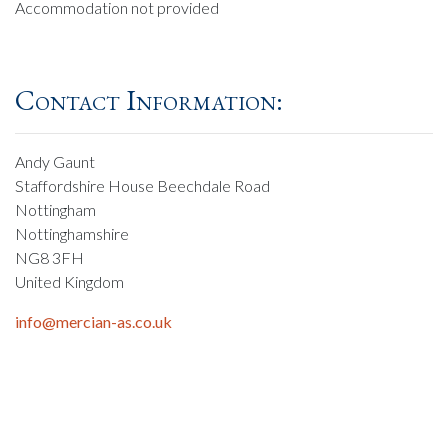
Accommodation not provided
Contact Information:
Andy Gaunt
Staffordshire House Beechdale Road
Nottingham
Nottinghamshire
NG8 3FH
United Kingdom
info@mercian-as.co.uk