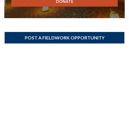
DONATE
POST A FIELDWORK OPPORTUNITY