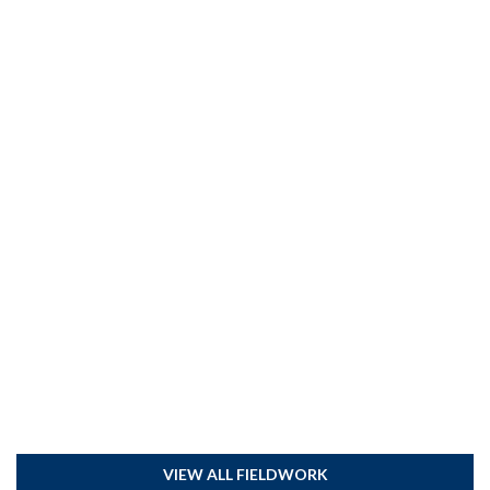
VIEW ALL FIELDWORK