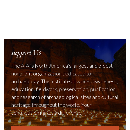
support
Us
The AIA is North America's largest and oldest
nonprofit organization dedicated to
archaeology. The Institute advances awareness,
education, fieldwork, preservation, publication,
and research of archaeological sites and cultural
heritage throughout the world. Your
contribution makes a difference.