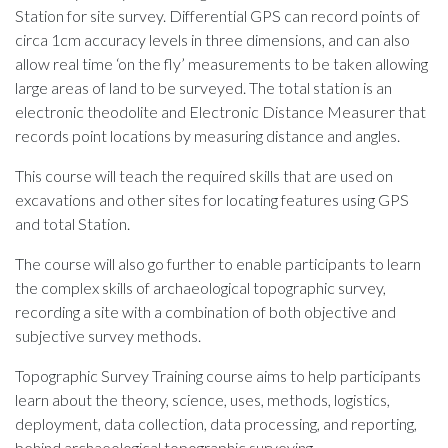
Station for site survey. Differential GPS can record points of
circa 1cm accuracy levels in three dimensions, and can also
allow real time ‘on the fly’ measurements to be taken allowing
large areas of land to be surveyed. The total station is an
electronic theodolite and Electronic Distance Measurer that
records point locations by measuring distance and angles.
This course will teach the required skills that are used on
excavations and other sites for locating features using GPS
and total Station.
The course will also go further to enable participants to learn
the complex skills of archaeological topographic survey,
recording a site with a combination of both objective and
subjective survey methods.
Topographic Survey Training course aims to help participants
learn about the theory, science, uses, methods, logistics,
deployment, data collection, data processing, and reporting,
behind archaeological topographic surveying.