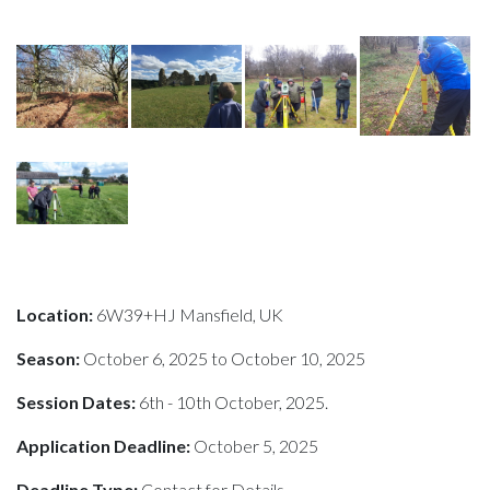
Location:
6W39+HJ Mansfield, UK
Season:
October 6, 2025 to October 10, 2025
Session Dates:
6th - 10th October, 2025.
Application Deadline:
October 5, 2025
Deadline Type:
Contact for Details