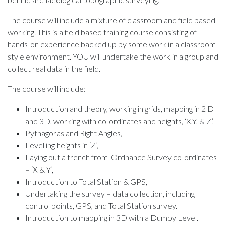
The course will include a mixture of classroom and field based
working. This is a field based training course consisting of
hands-on experience backed up by some work in a classroom
style environment. YOU will undertake the work in a group and
collect real data in the field.
The course will include:
Introduction and theory, working in grids, mapping in 2 D
and 3D, working with co-ordinates and heights, ‘X,Y, & Z’,
Pythagoras and Right Angles,
Levelling heights in ‘Z’,
Laying out a trench from Ordnance Survey co-ordinates
– ‘X & Y’,
Introduction to Total Station & GPS,
Undertaking the survey – data collection, including
control points, GPS, and Total Station survey.
Introduction to mapping in 3D with a Dumpy Level.