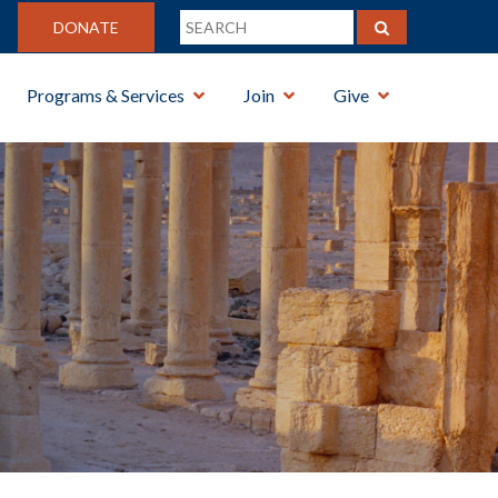
DONATE
Programs & Services
Join
Give