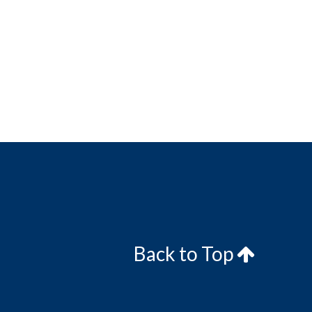
Back to Top