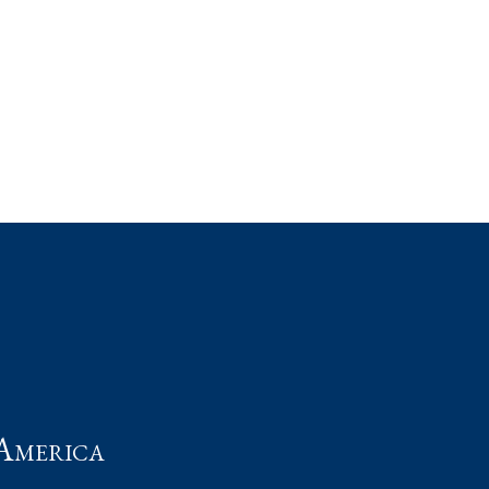
t
America