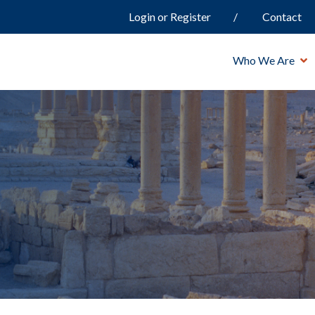
Login or Register
Contact
Who We Are