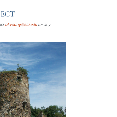
ject
act
bkyoung@eiu.edu
for any