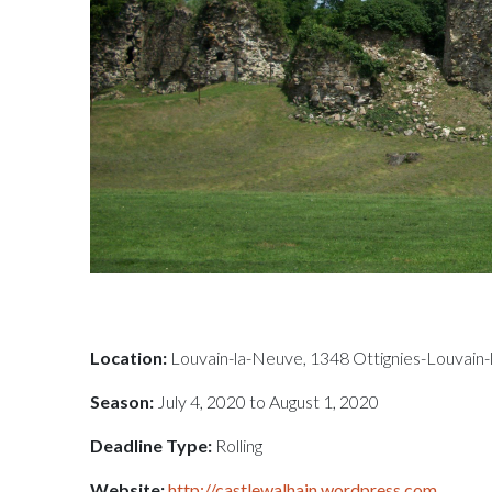
Location:
Louvain-la-Neuve, 1348 Ottignies-Louvain-
Season:
July 4, 2020 to August 1, 2020
Deadline Type:
Rolling
Website:
http://castlewalhain.wordpress.com