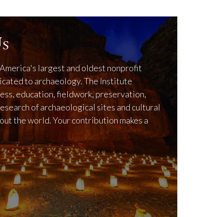
s
America's largest and oldest nonprofit
icated to archaeology. The Institute
ss, education, fieldwork, preservation,
research of archaeological sites and cultural
out the world. Your contribution makes a