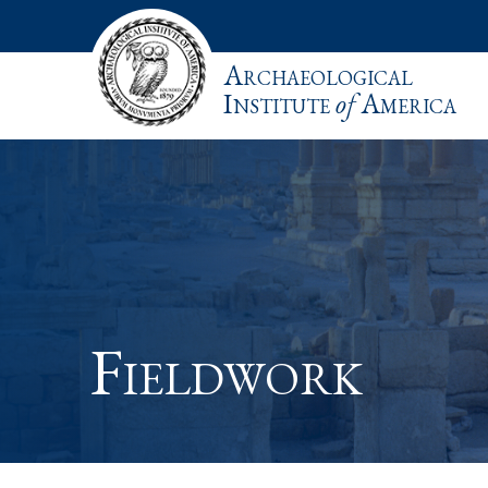
Archaeological
Institute
of
America
Fieldwork