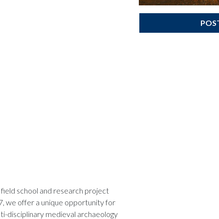
POS
field school and research project
7, we offer a unique opportunity for
lti-disciplinary medieval archaeology