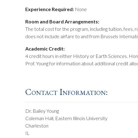
Experience Required:
None
Room and Board Arrangements:
The total cost for the program, including tuition, fees,
does not include airfare to and from Brussels Internati
Academic Credit:
4 credit hours in either History or Earth Sciences. Hon
Prof. Young for information about additional credit allo
Contact Information:
Dr. Bailey Young
Coleman Hall, Eastern Illinois University
Charleston
IL