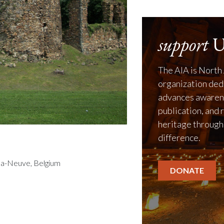
support
U
The AIA is North 
organization ded
advances awarene
publication, and 
heritage through
difference.
la-Neuve, Belgium
DONATE