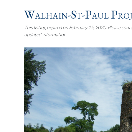
Walhain-St-Paul Pro
This listing expired on February 15, 2020. Please cont
updated information.