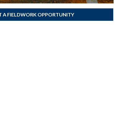
T A FIELDWORK OPPORTUNITY