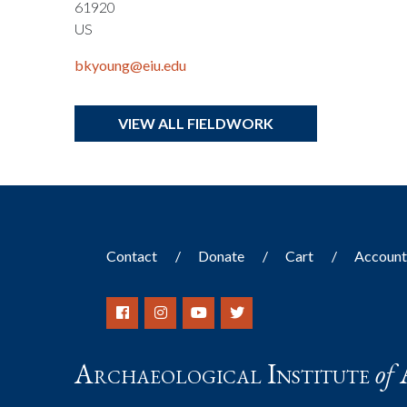
61920
US
bkyoung@eiu.edu
VIEW ALL FIELDWORK
Contact
Donate
Cart
Accoun
Archaeological Institute
of