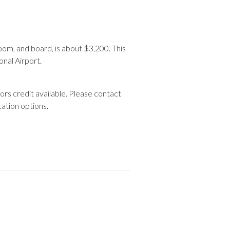
 room, and board, is about $3,200. This
onal Airport.
ors credit available. Please contact
cation options.