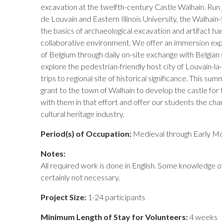
excavation at the twelfth-century Castle Walhain. Run j
de Louvain and Eastern Illinois University, the Walhai
the basics of archaeological excavation and artifact hand
collaborative environment. We offer an immersion expe
of Belgium through daily on-site exchange with Belgian 
explore the pedestrian-friendly host city of Louvain-
trips to regional site of historical significance. This sum
grant to the town of Walhain to develop the castle for
with them in that effort and offer our students the cha
cultural heritage industry.
Period(s) of Occupation:
Medieval through Early M
Notes:
All required work is done in English. Some knowledge of
certainly not necessary.
Project Size:
1-24 participants
Minimum Length of Stay for Volunteers:
4 weeks