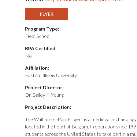
FLYER
Program Type:
Field School
RPA Certified:
No
Affiliation:
Eastern Illinois University
Project Director:
Dr. Bailey K. Young
Project Description:
The Walhain-St-Paul Project is a medieval archaeology 
located in the heart of Belgium. In operation since 199
students across the United States to take part in a mu