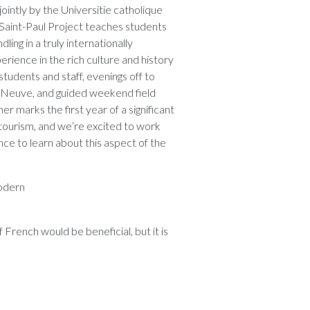
ointly by the Universitie catholique
n-Saint-Paul Project teaches students
ling in a truly internationally
rience in the rich culture and history
students and staff, evenings off to
la-Neuve, and guided weekend field
mer marks the first year of a significant
 tourism, and we’re excited to work
nce to learn about this aspect of the
odern
 French would be beneficial, but it is