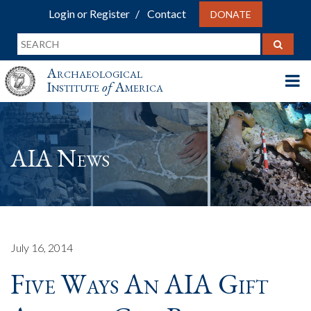
Login or Register
Contact
DONATE
Archaeological
Institute
of
America
AIA News
July 16, 2014
Five Ways An AIA Gift