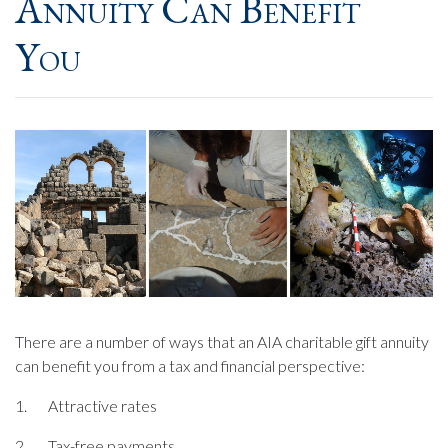
Annuity Can Benefit
You
There are a number of ways that an AIA charitable gift annuity
can benefit you from a tax and financial perspective:
1. Attractive rates
2. Tax-free payments