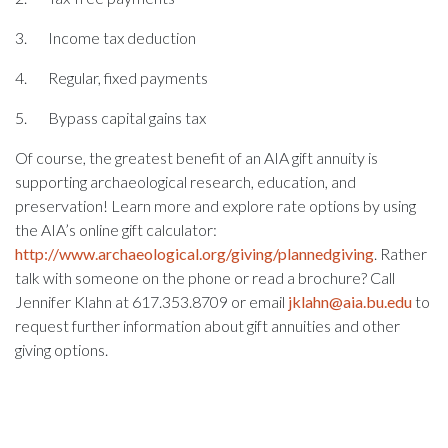
3. Income tax deduction
4. Regular, fixed payments
5. Bypass capital gains tax
Of course, the greatest benefit of an AIA gift annuity is
supporting archaeological research, education, and
preservation! Learn more and explore rate options by using
the AIA’s online gift calculator:
http://www.archaeological.org/giving/plannedgiving
. Rather
talk with someone on the phone or read a brochure? Call
Jennifer Klahn at 617.353.8709 or email
jklahn@aia.bu.edu
to
request further information about gift annuities and other
giving options.