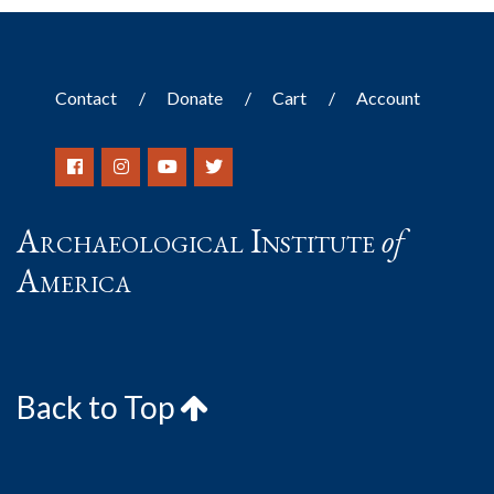
Contact
Donate
Cart
Account
Archaeological Institute
of
America
Back to Top