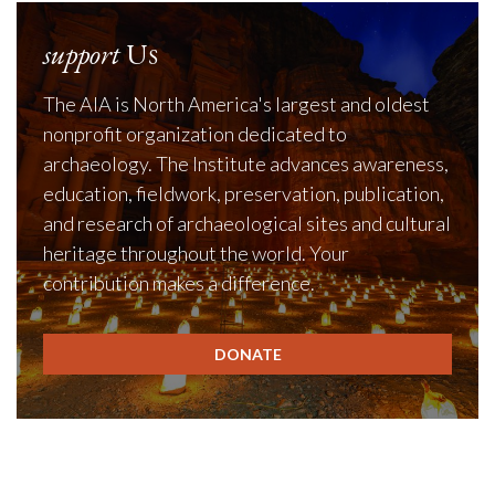
support
Us
The AIA is North America's largest and oldest
nonprofit organization dedicated to
archaeology. The Institute advances awareness,
education, fieldwork, preservation, publication,
and research of archaeological sites and cultural
heritage throughout the world. Your
contribution makes a difference.
DONATE