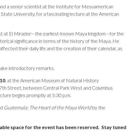
d a senior scientist at the Institute for Mesoamerican
tate University, for a fascinating lecture at the American
ist at El Mirador—the earliest-known Maya kingdom—for the
storical significance in terms of the history of the Maya. He
ected their daily life and the creation of their calendar, as
ake introductory remarks.
010
, at the American Museum of Natural History
 77th Street, between Central Park West and Columbus
cture begins promptly at 5:30 p.m.
ed
Guatemala: The Heart of the Maya World
by the
able space for the event has been reserved. Stay tuned