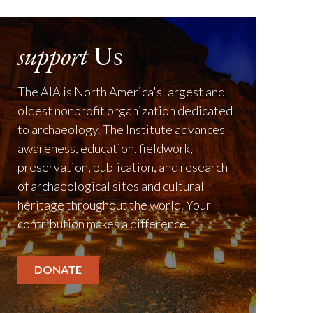
support
Us
The AIA is North America's largest and
oldest nonprofit organization dedicated
to archaeology. The Institute advances
awareness, education, fieldwork,
preservation, publication, and research
of archaeological sites and cultural
heritage throughout the world. Your
contribution makes a difference.
DONATE