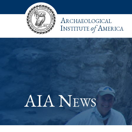
Archaeological
Institute
of
America
AIA News