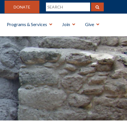
DONATE
Programs & Services
Join
Give