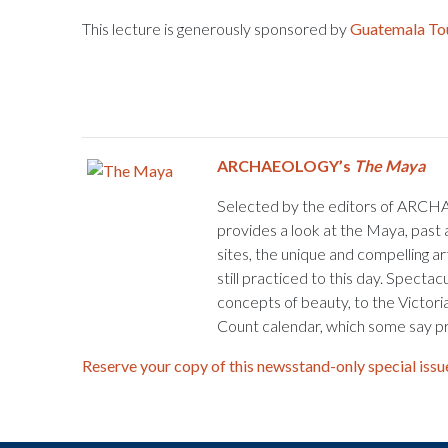
This lecture is generously sponsored by
Guatemala To
ARCHAEOLOGY’s
The Maya
Selected by the editors of ARCH
provides a look at the Maya, past 
sites, the unique and compelling ar
still practiced to this day. Specta
concepts of beauty, to the Victori
Count calendar, which some say pr
Reserve your copy of this newsstand-only special issu