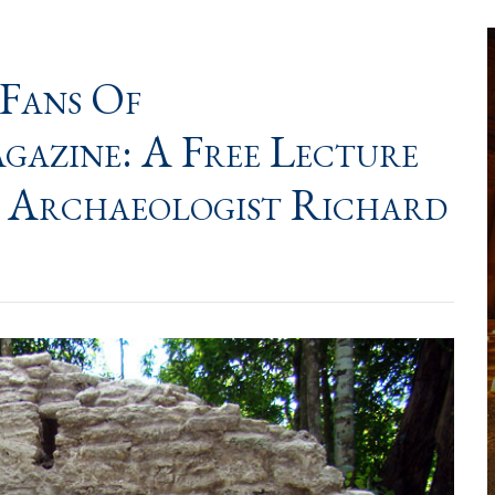
 Fans Of
ine: A Free Lecture
 Archaeologist Richard