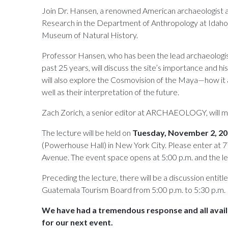
Join Dr. Hansen, a renowned American archaeologist an
Research in the Department of Anthropology at Idaho S
Museum of Natural History.
Professor Hansen, who has been the lead archaeolog
past 25 years, will discuss the site’s importance and hi
will also explore the Cosmovision of the Maya—how it aff
well as their interpretation of the future.
Zach Zorich, a senior editor at ARCHAEOLOGY, will m
The lecture will be held on
Tuesday, November 2, 2
(Powerhouse Hall) in New York City. Please enter at
Avenue. The event space opens at 5:00 p.m. and the le
Preceding the lecture, there will be a discussion entitl
Guatemala Tourism Board from 5:00 p.m. to 5:30 p.m.
We have had a tremendous response and all avail
for our next event.