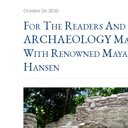
October 26, 2010
For The Readers And
ARCHAEOLOGY Magaz
With Renowned Maya
Hansen