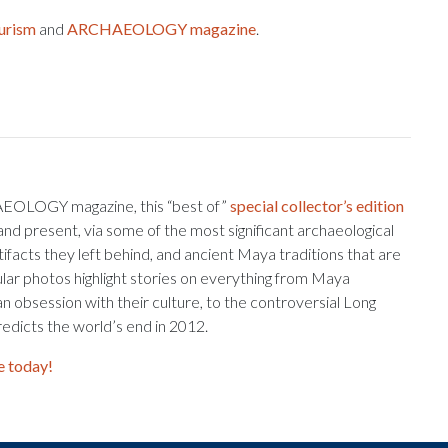
urism
and
ARCHAEOLOGY magazine
.
AEOLOGY magazine, this “best of”
special collector’s edition
and present, via some of the most significant archaeological
tifacts they left behind, and ancient Maya traditions that are
cular photos highlight stories on everything from Maya
an obsession with their culture, to the controversial Long
edicts the world’s end in 2012.
e today!