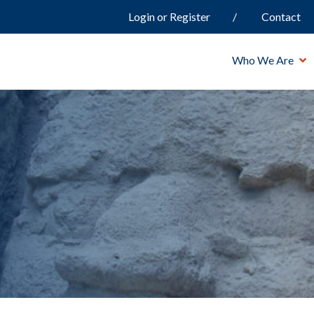
Login or Register
Contact
Who We Are