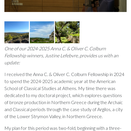
One of our 2024-2025 Anna C. & Oliver C. Colburn
Fellowship winners, Justine Lefebvre, provides us with an
update:
I received the Anna C. & Oliver C. Colburn Fellowship in 2024
to spend the 2024-2025 academic year at the American
School of Classical Studies at Athens. My time there was
dedicated to my doctoral project, which explores questions
of bronze production in Northern Greece during the Archaic
and Classical periods through the case study of Argilos, a city
of the Lower Strymon Valley, in Northern Greece.
My plan for this period was two-fold, beginning with a three-