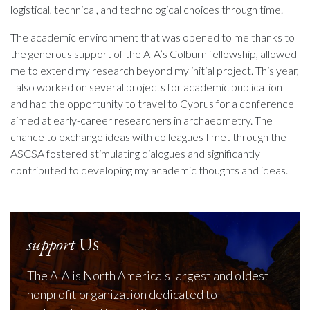
logistical, technical, and technological choices through time.
The academic environment that was opened to me thanks to
the generous support of the AIA’s Colburn fellowship, allowed
me to extend my research beyond my initial project. This year,
I also worked on several projects for academic publication
and had the opportunity to travel to Cyprus for a conference
aimed at early-career researchers in archaeometry. The
chance to exchange ideas with colleagues I met through the
ASCSA fostered stimulating dialogues and significantly
contributed to developing my academic thoughts and ideas.
support
Us
The AIA is North America's largest and oldest
nonprofit organization dedicated to