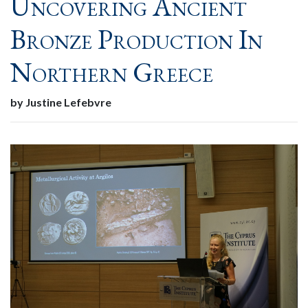
Uncovering Ancient
Bronze Production In
Northern Greece
by Justine Lefebvre