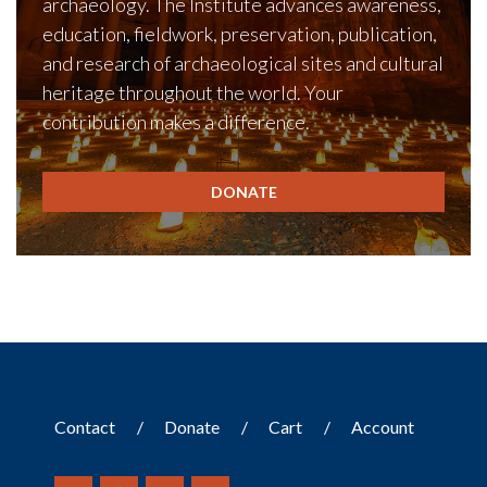
archaeology. The Institute advances awareness,
education, fieldwork, preservation, publication,
and research of archaeological sites and cultural
heritage throughout the world. Your
contribution makes a difference.
DONATE
Contact
Donate
Cart
Account