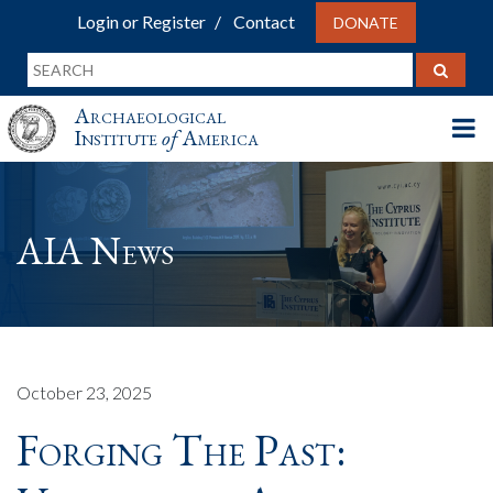
Login or Register
Contact
DONATE
Archaeological
Institute
of
America
AIA News
October 23, 2025
Forging The Past: