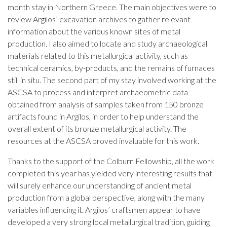
month stay in Northern Greece. The main objectives were to
review Argilos’ excavation archives to gather relevant
information about the various known sites of metal
production. I also aimed to locate and study archaeological
materials related to this metallurgical activity, such as
technical ceramics, by-products, and the remains of furnaces
still in situ. The second part of my stay involved working at the
ASCSA to process and interpret archaeometric data
obtained from analysis of samples taken from 150 bronze
artifacts found in Argilos, in order to help understand the
overall extent of its bronze metallurgical activity. The
resources at the ASCSA proved invaluable for this work.
Thanks to the support of the Colburn Fellowship, all the work
completed this year has yielded very interesting results that
will surely enhance our understanding of ancient metal
production from a global perspective, along with the many
variables influencing it. Argilos’ craftsmen appear to have
developed a very strong local metallurgical tradition, guiding