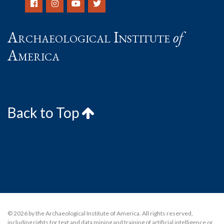
Archaeological Institute
of
America
Back to Top
© 2026 by the Archaeological Institute of America. All rights reserved,
including rights for text and data mining and training of artificial intelligence or