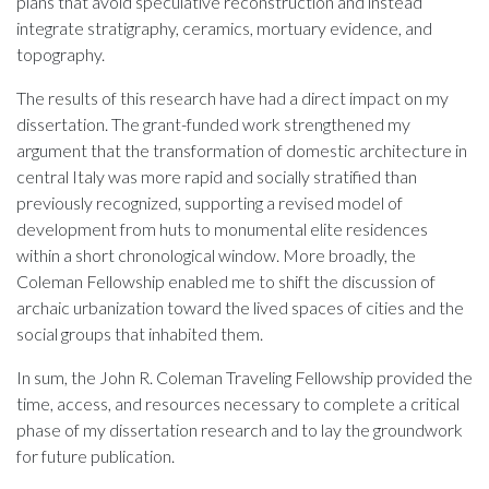
plans that avoid speculative reconstruction and instead
integrate stratigraphy, ceramics, mortuary evidence, and
topography.
The results of this research have had a direct impact on my
dissertation. The grant-funded work strengthened my
argument that the transformation of domestic architecture in
central Italy was more rapid and socially stratified than
previously recognized, supporting a revised model of
development from huts to monumental elite residences
within a short chronological window. More broadly, the
Coleman Fellowship enabled me to shift the discussion of
archaic urbanization toward the lived spaces of cities and the
social groups that inhabited them.
In sum, the John R. Coleman Traveling Fellowship provided the
time, access, and resources necessary to complete a critical
phase of my dissertation research and to lay the groundwork
for future publication.