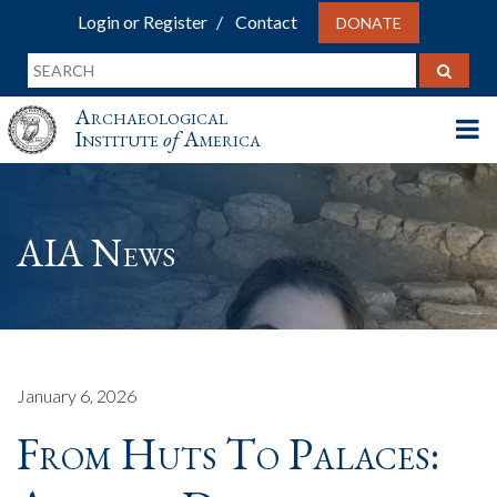
Login or Register
Contact
DONATE
Archaeological
Institute
of
America
AIA News
January 6, 2026
From Huts To Palaces: