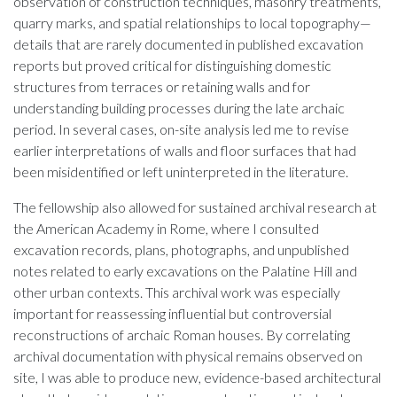
observation of construction techniques, masonry treatments,
quarry marks, and spatial relationships to local topography—
details that are rarely documented in published excavation
reports but proved critical for distinguishing domestic
structures from terraces or retaining walls and for
understanding building processes during the late archaic
period. In several cases, on-site analysis led me to revise
earlier interpretations of walls and floor surfaces that had
been misidentified or left uninterpreted in the literature.
The fellowship also allowed for sustained archival research at
the American Academy in Rome, where I consulted
excavation records, plans, photographs, and unpublished
notes related to early excavations on the Palatine Hill and
other urban contexts. This archival work was especially
important for reassessing influential but controversial
reconstructions of archaic Roman houses. By correlating
archival documentation with physical remains observed on
site, I was able to produce new, evidence-based architectural