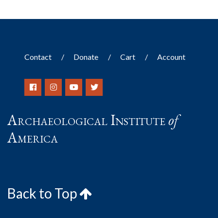
Contact
Donate
Cart
Account
Archaeological Institute
of
America
Back to Top