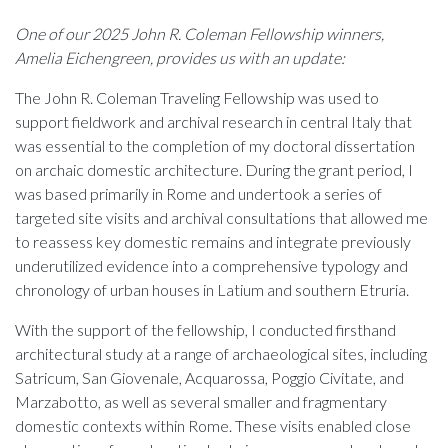
One of our 2025 John R. Coleman Fellowship winners,
Amelia Eichengreen, provides us with an update:
The John R. Coleman Traveling Fellowship was used to
support fieldwork and archival research in central Italy that
was essential to the completion of my doctoral dissertation
on archaic domestic architecture. During the grant period, I
was based primarily in Rome and undertook a series of
targeted site visits and archival consultations that allowed me
to reassess key domestic remains and integrate previously
underutilized evidence into a comprehensive typology and
chronology of urban houses in Latium and southern Etruria.
With the support of the fellowship, I conducted firsthand
architectural study at a range of archaeological sites, including
Satricum, San Giovenale, Acquarossa, Poggio Civitate, and
Marzabotto, as well as several smaller and fragmentary
domestic contexts within Rome. These visits enabled close