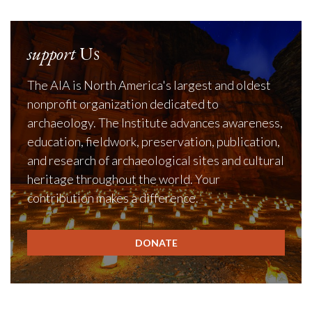
support
Us
The AIA is North America's largest and oldest
nonprofit organization dedicated to
archaeology. The Institute advances awareness,
education, fieldwork, preservation, publication,
and research of archaeological sites and cultural
heritage throughout the world. Your
contribution makes a difference.
DONATE