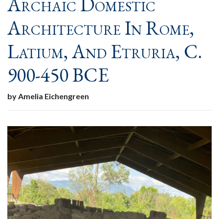
Archaic Domestic
Architecture In Rome,
Latium, And Etruria, C.
900-450 BCE
by Amelia Eichengreen