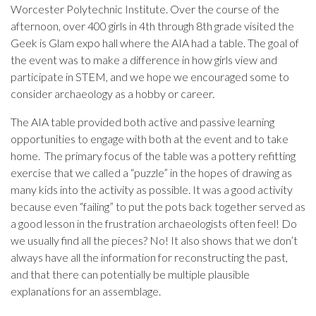
Worcester Polytechnic Institute. Over the course of the
afternoon, over 400 girls in 4th through 8th grade visited the
Geek is Glam expo hall where the AIA had a table. The goal of
the event was to make a difference in how girls view and
participate in STEM, and we hope we encouraged some to
consider archaeology as a hobby or career.
The AIA table provided both active and passive learning
opportunities to engage with both at the event and to take
home. The primary focus of the table was a pottery refitting
exercise that we called a “puzzle” in the hopes of drawing as
many kids into the activity as possible. It was a good activity
because even “failing” to put the pots back together served as
a good lesson in the frustration archaeologists often feel! Do
we usually find all the pieces? No! It also shows that we don’t
always have all the information for reconstructing the past,
and that there can potentially be multiple plausible
explanations for an assemblage.