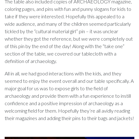
The table also included copies of ARCHAEOLOGY magazine,
coloring pages, and pins with fun and punny slogans for kids to
take if they were interested. Hopefully this appealed to a
wide audience, and many of the children seemed particularly
tickled by the “cultural material girl” pin – it was unclear
whether they got the reference, but we were completely out
of this pin by the end of the day! Along with the “take one”
section of the table, we covered our tablecloth with a
definition of archaeology.
All in all, we had good interactions with the kids, and they
seemed to enjoy the event overall and our table specifically. A
major goal for us was to expose girls to the field of
archaeology and provide them with a fun experience to instill
confidence and a positive impression of archaeology as a
welcoming field for them. Hopefully they’re all avidly reading
their magazines and adding their pins to their bags and jackets!