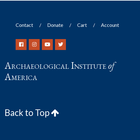
Contact
Donate
Cart
Account
Archaeological Institute
of
America
Back to Top