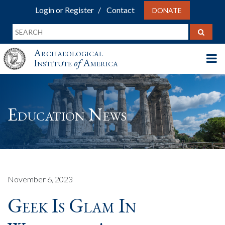
Login or Register
Contact
DONATE
Archaeological
Institute
of
America
Education News
November 6, 2023
Geek Is Glam In