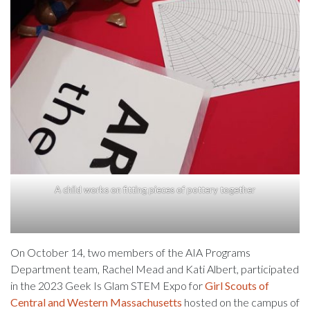
A child works on fitting pieces of pottery together
On October 14, two members of the AIA Programs
Department team, Rachel Mead and Kati Albert, participated
in the 2023 Geek Is Glam STEM Expo for
Girl Scouts of
Central and Western Massachusetts
hosted on the campus of