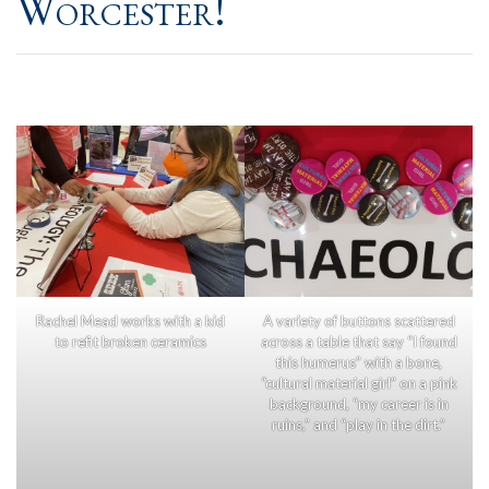
Worcester!
Rachel Mead works with a kid
A variety of buttons scattered
to refit broken ceramics
across a table that say “I found
this humerus” with a bone,
“cultural material girl” on a pink
background, “my career is in
ruins,” and “play in the dirt.”