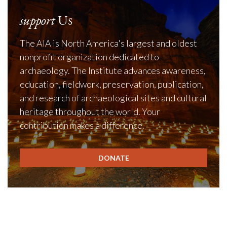
support
Us
The AIA is North America's largest and oldest
nonprofit organization dedicated to
archaeology. The Institute advances awareness,
education, fieldwork, preservation, publication,
and research of archaeological sites and cultural
heritage throughout the world. Your
contribution makes a difference.
DONATE