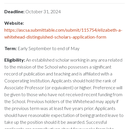
Deadline:
October 31, 2024
Website:
https://ascsa.submittable.com/submit/115754/elizabeth-a-
whitehead-distinguished-scholars-application-form
Term:
Early September to end of May
Eligibility:
An established scholar working in any area related
to the mission of the School who possesses a significant
record of publication and teaching and is affiliated with a
Cooperating Institution. Applicants should hold the rank of
Associate Professor (or equivalent) or higher. Preference will
be given to those who have not received recent funding from
the School. Previous holders of the Whitehead may apply if
the previous term was at least five years prior. Applicants
should have reasonable expectation of being granted leave to
take up the position should it be awarded. Successful
applicants are normally given about four weeks from late