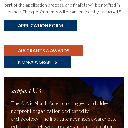
part of the application process, and finalists will be notified in
advance. The appointments will be announced by January 15.
APPLICATION FORM
AIA GRANTS & AWARDS
NON-AIA GRANTS
support
Us
The AIA is North America's largest and oldest
nonprofit organization dedicated to
archaeology. The Institute advances awareness,
education, fieldwork, preservation, publication,