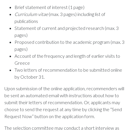
Brief statement of interest (1 page)
Curriculum vitae
(max. 3 pages) including list of
publications
Statement of current and projected research (max. 3
pages)
Proposed contribution to the academic program (max. 3
pages)
Account of the frequency and length of earlier visits to
Greece
Two letters of recommendation to be submitted online
by October 31.
Upon submission of the online application, recommenders will
be sent an automated email with instructions about how to
submit their letters of recommendation. Or, applicants may
choose to send the request at any time by clicking the “Send
Request Now” button on the application form.
The selection committee may conduct a short interview as