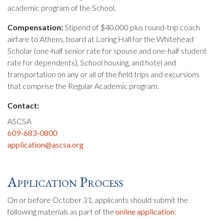
academic program of the School.
Compensation:
Stipend of $40,000 plus round-trip coach
airfare to Athens, board at Loring Hall for the Whitehead
Scholar (one-half senior rate for spouse and one-half student
rate for dependents), School housing, and hotel and
transportation on any or all of the field trips and excursions
that comprise the Regular Academic program.
Contact:
ASCSA
609-683-0800
application@ascsa.org
Application Process
On or before October 31, applicants should submit the
following materials as part of the
online application
: