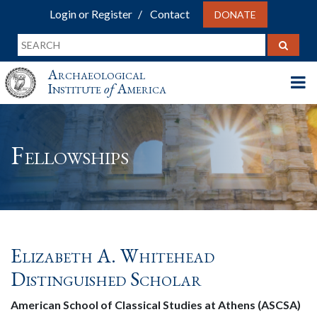
Login or Register
Contact
DONATE
Archaeological
Institute
of
America
Fellowships
Elizabeth A. Whitehead
Distinguished Scholar
American School of Classical Studies at Athens (ASCSA)