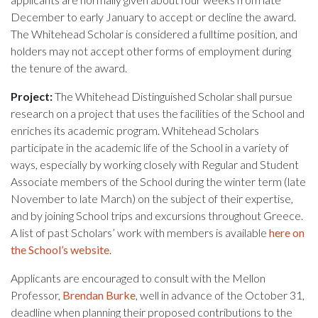
December to early January to accept or decline the award.
The Whitehead Scholar is considered a fulltime position, and
holders may not accept other forms of employment during
the tenure of the award.
Project:
The Whitehead Distinguished Scholar shall pursue
research on a project that uses the facilities of the School and
enriches its academic program. Whitehead Scholars
participate in the academic life of the School in a variety of
ways, especially by working closely with Regular and Student
Associate members of the School during the winter term (late
November to late March) on the subject of their expertise,
and by joining School trips and excursions throughout Greece.
A list of past Scholars’ work with members is available
here on
the School’s website
.
Applicants are encouraged to consult with the Mellon
Professor,
Brendan Burke
, well in advance of the October 31,
deadline when planning their proposed contributions to the