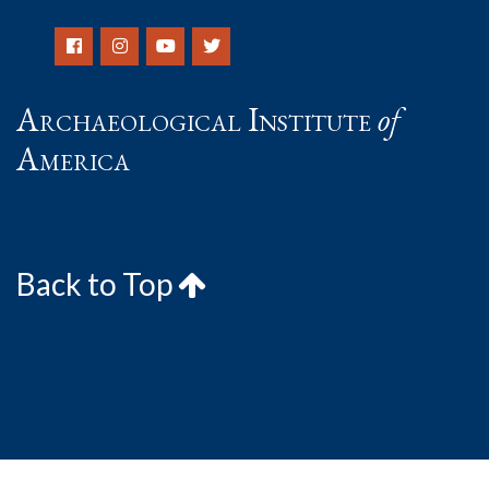
Archaeological Institute
of
America
Back to Top