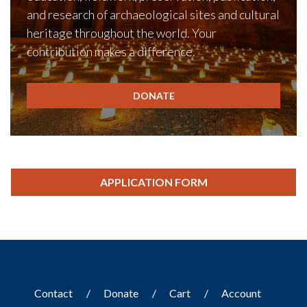
and research of archaeological sites and cultural
heritage throughout the world. Your
contribution makes a difference.
DONATE
APPLICATION FORM
Contact
Donate
Cart
Account