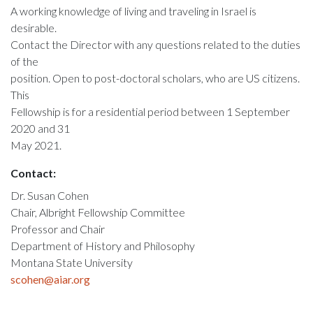
A working knowledge of living and traveling in Israel is
desirable.
Contact the Director with any questions related to the duties
of the
position. Open to post-doctoral scholars, who are US citizens.
This
Fellowship is for a residential period between 1 September
2020 and 31
May 2021.
Contact:
Dr. Susan Cohen
Chair, Albright Fellowship Committee
Professor and Chair
Department of History and Philosophy
Montana State University
scohen@aiar.org