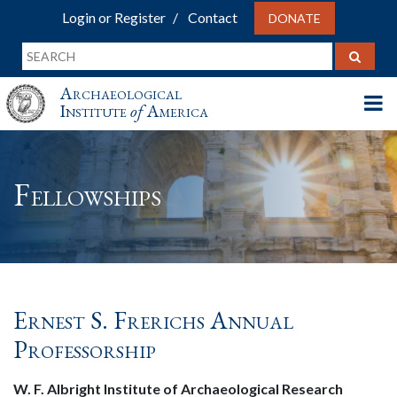
Login or Register
Contact
DONATE
Archaeological
Institute
of
America
Fellowships
Ernest S. Frerichs Annual
Professorship
W. F. Albright Institute of Archaeological Research