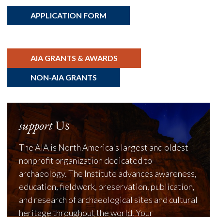
APPLICATION FORM
AIA GRANTS & AWARDS
NON-AIA GRANTS
support
Us
The AIA is North America's largest and oldest
nonprofit organization dedicated to
archaeology. The Institute advances awareness,
education, fieldwork, preservation, publication,
and research of archaeological sites and cultural
heritage throughout the world. Your