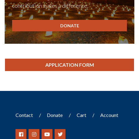
contribution makes a difference.
DONATE
APPLICATION FORM
Contact
Donate
Cart
Account