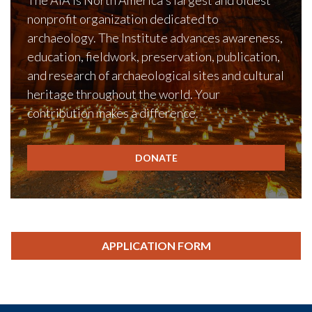
The AIA is North America's largest and oldest
nonprofit organization dedicated to
archaeology. The Institute advances awareness,
education, fieldwork, preservation, publication,
and research of archaeological sites and cultural
heritage throughout the world. Your
contribution makes a difference.
DONATE
APPLICATION FORM