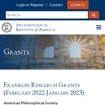
Login or Register
Contact
DONATE
Archaeological
Institute
of
America
Grants
Franklin Research Grants
(February 2022-January 2023)
American Philosophical Society