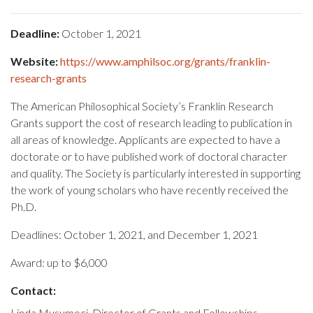
Deadline:
October 1, 2021
Website:
https://www.amphilsoc.org/grants/franklin-
research-grants
The American Philosophical Society’s Franklin Research
Grants support the cost of research leading to publication in
all areas of knowledge. Applicants are expected to have a
doctorate or to have published work of doctoral character
and quality. The Society is particularly interested in supporting
the work of young scholars who have recently received the
Ph.D.
Deadlines: October 1, 2021, and December 1, 2021
Award: up to $6,000
Contact:
Linda Musumeci, Director of Grants and Fellowships