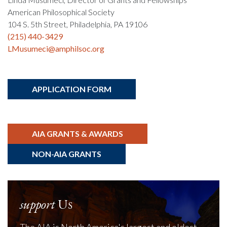
American Philosophical Society
104 S. 5th Street, Philadelphia, PA 19106
(215) 440-3429
LMusumeci@amphilsoc.org
APPLICATION FORM
AIA GRANTS & AWARDS
NON-AIA GRANTS
support
Us