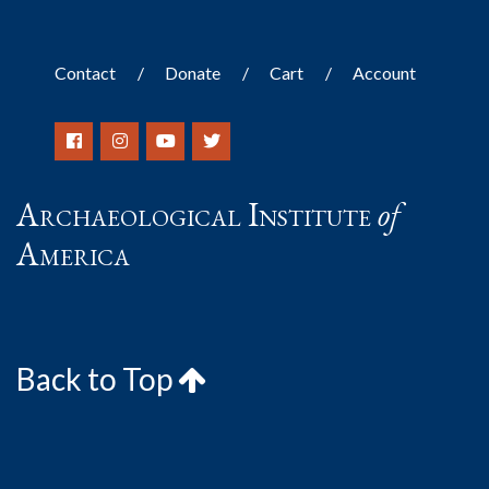
Contact
Donate
Cart
Account
Archaeological Institute
of
America
Back to Top