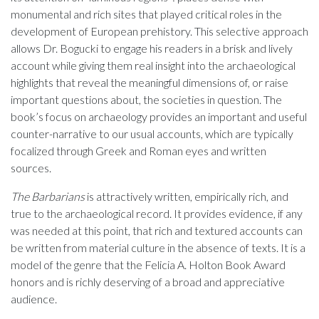
monumental and rich sites that played critical roles in the
development of European prehistory. This selective approach
allows Dr. Bogucki to engage his readers in a brisk and lively
account while giving them real insight into the archaeological
highlights that reveal the meaningful dimensions of, or raise
important questions about, the societies in question. The
book’s focus on archaeology provides an important and useful
counter-narrative to our usual accounts, which are typically
focalized through Greek and Roman eyes and written
sources.
The Barbarians
is attractively written, empirically rich, and
true to the archaeological record. It provides evidence, if any
was needed at this point, that rich and textured accounts can
be written from material culture in the absence of texts. It is a
model of the genre that the Felicia A. Holton Book Award
honors and is richly deserving of a broad and appreciative
audience.