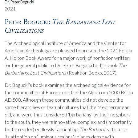
Dr. Peter Bogucki
2021
Peter Bogucki:
The Barbarians: Lost
Civilizations
The Archaeological Institute of America and the Center for
American Archeology are pleased to present the 2021 Felicia
A. Holton Book Award for a major work of nonfiction written
for the general public to Dr. Peter Bogucki for his book
The
Barbarians: Lost Civilizations
(Reaktion Books, 2017).
Dr. Bogucki’s book examines the archaeological evidence for
the communities of Europe north of the Alps from 2000 BC to
AD 500. Although these communities did not develop the
same hierarchies or textual cultures that the Mediterranean
did, and were thus considered ‘barbarians’ by their neighbors
to the south, they were innovative, complex, and (importantly
to the reader) endlessly fascinating.
The Barbarians
focuses
its attention on “luminous regions”: places dense with