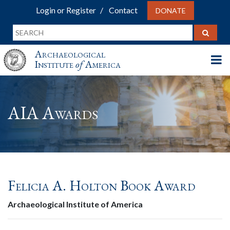
Login or Register
Contact
DONATE
Archaeological
Institute
of
America
AIA Awards
Felicia A. Holton Book Award
Archaeological Institute of America