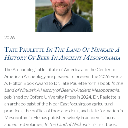
2026
Tate Paulette
In The Land Of Ninkasi: A
History Of Beer In Ancient Mesopotamia
The Archaeological Institute of America and the Center for
American Archeology are pleased to present the 2026 Felicia
A. Holton Book Award to Dr. Tate Paulette for his book
In the
Land of Ninkasi: A History of Beer in Ancient Mesopotamia
,
published by Oxford University Press in 2024. Dr. Paulette is
an archaeologist of the Near East focusing on agricultural
practices, the politics of food and drink, and state formation in
Mesopotamia. He has published widely in academic journals
and edited volumes;
In the Land of Ninkasi
is his first book.