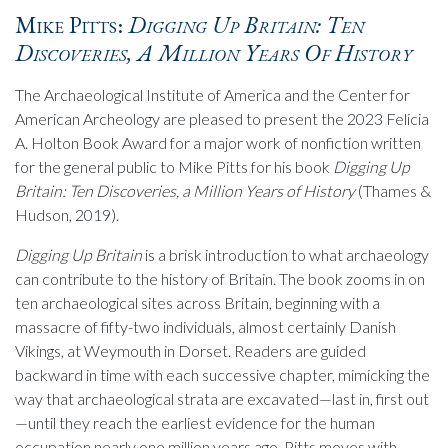
Mike Pitts:
Digging Up Britain: Ten
Discoveries, A Million Years Of History
The Archaeological Institute of America and the Center for
American Archeology are pleased to present the 2023 Felicia
A. Holton Book Award for a major work of nonfiction written
for the general public to Mike Pitts for his book
Digging Up
Britain: Ten Discoveries, a Million Years of History
(Thames &
Hudson, 2019).
Digging Up Britain
is a brisk introduction to what archaeology
can contribute to the history of Britain. The book zooms in on
ten archaeological sites across Britain, beginning with a
massacre of fifty-two individuals, almost certainly Danish
Vikings, at Weymouth in Dorset. Readers are guided
backward in time with each successive chapter, mimicking the
way that archaeological strata are excavated—last in, first out
—until they reach the earliest evidence for the human
occupation nearly one million years ago. Pitts moves with