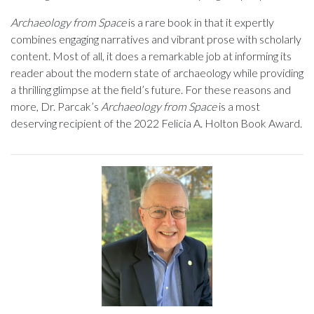
Archaeology from Space
is a rare book in that it expertly
combines engaging narratives and vibrant prose with scholarly
content. Most of all, it does a remarkable job at informing its
reader about the modern state of archaeology while providing
a thrilling glimpse at the field’s future. For these reasons and
more, Dr. Parcak’s
Archaeology from Space
is a most
deserving recipient of the 2022 Felicia A. Holton Book Award.