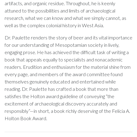
artifacts, and organic residue. Throughout, he is keenly
attuned to the possibilities and limits of archaeological
research, what we can know and what we simply cannot, as
well as the complex colonial history in West Asia.
Dr. Paulette renders the story of beer and its vital importance
for our understanding of Mesopotamian society in lively,
engaging prose. He has achieved the difficult task of writing a
book that appeals equally to specialists and nonacademic
readers. Erudition and enthusiasm for the material shine from
every page, and members of the award committee found
themselves genuinely educated and entertained while
reading. Dr. Paulette has crafted a book that more than
satisfies the Holton award guideline of conveying “the
excitement of archaeological discovery accurately and
responsibly”—in short, a book richly deserving of the Felicia A.
Holton Book Award.