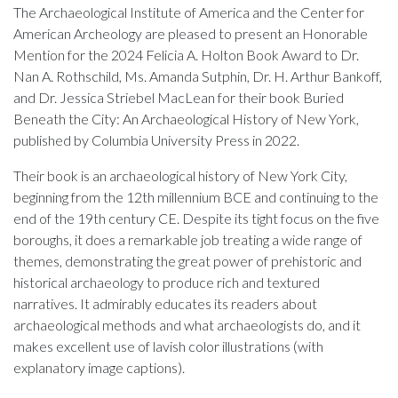
The Archaeological Institute of America and the Center for
American Archeology are pleased to present an Honorable
Mention for the 2024 Felicia A. Holton Book Award to Dr.
Nan A. Rothschild, Ms. Amanda Sutphin, Dr. H. Arthur Bankoff,
and Dr. Jessica Striebel MacLean for their book Buried
Beneath the City: An Archaeological History of New York,
published by Columbia University Press in 2022.
Their book is an archaeological history of New York City,
beginning from the 12th millennium BCE and continuing to the
end of the 19th century CE. Despite its tight focus on the five
boroughs, it does a remarkable job treating a wide range of
themes, demonstrating the great power of prehistoric and
historical archaeology to produce rich and textured
narratives. It admirably educates its readers about
archaeological methods and what archaeologists do, and it
makes excellent use of lavish color illustrations (with
explanatory image captions).