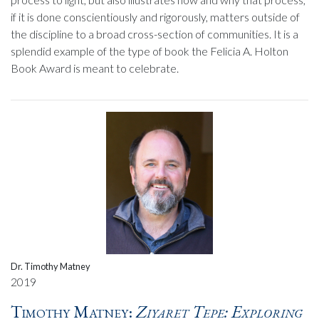
if it is done conscientiously and rigorously, matters outside of
the discipline to a broad cross-section of communities. It is a
splendid example of the type of book the Felicia A. Holton
Book Award is meant to celebrate.
Dr. Timothy Matney
2019
Timothy Matney:
Ziyaret Tepe: Exploring