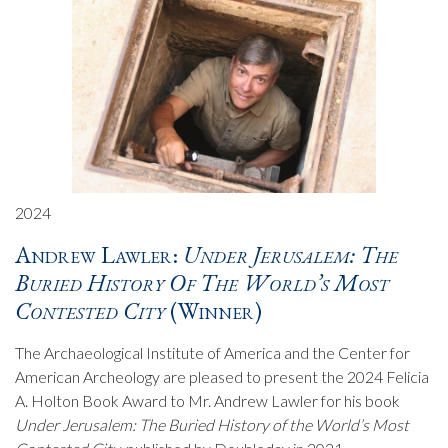
2024
Andrew Lawler:
Under Jerusalem: The
Buried History Of The World’s Most
Contested City
(Winner)
The Archaeological Institute of America and the Center for
American Archeology are pleased to present the 2024 Felicia
A. Holton Book Award to Mr. Andrew Lawler for his book
Under Jerusalem: The Buried History of the World’s Most