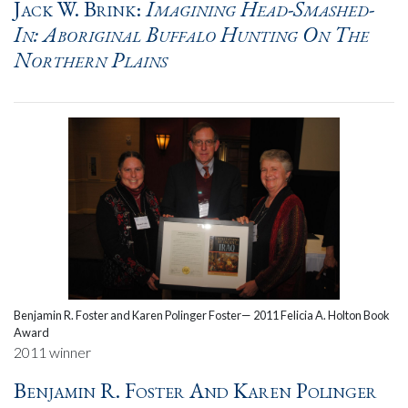
Jack W. Brink:
Imagining Head-Smashed-
In: Aboriginal Buffalo Hunting On The
Northern Plains
Benjamin R. Foster and Karen Polinger Foster— 2011 Felicia A. Holton Book
Award
2011 winner
Benjamin R. Foster And Karen Polinger