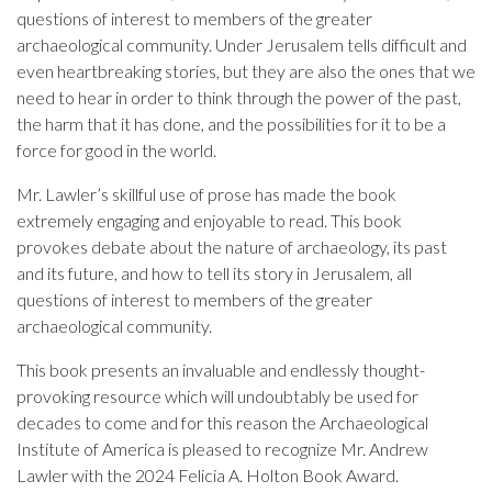
questions of interest to members of the greater
archaeological community. Under Jerusalem tells difficult and
even heartbreaking stories, but they are also the ones that we
need to hear in order to think through the power of the past,
the harm that it has done, and the possibilities for it to be a
force for good in the world.
Mr. Lawler’s skillful use of prose has made the book
extremely engaging and enjoyable to read. This book
provokes debate about the nature of archaeology, its past
and its future, and how to tell its story in Jerusalem, all
questions of interest to members of the greater
archaeological community.
This book presents an invaluable and endlessly thought-
provoking resource which will undoubtably be used for
decades to come and for this reason the Archaeological
Institute of America is pleased to recognize Mr. Andrew
Lawler with the 2024 Felicia A. Holton Book Award.