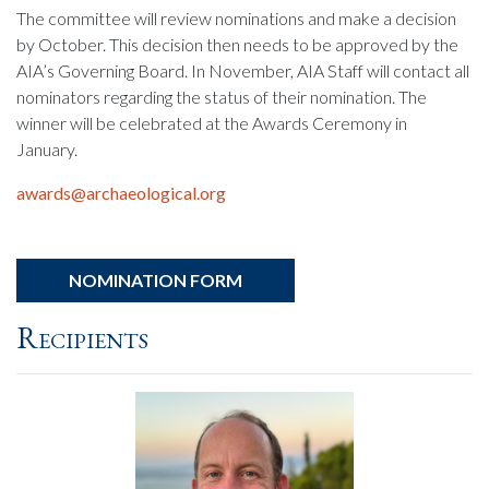
The committee will review nominations and make a decision
by October. This decision then needs to be approved by the
AIA’s Governing Board. In November, AIA Staff will contact all
nominators regarding the status of their nomination. The
winner will be celebrated at the Awards Ceremony in
January.
awards@archaeological.org
NOMINATION FORM
Recipients