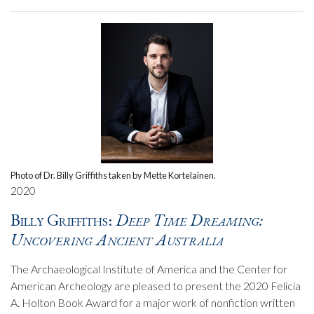
Photo of Dr. Billy Griffiths taken by Mette Kortelainen.
2020
Billy Griffiths:
Deep Time Dreaming:
Uncovering Ancient Australia
The Archaeological Institute of America and the Center for
American Archeology are pleased to present the 2020 Felicia
A. Holton Book Award for a major work of nonfiction written