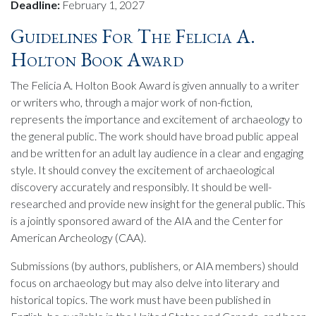
Deadline:
February 1, 2027
Guidelines For The Felicia A.
Holton Book Award
The Felicia A. Holton Book Award is given annually to a writer
or writers who, through a major work of non-fiction,
represents the importance and excitement of archaeology to
the general public. The work should have broad public appeal
and be written for an adult lay audience in a clear and engaging
style. It should convey the excitement of archaeological
discovery accurately and responsibly. It should be well-
researched and provide new insight for the general public. This
is a jointly sponsored award of the AIA and the Center for
American Archeology (CAA).
Submissions (by authors, publishers, or AIA members) should
focus on archaeology but may also delve into literary and
historical topics. The work must have been published in