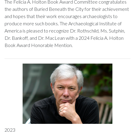
The Felicia A. Holton Book Award Committee congratulates
the authors of Buried Beneath the City for their achievement
and hopes that their work encourages archaeologists to
produce more such books. The Archaeological Institute of
America is pleased to recognize Dr. Rothschild, Ms. Sutphin,
Dr. Bankoff, and Dr. MacLean with a 2024 Felicia A. Holton
Book Award Honorable Mention.
2023