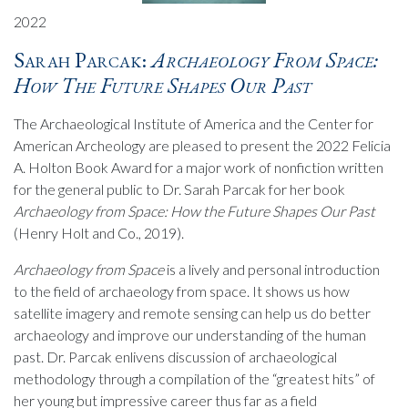
2022
Sarah Parcak:
Archaeology From Space:
How The Future Shapes Our Past
The Archaeological Institute of America and the Center for
American Archeology are pleased to present the 2022 Felicia
A. Holton Book Award for a major work of nonfiction written
for the general public to Dr. Sarah Parcak for her book
Archaeology from Space: How the Future Shapes Our Past
(Henry Holt and Co., 2019).
Archaeology from Space
is a lively and personal introduction
to the field of archaeology from space. It shows us how
satellite imagery and remote sensing can help us do better
archaeology and improve our understanding of the human
past. Dr. Parcak enlivens discussion of archaeological
methodology through a compilation of the “greatest hits” of
her young but impressive career thus far as a field