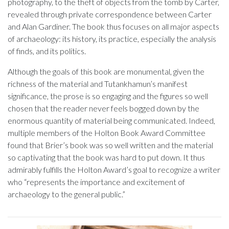
photography, to the theft of objects from the tomb by Carter,
revealed through private correspondence between Carter
and Alan Gardiner. The book thus focuses on all major aspects
of archaeology: its history, its practice, especially the analysis
of finds, and its politics.
Although the goals of this book are monumental, given the
richness of the material and Tutankhamun’s manifest
significance, the prose is so engaging and the figures so well
chosen that the reader never feels bogged down by the
enormous quantity of material being communicated. Indeed,
multiple members of the Holton Book Award Committee
found that Brier’s book was so well written and the material
so captivating that the book was hard to put down. It thus
admirably fulfills the Holton Award’s goal to recognize a writer
who “represents the importance and excitement of
archaeology to the general public.”