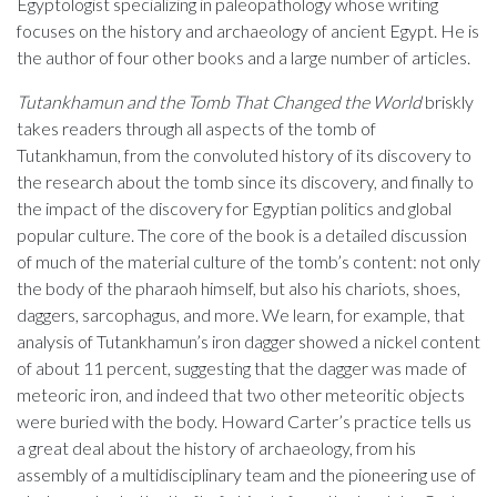
Egyptologist specializing in paleopathology whose writing
focuses on the history and archaeology of ancient Egypt. He is
the author of four other books and a large number of articles.
Tutankhamun and the Tomb That Changed the World
briskly
takes readers through all aspects of the tomb of
Tutankhamun, from the convoluted history of its discovery to
the research about the tomb since its discovery, and finally to
the impact of the discovery for Egyptian politics and global
popular culture. The core of the book is a detailed discussion
of much of the material culture of the tomb’s content: not only
the body of the pharaoh himself, but also his chariots, shoes,
daggers, sarcophagus, and more. We learn, for example, that
analysis of Tutankhamun’s iron dagger showed a nickel content
of about 11 percent, suggesting that the dagger was made of
meteoric iron, and indeed that two other meteoritic objects
were buried with the body. Howard Carter’s practice tells us
a great deal about the history of archaeology, from his
assembly of a multidisciplinary team and the pioneering use of