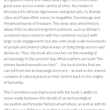
great ease across a wide variety of sites: the reader is
introduced to Bronze Age houses and grave pits, to Roman
cities and Palaeolithic caves, to megalithic Stonehenge and
Medieval hoards of treasure. This deep and varied history
allows Pitts to discern long-term patterns, such as Britain’s
sustained close contacts with the continent, not just with
large-scale engagements but also with small-scale movements
of people and shared cultural ways of doing things across vast
distances. Thus, the book also touches on the meaning of
archaeology to the present day. What matters are both “the
stories buried beneath our feet” – the local stories that we
can tell from the archaeological record – as well as the shared
complex of cultural practices that stretch back to the origins
of humanity.
The Committee was impressed with the book’s ability to
move easily between the details of an archaeological
excavation and broader historical narratives, as well as with its
effective use of figures, including over twenty stunning images