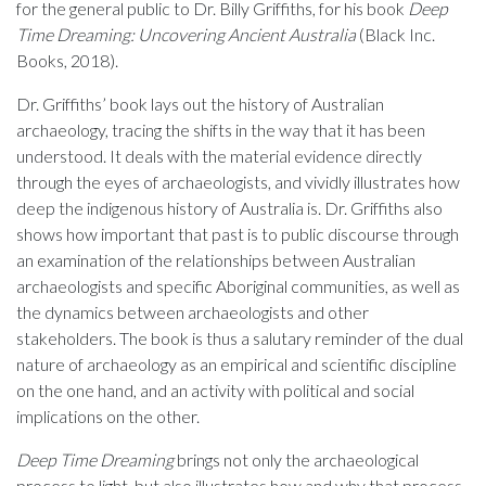
for the general public to Dr. Billy Griffiths, for his book
Deep
Time Dreaming: Uncovering Ancient Australia
(Black Inc.
Books, 2018).
Dr. Griffiths’ book lays out the history of Australian
archaeology, tracing the shifts in the way that it has been
understood. It deals with the material evidence directly
through the eyes of archaeologists, and vividly illustrates how
deep the indigenous history of Australia is. Dr. Griffiths also
shows how important that past is to public discourse through
an examination of the relationships between Australian
archaeologists and specific Aboriginal communities, as well as
the dynamics between archaeologists and other
stakeholders. The book is thus a salutary reminder of the dual
nature of archaeology as an empirical and scientific discipline
on the one hand, and an activity with political and social
implications on the other.
Deep Time Dreaming
brings not only the archaeological
process to light, but also illustrates how and why that process,