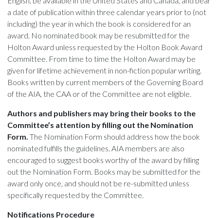
English, be available in the United States and Canada, and bear
a date of publication within three calendar years prior to (not
including) the year in which the book is considered for an
award. No nominated book may be resubmitted for the
Holton Award unless requested by the Holton Book Award
Committee. From time to time the Holton Award may be
given for lifetime achievement in non-fiction popular writing.
Books written by current members of the Governing Board
of the AIA, the CAA or of the Committee are not eligible.
Authors and publishers may bring their books to the
Committee’s attention by filling out the Nomination
Form.
The Nomination Form should address how the book
nominated fulfills the guidelines. AIA members are also
encouraged to suggest books worthy of the award by filling
out the Nomination Form. Books may be submitted for the
award only once, and should not be re-submitted unless
specifically requested by the Committee.
Notifications Procedure