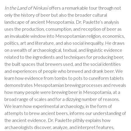
In the Land of Ninkasi
offers a remarkable tour through not
only the history of beer but also the broader cultural
landscape of ancient Mesopotamia. Dr. Paulette’s analysis
uses the production, consumption, and reception of beer as
an invaluable window into Mesopotamian religion, economics,
politics, art and literature, and also social inequality. He draws
on a wealth of archaeological, textual, and linguistic evidence
related to the ingredients and techniques for producing beer,
the built spaces that brewers used, and the social identities
and experiences of people who brewed and drank beer. We
learn how evidence from tombs to pots to cuneiform tablets
demonstrates Mesopotamian brewing processes and reveals
how many people were brewing beer in Mesopotamia, at a
broad range of scales and for a dizzying number of reasons.
We learn how experimental archaeology, in the form of
attempts to brew ancient beers, informs our understanding of
the ancient evidence. Dr. Paulette pithily explains how
archaeologists discover, analyze, and interpret features,