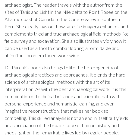
archaeologist. The reader travels with the author from the
sites of Tanis and Lisht in the Nile delta to Point Rosee on the
Atlantic coast of Canada to the Cañete valley in southern
Peru. She clearly lays out how satellite imagery enhances and
complements tried and true archaeological field methods like
field survey and excavation. She also illustrates vividly how it
can be used as a tool to combat looting, a formidable and
ubiquitous problem faced worldwide.
Dr. Parcak’s book also brings to life the heterogeneity of
archaeological practices and approaches. It blends the hard
science of archaeological methods with the art of its
interpretation. As with the best archaeological work, it is this
combination of technical brilliance and scientific data with
personal experience and humanistic learning, and even
imaginative reconstruction, that makes her book so
compelling. This skilled analysis is not an end in itself but yields
an appreciation of the broad scope of human history and
sheds light on the remarkable lives led by regular people.