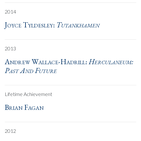
2014
Joyce Tyldesley:
Tutankhamen
2013
Andrew Wallace-Hadrill:
Herculaneum:
Past And Future
Lifetime Achievement
Brian Fagan
2012