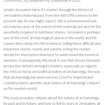
Contested City
, published by Doubleday in 2021.
Under Jerusalem
takes its readers through the history of
Jerusalem’s material past, from the mid-19th century to the
present day. As one might expect, this is a monumental task,
not only because of the extent of this material, but also for the
sensitivity required to tell these stories. Jerusalem is perhaps
one of the most ‘archaeological’ places in the world, and Mr.
Lawler dives deep into the evidence, telling these difficult and
important stories clearly and soberly, letting the reader
decide for themselves how best to understand the events in
question. Consequently, this book is one that should stimulate
productive debate among its readers, especially as regards
the ethical, moral, and political stakes of archaeology, the way
that archaeology has been used as a tool for imperial and
colonial powers, and the clear stakes of archaeology’s impact
on the modern world.
This book provokes debate about the nature of archaeology,
its past and its future, and how to tell its story in Jerusalem, all