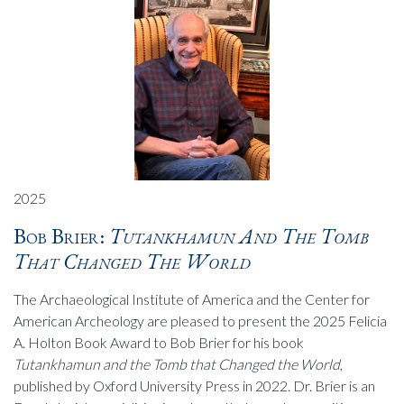
2025
Bob Brier:
Tutankhamun And The Tomb
That Changed The World
The Archaeological Institute of America and the Center for
American Archeology are pleased to present the 2025 Felicia
A. Holton Book Award to Bob Brier for his book
Tutankhamun and the Tomb that Changed the World
,
published by Oxford University Press in 2022. Dr. Brier is an