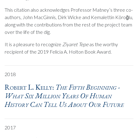
This citation also acknowledges Professor Matney’s three co-
authors, John MacGinnis, Dirk Wicke and Kemalettin Köroğlu,
along with the contributions from the rest of the project team
over the life of the dig.
It is a pleasure to recognize
Ziyaret Tepe
as the worthy
recipient of the 2019 Felicia A. Holton Book Award.
2018
Robert L. Kelly:
The Fifth Beginning -
What Six Million Years Of Human
History Can Tell Us About Our Future
2017