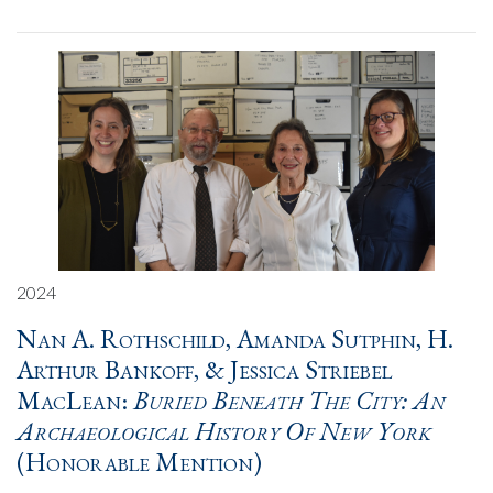
2024
Nan A. Rothschild, Amanda Sutphin, H.
Arthur Bankoff, & Jessica Striebel
MacLean:
Buried Beneath The City: An
Archaeological History Of New York
(Honorable Mention)