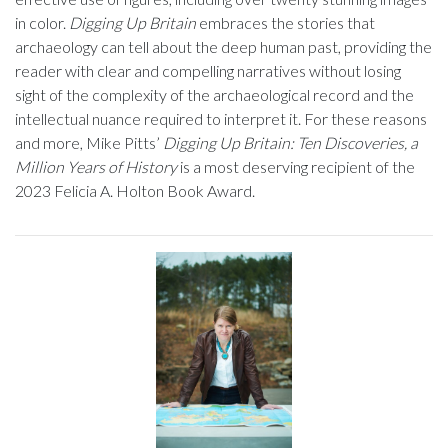
in color.
Digging Up Britain
embraces the stories that
archaeology can tell about the deep human past, providing the
reader with clear and compelling narratives without losing
sight of the complexity of the archaeological record and the
intellectual nuance required to interpret it. For these reasons
and more, Mike Pitts’
Digging Up Britain: Ten Discoveries, a
Million Years of History
is a most deserving recipient of the
2023 Felicia A. Holton Book Award.