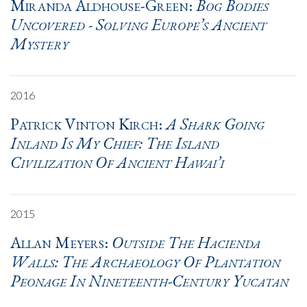
Miranda Aldhouse-Green:
Bog Bodies
Uncovered - Solving Europe’s Ancient
Mystery
2016
Patrick Vinton Kirch:
A Shark Going
Inland Is My Chief: The Island
Civilization Of Ancient Hawai’i
2015
Allan Meyers:
Outside The Hacienda
Walls: The Archaeology Of Plantation
Peonage In Nineteenth-Century Yucatan