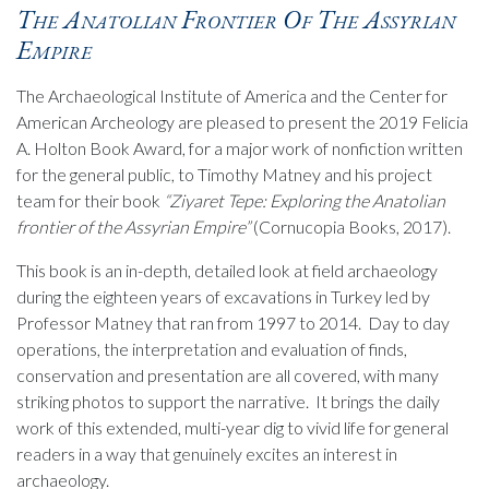
The Anatolian Frontier Of The Assyrian
Empire
The Archaeological Institute of America and the Center for
American Archeology are pleased to present the 2019 Felicia
A. Holton Book Award, for a major work of nonfiction written
for the general public, to Timothy Matney and his project
team for their book
“Ziyaret Tepe: Exploring the Anatolian
frontier of the Assyrian Empire”
(Cornucopia Books, 2017).
This book is an in-depth, detailed look at field archaeology
during the eighteen years of excavations in Turkey led by
Professor Matney that ran from 1997 to 2014. Day to day
operations, the interpretation and evaluation of finds,
conservation and presentation are all covered, with many
striking photos to support the narrative. It brings the daily
work of this extended, multi-year dig to vivid life for general
readers in a way that genuinely excites an interest in
archaeology.