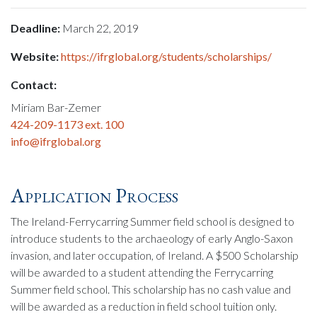
Deadline:
March 22, 2019
Website:
https://ifrglobal.org/students/scholarships/
Contact:
Miriam Bar-Zemer
424-209-1173 ext. 100
info@ifrglobal.org
Application Process
The Ireland-Ferrycarring Summer field school is designed to
introduce students to the archaeology of early Anglo-Saxon
invasion, and later occupation, of Ireland. A $500 Scholarship
will be awarded to a student attending the Ferrycarring
Summer field school. This scholarship has no cash value and
will be awarded as a reduction in field school tuition only.