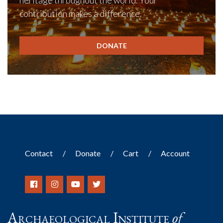
heritage throughout the world. Your
contribution makes a difference.
DONATE
Contact
Donate
Cart
Account
Archaeological Institute
of