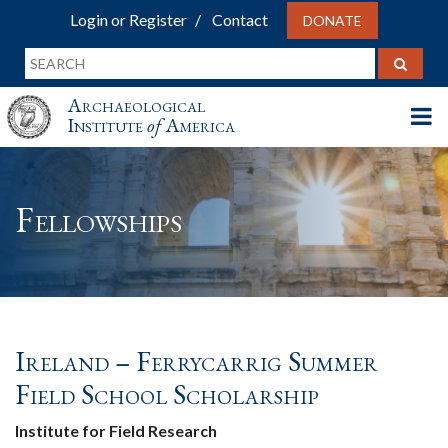
Login or Register
Contact
DONATE
Archaeological
Institute
of
America
Fellowships
Ireland – Ferrycarrig Summer
Field School Scholarship
Institute for Field Research