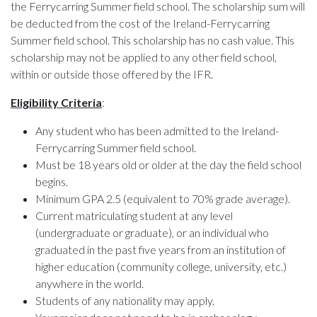
the Ferrycarring Summer field school. The scholarship sum will
be deducted from the cost of the Ireland-Ferrycarring
Summer field school. This scholarship has no cash value. This
scholarship may not be applied to any other field school,
within or outside those offered by the IFR.
Eligibility Criteria
:
Any student who has been admitted to the Ireland-
Ferrycarring Summer field school.
Must be 18 years old or older at the day the field school
begins.
Minimum GPA 2.5 (equivalent to 70% grade average).
Current matriculating student at any level
(undergraduate or graduate), or an individual who
graduated in the past five years from an institution of
higher education (community college, university, etc.)
anywhere in the world.
Students of any nationality may apply.