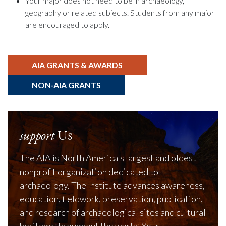
Your major does not need to be in archaeology,
geography or related subjects. Students from any major
are encouraged to apply.
AIA GRANTS & AWARDS
NON-AIA GRANTS
support
Us
The AIA is North America's largest and oldest
nonprofit organization dedicated to
archaeology. The Institute advances awareness,
education, fieldwork, preservation, publication,
and research of archaeological sites and cultural