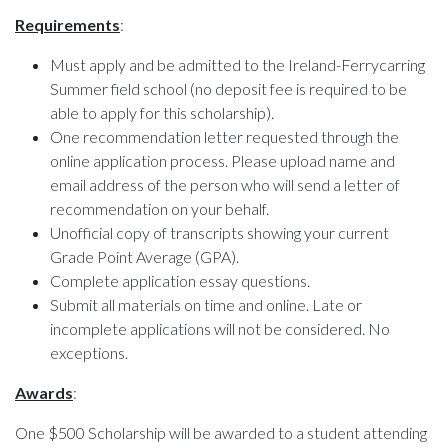
Requirements
:
Must apply and be admitted to the Ireland-Ferrycarring
Summer field school (no deposit fee is required to be
able to apply for this scholarship).
One recommendation letter requested through the
online application process. Please upload name and
email address of the person who will send a letter of
recommendation on your behalf.
Unofficial copy of transcripts showing your current
Grade Point Average (GPA).
Complete application essay questions.
Submit all materials on time and online. Late or
incomplete applications will not be considered. No
exceptions.
Awards
:
One $500 Scholarship will be awarded to a student attending