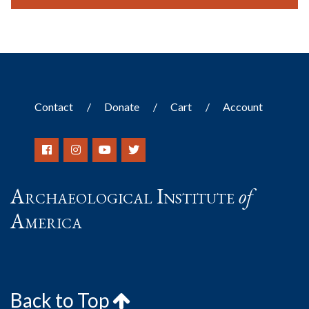
Contact
Donate
Cart
Account
Archaeological Institute
of
America
Back to Top