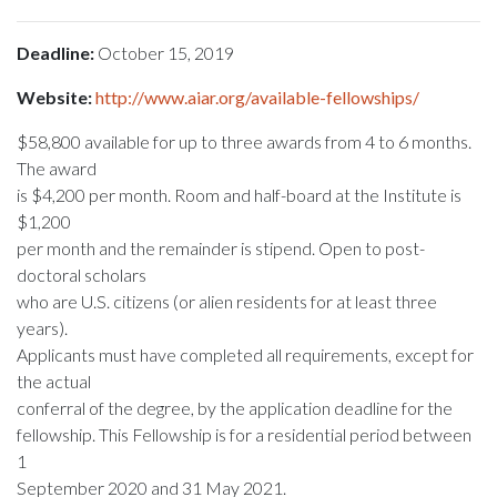
Deadline:
October 15, 2019
Website:
http://www.aiar.org/available-fellowships/
$58,800 available for up to three awards from 4 to 6 months.
The award
is $4,200 per month. Room and half-board at the Institute is
$1,200
per month and the remainder is stipend. Open to post-
doctoral scholars
who are U.S. citizens (or alien residents for at least three
years).
Applicants must have completed all requirements, except for
the actual
conferral of the degree, by the application deadline for the
fellowship. This Fellowship is for a residential period between
1
September 2020 and 31 May 2021.