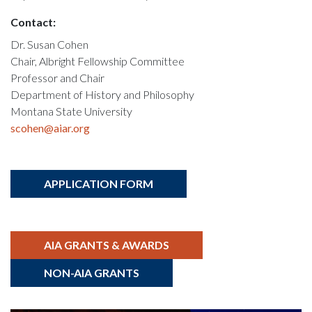
Contact:
Dr. Susan Cohen
Chair, Albright Fellowship Committee
Professor and Chair
Department of History and Philosophy
Montana State University
scohen@aiar.org
APPLICATION FORM
AIA GRANTS & AWARDS
NON-AIA GRANTS