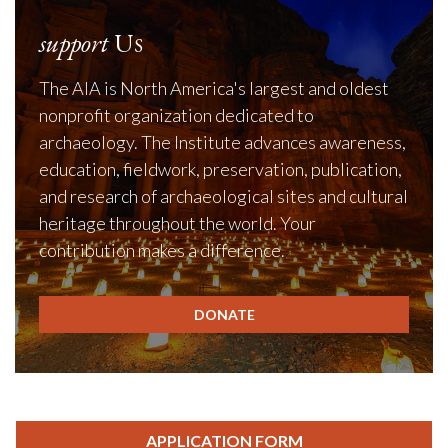
support
Us
The AIA is North America's largest and oldest
nonprofit organization dedicated to
archaeology. The Institute advances awareness,
education, fieldwork, preservation, publication,
and research of archaeological sites and cultural
heritage throughout the world. Your
contribution makes a difference.
DONATE
APPLICATION FORM