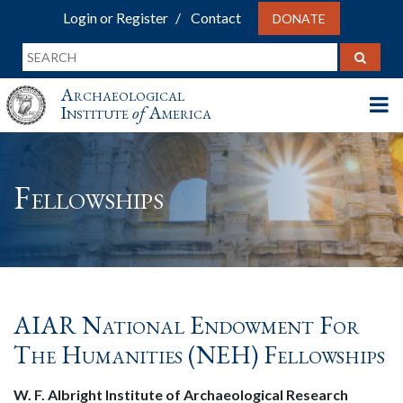
Login or Register
Contact
DONATE
Archaeological
Institute
of
America
Fellowships
AIAR National Endowment For
The Humanities (NEH) Fellowships
W. F. Albright Institute of Archaeological Research