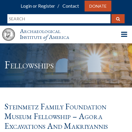
Login or Register
Contact
DONATE
Archaeological
Institute
of
America
Fellowships
Steinmetz Family Foundation
Museum Fellowship – Agora
Excavations And Makriyannis