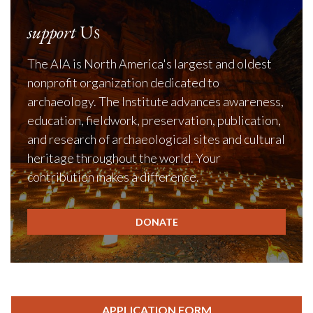
support
Us
The AIA is North America's largest and oldest
nonprofit organization dedicated to
archaeology. The Institute advances awareness,
education, fieldwork, preservation, publication,
and research of archaeological sites and cultural
heritage throughout the world. Your
contribution makes a difference.
DONATE
APPLICATION FORM