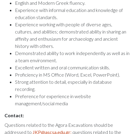
English and Modern Greek fluency.
Experience with informal education and knowledge of
education standards.
Experience working with people of diverse ages,
cultures, and abilities; demonstrated ability in sharing an
affinity and enthusiasm for archaeology and ancient
history with others.
Demonstrated ability to work independently as well as in
a team environment.
Excellent written and oral communication skills.
Proficiency in MS Office (Word, Excel, PowerPoint).
Strong attention to detail, especially in database
recording.
Preference for experience in website
management/social media
Contact:
Questions related to the Agora Excavations should be
addressed to
JKP@ascsa.edu.gr;
questions related to the