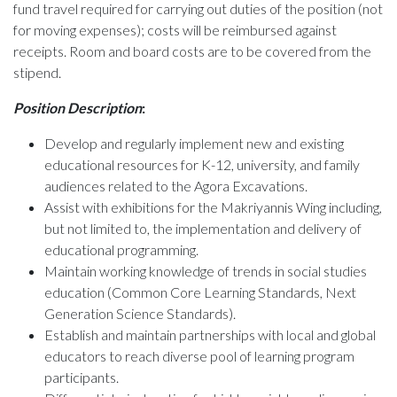
fund travel required for carrying out duties of the position (not
for moving expenses); costs will be reimbursed against
receipts. Room and board costs are to be covered from the
stipend.
Position Description
:
Develop and regularly implement new and existing
educational resources for K-12, university, and family
audiences related to the Agora Excavations.
Assist with exhibitions for the Makriyannis Wing including,
but not limited to, the implementation and delivery of
educational programming.
Maintain working knowledge of trends in social studies
education (Common Core Learning Standards, Next
Generation Science Standards).
Establish and maintain partnerships with local and global
educators to reach diverse pool of learning program
participants.