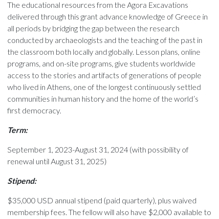
The educational resources from the Agora Excavations
delivered through this grant advance knowledge of Greece in
all periods by bridging the gap between the research
conducted by archaeologists and the teaching of the past in
the classroom both locally and globally. Lesson plans, online
programs, and on-site programs, give students worldwide
access to the stories and artifacts of generations of people
who lived in Athens, one of the longest continuously settled
communities in human history and the home of the world’s
first democracy.
Term:
September 1, 2023-August 31, 2024 (with possibility of
renewal until August 31, 2025)
Stipend:
$35,000 USD annual stipend (paid quarterly), plus waived
membership fees. The fellow will also have $2,000 available to