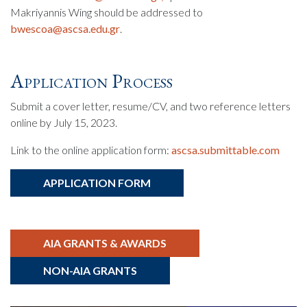
Makriyannis Wing should be addressed to
bwescoa@ascsa.edu.gr
.
Application Process
Submit a cover letter, resume/CV, and two reference letters
online by July 15, 2023.
Link to the online application form:
ascsa.submittable.com
APPLICATION FORM
AIA GRANTS & AWARDS
NON-AIA GRANTS