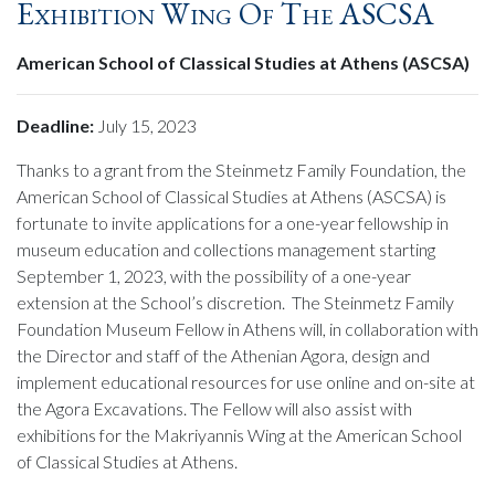
Exhibition Wing Of The ASCSA
American School of Classical Studies at Athens (ASCSA)
Deadline:
July 15, 2023
Thanks to a grant from the Steinmetz Family Foundation, the
American School of Classical Studies at Athens (ASCSA) is
fortunate to invite applications for a one-year fellowship in
museum education and collections management starting
September 1, 2023, with the possibility of a one-year
extension at the School’s discretion. The Steinmetz Family
Foundation Museum Fellow in Athens will, in collaboration with
the Director and staff of the Athenian Agora, design and
implement educational resources for use online and on-site at
the Agora Excavations. The Fellow will also assist with
exhibitions for the Makriyannis Wing at the American School
of Classical Studies at Athens.