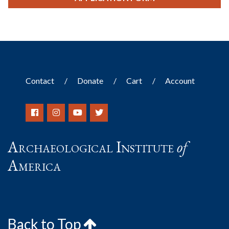
Contact
Donate
Cart
Account
Archaeological Institute
of
America
Back to Top