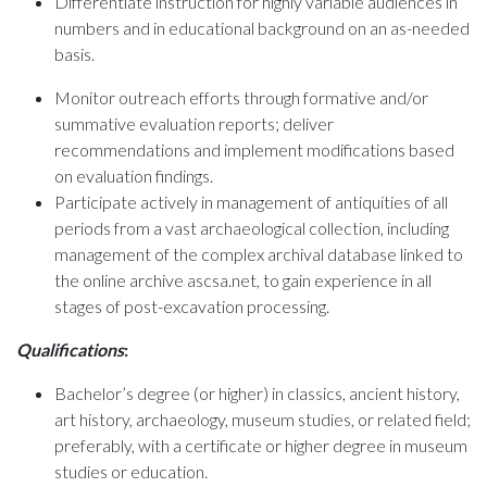
Differentiate instruction for highly variable audiences in
numbers and in educational background on an as-needed
basis.
Monitor outreach efforts through formative and/or
summative evaluation reports; deliver
recommendations and implement modifications based
on evaluation findings.
Participate actively in management of antiquities of all
periods from a vast archaeological collection, including
management of the complex archival database linked to
the online archive ascsa.net, to gain experience in all
stages of post-excavation processing.
Qualifications
:
Bachelor’s degree (or higher) in classics, ancient history,
art history, archaeology, museum studies, or related field;
preferably, with a certificate or higher degree in museum
studies or education.