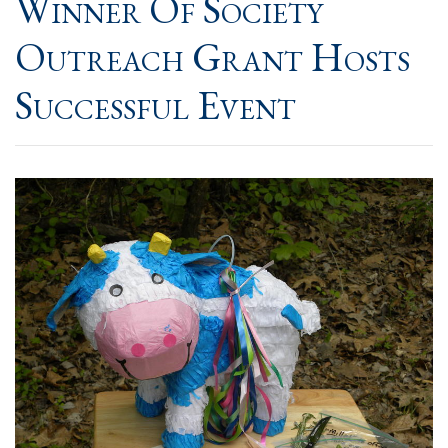
Winner Of Society
Outreach Grant Hosts
Successful Event