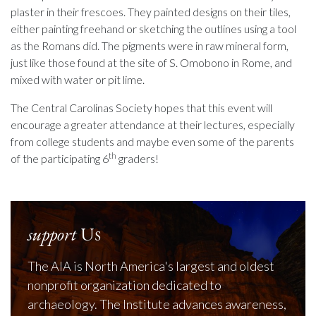
plaster in their frescoes. They painted designs on their tiles,
either painting freehand or sketching the outlines using a tool
as the Romans did. The pigments were in raw mineral form,
just like those found at the site of S. Omobono in Rome, and
mixed with water or pit lime.
The Central Carolinas Society hopes that this event will
encourage a greater attendance at their lectures, especially
from college students and maybe even some of the parents
th
of the participating 6
graders!
support
Us
The AIA is North America's largest and oldest
nonprofit organization dedicated to
archaeology. The Institute advances awareness,