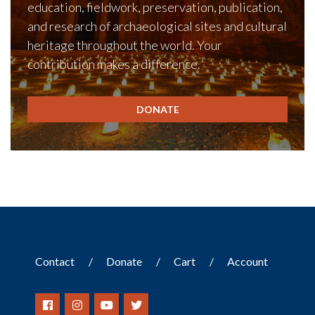
education, fieldwork, preservation, publication,
and research of archaeological sites and cultural
heritage throughout the world. Your
contribution makes a difference.
DONATE
Contact
Donate
Cart
Account