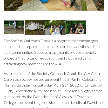
The Society Outreach Grant is a program that encourages
societies to prepare and execute outreach activities in their
local communities. Successful applicants propose society
projects that focus on education, public outreach, and
attracting new members to the AIA.
As a recipient of the Society Outreach Grant, the AIA Central
Carolinas Society hosted an event titled “Parilia: Celebrating
st
Rome’s Birthday” on Saturday, April 21
, 2012. Organized by
Hilary Becker and Ruth Beeston of Davidson College, and co-
sponsored by the Department of Classics at Davidson
College, the event targeted students and faculty at Davidson,
th