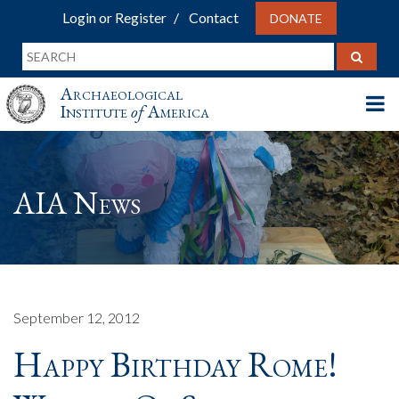
Login or Register
Contact
DONATE
Archaeological
Institute
of
America
AIA News
September 12, 2012
Happy Birthday Rome!