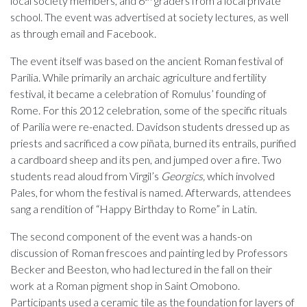
local society members, and 6
graders from a local private
school. The event was advertised at society lectures, as well
as through email and Facebook.
The event itself was based on the ancient Roman festival of
Parilia. While primarily an archaic agriculture and fertility
festival, it became a celebration of Romulus’ founding of
Rome. For this 2012 celebration, some of the specific rituals
of Parilia were re-enacted. Davidson students dressed up as
priests and sacrificed a cow piñata, burned its entrails, purified
a cardboard sheep and its pen, and jumped over a fire. Two
students read aloud from Virgil’s
Georgics,
which involved
Pales, for whom the festival is named. Afterwards, attendees
sang a rendition of “Happy Birthday to Rome” in Latin.
The second component of the event was a hands-on
discussion of Roman frescoes and painting led by Professors
Becker and Beeston, who had lectured in the fall on their
work at a Roman pigment shop in Saint Omobono.
Participants used a ceramic tile as the foundation for layers of