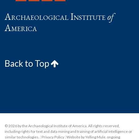
Archaeological Institute
of
America
Back to Top
© 2026 by the Archaeological Institute of America. All rights reserved,
including rights for text and data mining and training of artificial intelligence or
similar technologies.
|
Privacy Policy
|
Website by Yelling Mule
,
ongoing