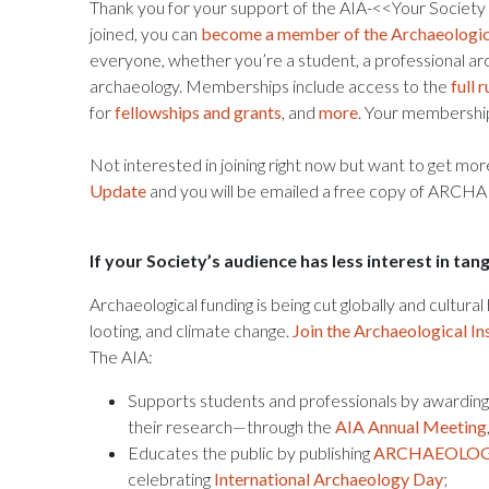
Thank you for your support of the AIA-<<Your Society
joined, you can
become a member of the Archaeologica
everyone, whether you’re a student, a professional ar
archaeology. Memberships include access to the
full
for
fellowships and grants
, and
more
. Your membership
Not interested in joining right now but want to get mo
Update
and you will be emailed a free copy of AR
If your Society’s audience has less interest in ta
Archaeological funding is being cut globally and cultura
looting, and climate change.
Join the Archaeological In
The AIA:
Supports students and professionals by awardin
their research—through the
AIA Annual Meeting
Educates the public by publishing
ARCHAEOLOGY
celebrating
International Archaeology Day
;