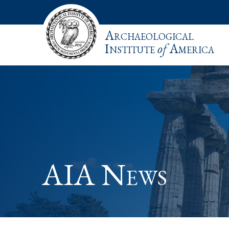
Archaeological
Institute
of
America
AIA News