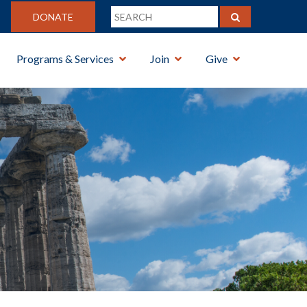
DONATE
Programs & Services
Join
Give