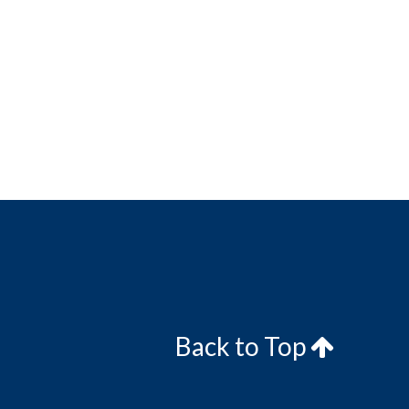
Back to Top