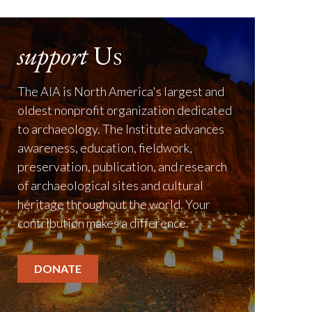
support
Us
The AIA is North America's largest and
oldest nonprofit organization dedicated
to archaeology. The Institute advances
awareness, education, fieldwork,
preservation, publication, and research
of archaeological sites and cultural
heritage throughout the world. Your
contribution makes a difference.
DONATE