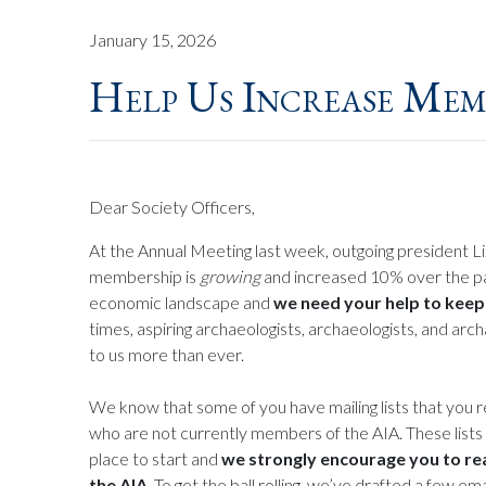
January 15, 2026
Help Us Increase Mem
Dear Society Officers,
At the Annual Meeting last week, outgoing president L
membership is
growing
and increased 10% over the past
economic landscape and
we need your help to kee
times, aspiring archaeologists, archaeologists, and arc
to us more than ever.
We know that some of you have mailing lists that you 
who are not currently members of the AIA. These lists 
place to start and
we strongly encourage you to re
the AIA
. To get the ball rolling, we’ve drafted a few e