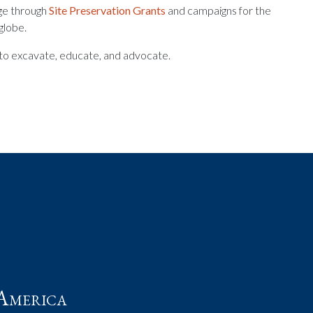
age through
Site Preservation Grants
and campaigns for the
globe.
n to excavate, educate, and advocate.
t
America