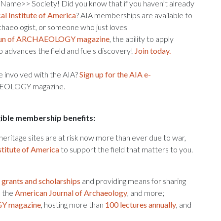
 Name>> Society! Did you know that if you haven’t already
l Institute of America
? AIA memberships are available to
chaeologist, or someone who just loves
 run of ARCHAEOLOGY magazine
, the ability to apply
 advances the field and fuels discovery!
Join today.
re involved with the AIA?
Sign up for the AIA e-
CHAEOLOGY magazine.
ngible membership benefits:
l heritage sites are at risk now more than ever due to war,
stitute of America
to support the field that matters to you.
g
grants and scholarships
and providing means for sharing
, the
American Journal of Archaeology
, and more;
 magazine
, hosting more than
100 lectures annually
, and