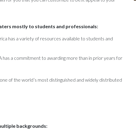
caters mostly to students and professionals:
ica has a variety of resources available to students and
A has a commitment to awarding more than in prior years for
 one of the world’s most distinguished and widely distributed
multiple backgrounds: