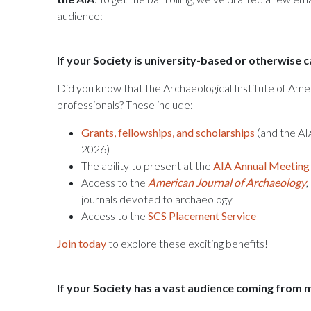
audience:
If your Society is university-based or otherwise 
Did you know that the Archaeological Institute of Amer
professionals? These include:
Grants, fellowships, and scholarships
(and the AI
2026)
The ability to present at the
AIA Annual Meeting
Access to the
American Journal of Archaeology
,
journals devoted to archaeology
Access to the
SCS Placement Service
Join today
to explore these exciting benefits!
If your Society has a vast audience coming from 