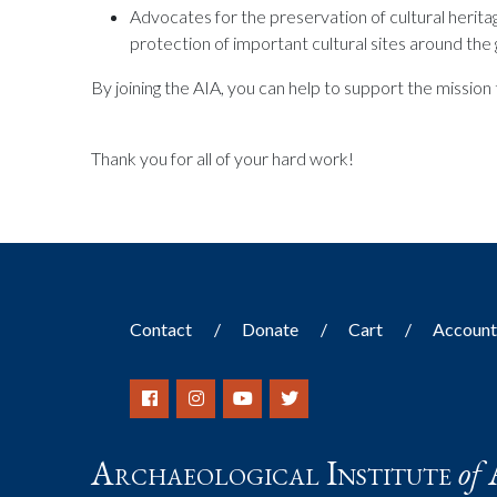
Advocates for the preservation of cultural herit
protection of important cultural sites around the 
By joining the AIA, you can help to support the missio
Thank you for all of your hard work!
Contact
Donate
Cart
Accoun
Archaeological Institute
of