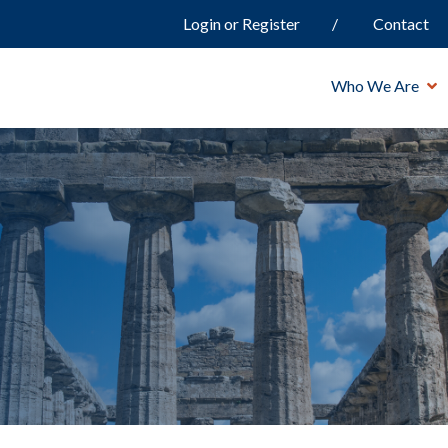
Login or Register
Contact
Who We Are