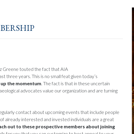
bership
iz Greene touted the fact that AIA
 three years. This is no small feat given today’s
p up the momentum
. The fact is that in these uncertain
haeological advocates value our organization and are turning
regularly contact about upcoming events that include people
of already interested and invested individuals are a great
ach out to these prospective members about joining
mails for you that you can customize to best appeal to your