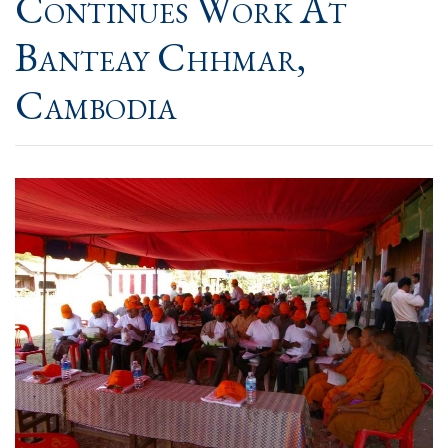
Continues Work At
Banteay Chhmar,
Cambodia