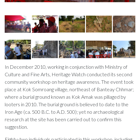
In December 2010, working in conjunction with Ministry of
Culture and Fine Arts, Heritage Watch conducted its second
community workshop on heritage awareness. The event took
place at Kok Somroang village, northeast of Banteay Chhmar;
where a burial ground known as Kok Amak was pillaged by
looters in 2010. The burial ground is believed to date to the
Iron Age (ca. 500 B.C. to A.D. 500); yet no archaeological
research at the site has been carried out to confirm this
suggestion.
Eighty-two individuals participated in this workshop, including