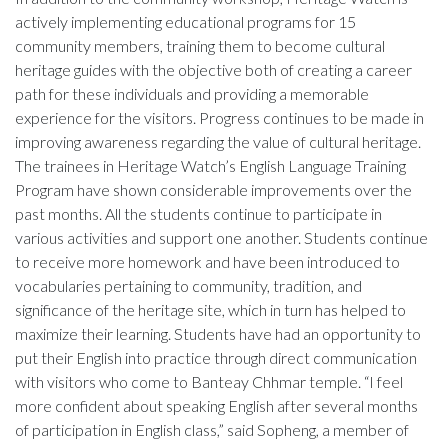
actively implementing educational programs for 15
community members, training them to become cultural
heritage guides with the objective both of creating a career
path for these individuals and providing a memorable
experience for the visitors. Progress continues to be made in
improving awareness regarding the value of cultural heritage.
The trainees in Heritage Watch’s English Language Training
Program have shown considerable improvements over the
past months. All the students continue to participate in
various activities and support one another. Students continue
to receive more homework and have been introduced to
vocabularies pertaining to community, tradition, and
significance of the heritage site, which in turn has helped to
maximize their learning. Students have had an opportunity to
put their English into practice through direct communication
with visitors who come to Banteay Chhmar temple. “I feel
more confident about speaking English after several months
of participation in English class,” said Sopheng, a member of