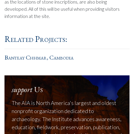
as the locations of stone inscriptions, are also being
developed. All of this will be useful when providing visitors
information at the site.
Related Projects:
Banteay Chhmar, Cambodia
support
Us
The AIA is North America's largest and oldest
nonprofit organization dedicated to
archaeology. The Institute advances awareness,
education, fieldwork, preservation, publication,