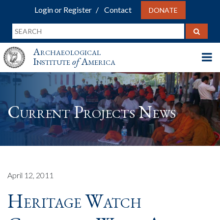
Login or Register
Contact
DONATE
Archaeological
Institute
of
America
Current Projects News
April 12, 2011
Heritage Watch