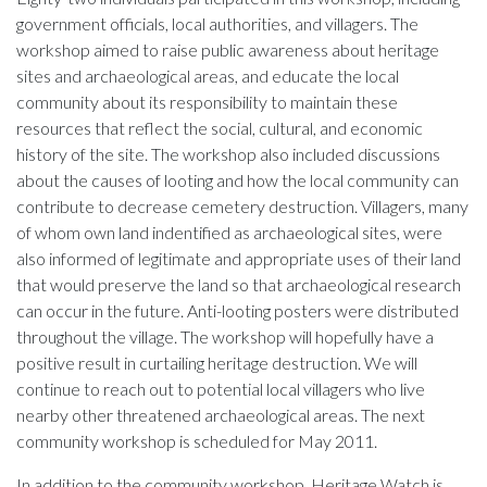
government officials, local authorities, and villagers. The
workshop aimed to raise public awareness about heritage
sites and archaeological areas, and educate the local
community about its responsibility to maintain these
resources that reflect the social, cultural, and economic
history of the site. The workshop also included discussions
about the causes of looting and how the local community can
contribute to decrease cemetery destruction. Villagers, many
of whom own land indentified as archaeological sites, were
also informed of legitimate and appropriate uses of their land
that would preserve the land so that archaeological research
can occur in the future. Anti-looting posters were distributed
throughout the village. The workshop will hopefully have a
positive result in curtailing heritage destruction. We will
continue to reach out to potential local villagers who live
nearby other threatened archaeological areas. The next
community workshop is scheduled for May 2011.
In addition to the community workshop, Heritage Watch is