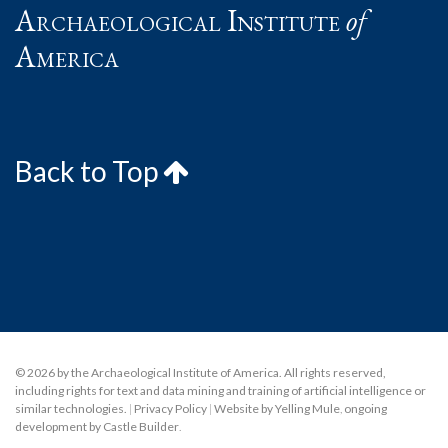
Archaeological Institute
of
America
Back to Top
© 2026 by the Archaeological Institute of America. All rights reserved,
including rights for text and data mining and training of artificial intelligence or
similar technologies.
|
Privacy Policy
|
Website by Yelling Mule
,
ongoing
development by Castle Builder
.