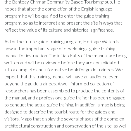
the Banteay Chhmar Community Based Tourism group. He
hopes that after the completion of the English language
program he will be qualified to enter the guide training
program, so as to interpret and present the site in ways that
reflect the value of its culture and historical significance.
As for the future guide training program, Heritage Watch is
now at the important stage of developing a guide training
manual for instruction. The initial drafts of the manual are being
written and will be reviewed before they are consolidated
into a complete and informative book for guide trainees. We
expect that this training manual will have an audience even
beyond the guide trainees. A well-informed collection of
researchers has been assembled to produce the contents of
the manual, and a professional guide trainer has been engaged
to conduct the actual guide training. In addition, a map is being
designed to describe the tourist route for the guides and
visitors. Maps that display the several phases of the complex
architectural construction and conservation of the site, as well