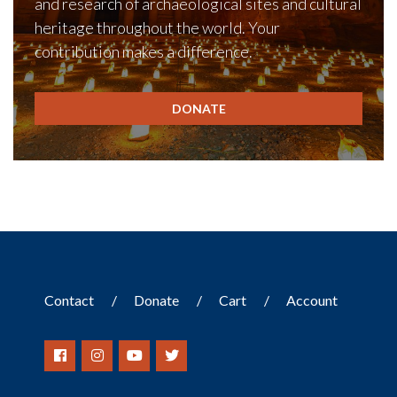
and research of archaeological sites and cultural
heritage throughout the world. Your
contribution makes a difference.
DONATE
Contact
Donate
Cart
Account