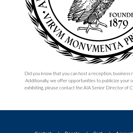
Did you know that you can host a reception, business 
Additionally, we offer opportunities to publicize your or
exhibiting, please contact the AIA Senior Director of