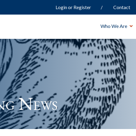
Login or Register
Contact
Who We Are
ng News