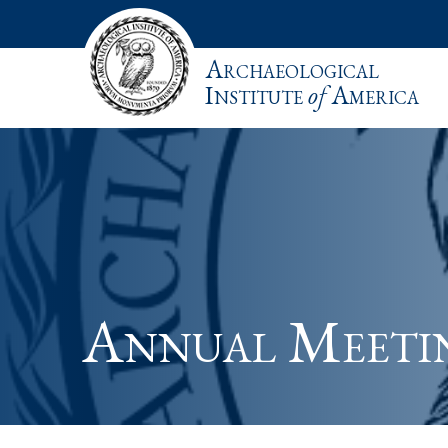
Archaeological
Institute
of
America
Annual Meeti