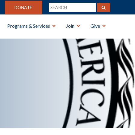
DONATE
Programs & Services
Join
Give