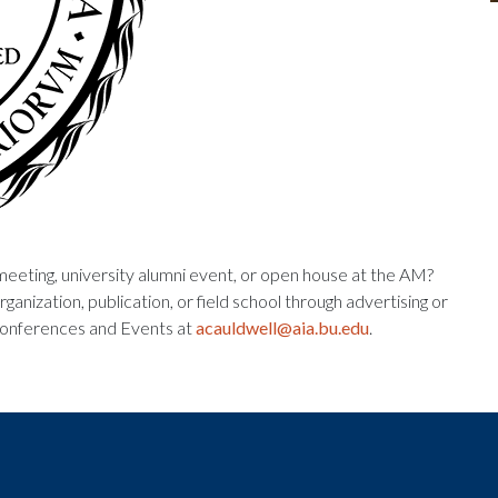
meeting, university alumni event, or open house at the AM?
ganization, publication, or field school through advertising or
 Conferences and Events at
acauldwell@aia.bu.edu
.