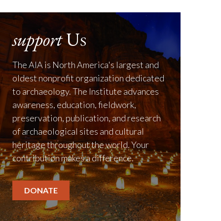
support
Us
The AIA is North America's largest and
oldest nonprofit organization dedicated
to archaeology. The Institute advances
awareness, education, fieldwork,
preservation, publication, and research
of archaeological sites and cultural
heritage throughout the world. Your
contribution makes a difference.
DONATE