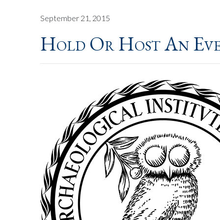
September 21, 2015
Hold Or Host An Ev