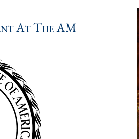
ent At The AM