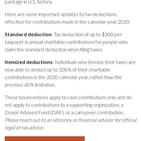
package in U.S. history.
Here are some important updates to tax deductions,
effective for contributions made in the calendar year 2020:
Standard deduction
: Tax deduction of up to $300 per
taxpayer in annual charitable contributions for people who
claim the standard deduction when filing taxes.
Itemized deductions
: Individuals who itemize their taxes are
now able to deduct up to 100% of their charitable
contributions in the 2020 calendar year, rather than the
previous 60% limitation.
These tax incentives apply to cash contributions only and do
not apply to contributions to a supporting organization, a
Donor Advised Fund (DAF), or a carryover contribution.
Please reach out to an attorney or financial advisor for official
legal or tax advice.