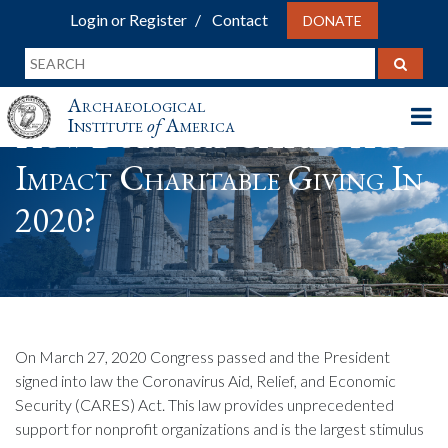
Login or Register
Contact
DONATE
Archaeological
Institute
of
America
How Does The CARES Act
Impact Charitable Giving In
2020?
On March 27, 2020 Congress passed and the President
signed into law the Coronavirus Aid, Relief, and Economic
Security (CARES) Act. This law provides unprecedented
support for nonprofit organizations and is the largest stimulus