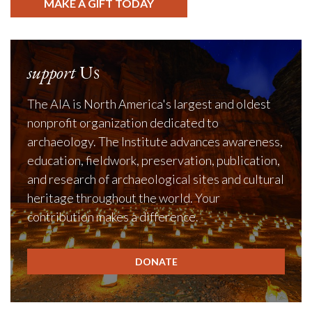
MAKE A GIFT TODAY
support
Us
The AIA is North America's largest and oldest
nonprofit organization dedicated to
archaeology. The Institute advances awareness,
education, fieldwork, preservation, publication,
and research of archaeological sites and cultural
heritage throughout the world. Your
contribution makes a difference.
DONATE