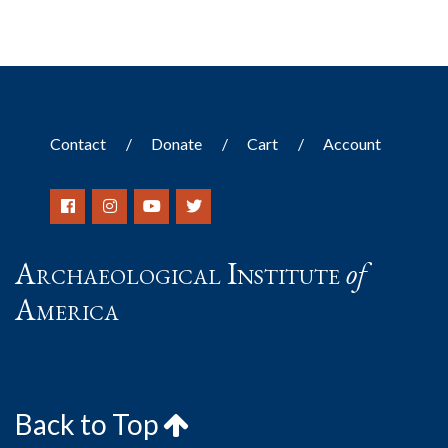
Contact
Donate
Cart
Account
Archaeological Institute
of
America
Back to Top