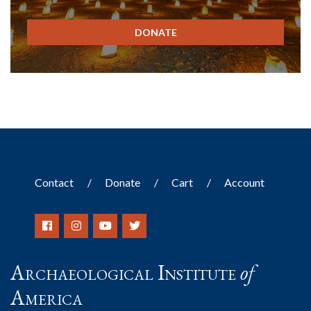
DONATE
Contact
Donate
Cart
Account
Archaeological Institute
of
America