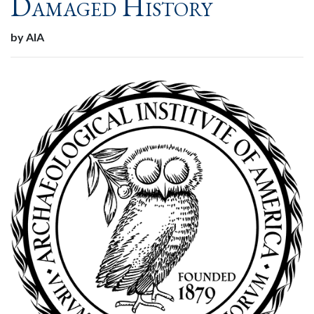
Damaged History
by AIA