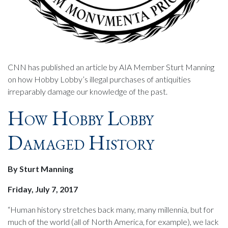
CNN has published an article by AIA Member Sturt Manning
on how Hobby Lobby’s illegal purchases of antiquities
irreparably damage our knowledge of the past.
How Hobby Lobby
Damaged History
By Sturt Manning
Friday, July 7, 2017
“Human history stretches back many, many millennia, but for
much of the world (all of North America, for example), we lack