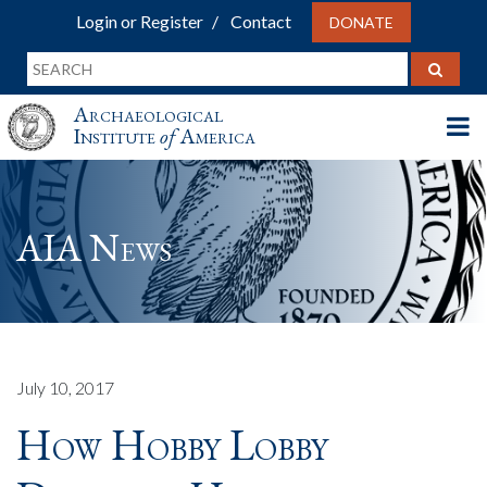
Login or Register
Contact
DONATE
Archaeological
Institute
of
America
AIA News
July 10, 2017
How Hobby Lobby