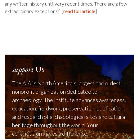
any written history until very recent times. There are a few
extraordinary exceptions.” [
read full article
]
support
Us
The AIA is North America's largest and oldest
nonprofit organization dedicated to
archaeology. The Institute advances awareness,
education, fieldwork, preservation, publication,
and research of archaeological sites and cultural
heritage throughout the world. Your
contribution makes a difference.