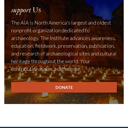
support
Us
The AIA is North America's largest and oldest
nonprofit organization dedicated to
archaeology. The Institute advances awareness,
education, fieldwork, preservation, publication,
and research of archaeological sites and cultural
heritage throughout the world. Your
contribution makes a difference.
DONATE