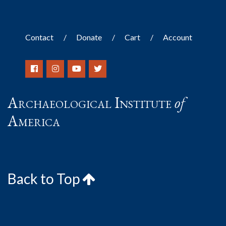
Contact
Donate
Cart
Account
Archaeological Institute
of
America
Back to Top