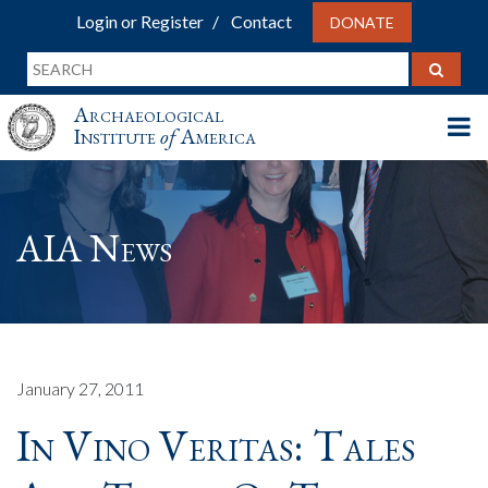
Login or Register
Contact
DONATE
Archaeological
Institute
of
America
AIA News
January 27, 2011
In Vino Veritas: Tales