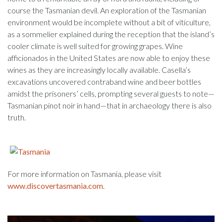
course the Tasmanian devil. An exploration of the Tasmanian
environment would be incomplete without a bit of viticulture,
as a sommelier explained during the reception that the island’s
cooler climate is well suited for growing grapes. Wine
afficionados in the United States are now able to enjoy these
wines as they are increasingly locally available. Casella’s
excavations uncovered contraband wine and beer bottles
amidst the prisoners’ cells, prompting several guests to note—
Tasmanian pinot noir in hand—that in archaeology there is also
truth.
For more information on Tasmania, please visit
www.discovertasmania.com
.