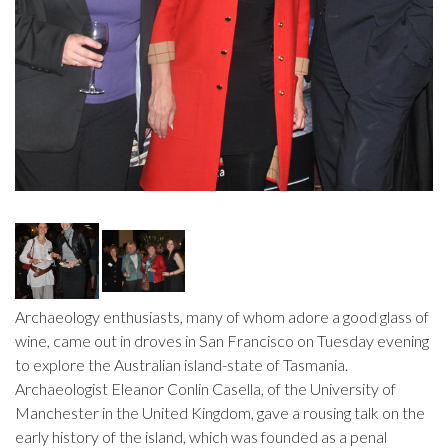
Archaeology enthusiasts, many of whom adore a good glass of
wine, came out in droves in San Francisco on Tuesday evening
to explore the Australian island-state of Tasmania.
Archaeologist Eleanor Conlin Casella, of the University of
Manchester in the United Kingdom, gave a rousing talk on the
early history of the island, which was founded as a penal