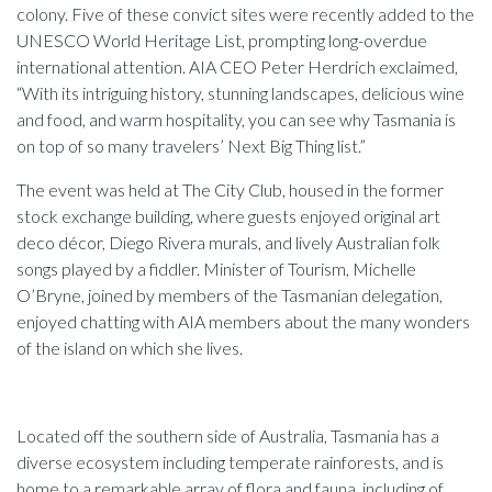
colony. Five of these convict sites were recently added to the
UNESCO World Heritage List, prompting long-overdue
international attention. AIA CEO Peter Herdrich exclaimed,
“With its intriguing history, stunning landscapes, delicious wine
and food, and warm hospitality, you can see why Tasmania is
on top of so many travelers’ Next Big Thing list.”
The event was held at The City Club, housed in the former
stock exchange building, where guests enjoyed original art
deco décor, Diego Rivera murals, and lively Australian folk
songs played by a fiddler. Minister of Tourism, Michelle
O’Bryne, joined by members of the Tasmanian delegation,
enjoyed chatting with AIA members about the many wonders
of the island on which she lives.
Located off the southern side of Australia, Tasmania has a
diverse ecosystem including temperate rainforests, and is
home to a remarkable array of flora and fauna, including of