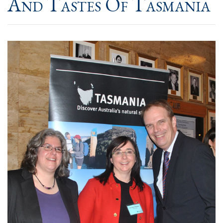
And Tastes Of Tasmania