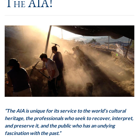
The AIA!
“The AIA is unique for its service to the world’s cultural
heritage, the professionals who seek to recover, interpret,
and preserve it, and the public who has an undying
fascination with the past.”