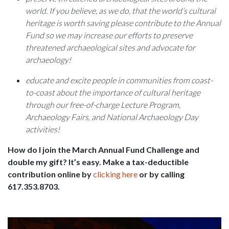
world. If you believe, as we do, that the world’s cultural
heritage is worth saving please contribute to the Annual
Fund so we may increase our efforts to preserve
threatened archaeological sites and advocate for
archaeology!
educate and excite people in communities from coast-
to-coast about the importance of cultural heritage
through our free-of-charge Lecture Program,
Archaeology Fairs, and National Archaeology Day
activities!
How do I join the March Annual Fund Challenge and
double my gift? It’s easy. Make a tax-deductible
contribution online by
clicking here
or by calling
617.353.8703.