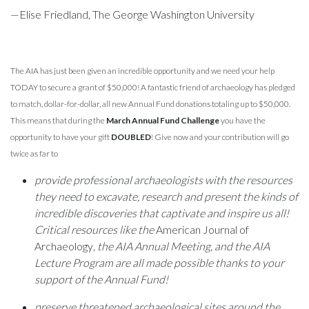
—Elise Friedland, The George Washington University
The AIA has just been given an incredible opportunity and we need your help
TODAY to secure a grant of $50,000! A fantastic friend of archaeology has pledged
to match, dollar-for-dollar, all new Annual Fund donations totaling up to $50,000.
This means that during the
March Annual Fund Challenge
you have the
opportunity to have your gift
DOUBLED
! Give now and your contribution will go
twice as far to
provide professional archaeologists with the resources
they need to excavate, research and present the kinds of
incredible discoveries that captivate and inspire us all!
Critical resources like the
American Journal of
Archaeology
, the AIA Annual Meeting, and the AIA
Lecture Program are all made possible thanks to your
support of the Annual Fund!
preserve threatened archaeological sites around the