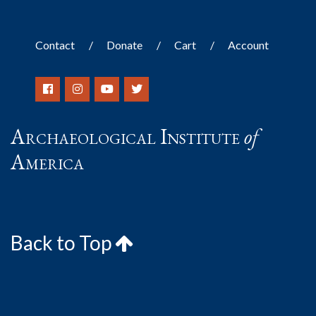
Contact
Donate
Cart
Account
Archaeological Institute
of
America
Back to Top