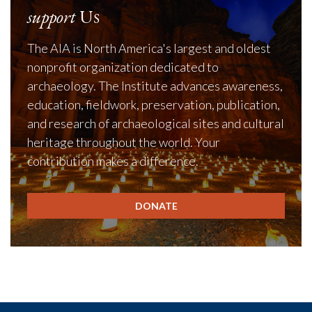
support
Us
The AIA is North America's largest and oldest
nonprofit organization dedicated to
archaeology. The Institute advances awareness,
education, fieldwork, preservation, publication,
and research of archaeological sites and cultural
heritage throughout the world. Your
contribution makes a difference.
DONATE