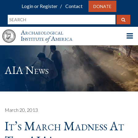
Login or Register
Contact
DONATE
Archaeological
Institute
of
America
AIA News
March 20, 2013
It’s March Madness At