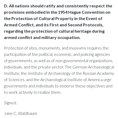
D. All nations should ratify and consistently respect the
provisions embodied in the 1954 Hague Convention on
the Protection of Cultural Property in the Event of
Armed Conflict, and its First and Second Protocols,
regarding the protection of cultural heritage during
armed conflict and military occupation.
Protection of sites, monuments, and museums requires the
participation of the political, economic, and policing agencies
of governments, as well as of non-governmental organizations,
individuals, and the private sector. The German Archaeological
Institute, the Institute of Archaeology of the Russian Academy
of Sciences, and the Archaeological Institute of America urge
governments and individuals to endorse these objectives and
to work actively to realize them.
Signed:
Jane C. Waldbaum