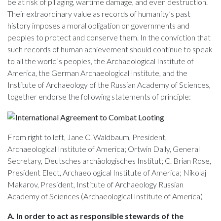
be at risk of pillaging, wartime damage, and even destruction.
Their extraordinary value as records of humanity’s past
history imposes a moral obligation on governments and
peoples to protect and conserve them. In the conviction that
such records of human achievement should continue to speak
to all the world’s peoples, the Archaeological Institute of
America, the German Archaeological Institute, and the
Institute of Archaeology of the Russian Academy of Sciences,
together endorse the following statements of principle:
From right to left, Jane C. Waldbaum, President,
Archaeological Institute of America; Ortwin Dally, General
Secretary, Deutsches archäologisches Institut; C. Brian Rose,
President Elect, Archaeological Institute of America; Nikolaj
Makarov, President, Institute of Archaeology Russian
Academy of Sciences (Archaeological Institute of America)
A. In order to act as responsible stewards of the