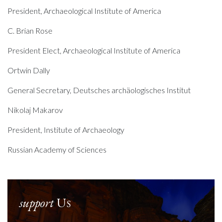
President, Archaeological Institute of America
C. Brian Rose
President Elect, Archaeological Institute of America
Ortwin Dally
General Secretary, Deutsches archäologisches Institut
Nikolaj Makarov
President, Institute of Archaeology
Russian Academy of Sciences
support
Us