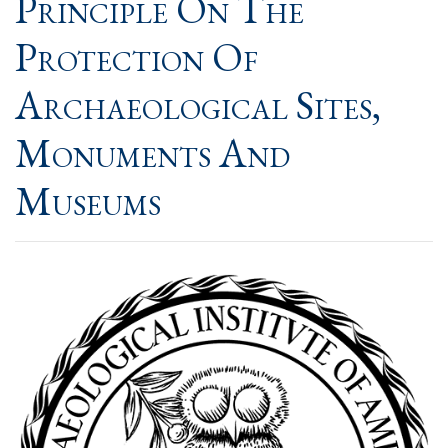
Principle On The
Protection Of
Archaeological Sites,
Monuments And
Museums