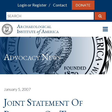
Login or Register
Contact
DONATE
Archaeological
Institute
of
America
Advocacy News
January 5, 2007
Joint Statement Of