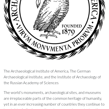
The Archaeological Institute of America, The German
Archaeological Institute, and the Institute of Archaeology of
the Russian Academy of Sciences
The world’s monuments, archaeological sites, and museums
are irreplaceable parts of the common heritage of humanity,
yet in an ever increasing number of countries they continue to