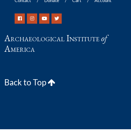
Contact
Donate
Cart
Account
Archaeological Institute
of
America
Back to Top