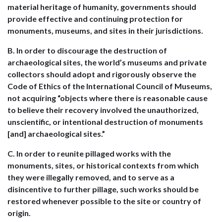
material heritage of humanity, governments should
provide effective and continuing protection for
monuments, museums, and sites in their jurisdictions.
B. In order to discourage the destruction of
archaeological sites, the world’s museums and private
collectors should adopt and rigorously observe the
Code of Ethics of the International Council of Museums,
not acquiring “objects where there is reasonable cause
to believe their recovery involved the unauthorized,
unscientific, or intentional destruction of monuments
[and] archaeological sites.”
C. In order to reunite pillaged works with the
monuments, sites, or historical contexts from which
they were illegally removed, and to serve as a
disincentive to further pillage, such works should be
restored whenever possible to the site or country of
origin.