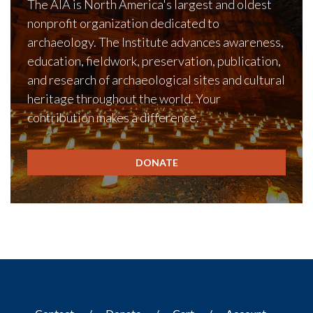
The AIA is North America's largest and oldest
nonprofit organization dedicated to
archaeology. The Institute advances awareness,
education, fieldwork, preservation, publication,
and research of archaeological sites and cultural
heritage throughout the world. Your
contribution makes a difference.
DONATE