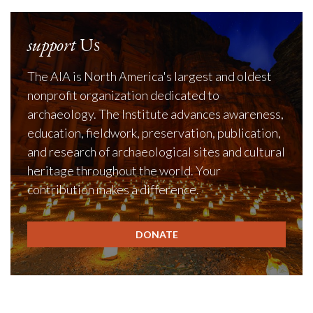
support
Us
The AIA is North America's largest and oldest
nonprofit organization dedicated to
archaeology. The Institute advances awareness,
education, fieldwork, preservation, publication,
and research of archaeological sites and cultural
heritage throughout the world. Your
contribution makes a difference.
DONATE