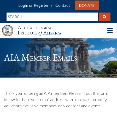
Login or Register
Contact
DONATE
Archaeological
Institute
of
America
AIA Member Emails
Thank you for being an AIA member! Please fill out the form
below to share your email address with us so we can notify
you about exclusive members-only content and events.