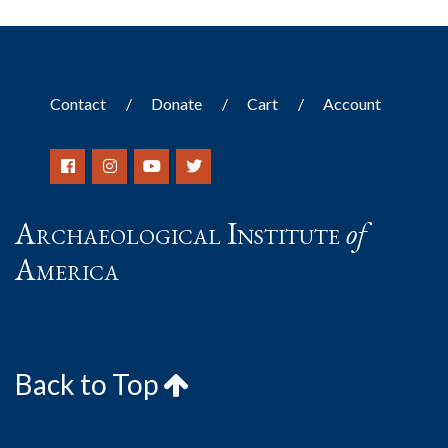
Contact
Donate
Cart
Account
Archaeological Institute
of
America
Back to Top