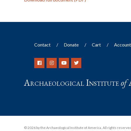
Contact
Donate
Cart
Accoun
Archaeological Institute
of
© 2026 by the Archaeological Institute of America. All rights reserved, 