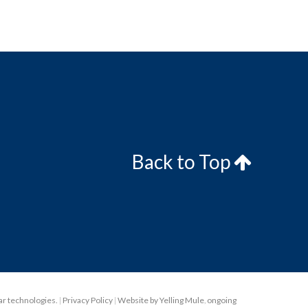
Back to Top
lar technologies.
|
Privacy Policy
|
Website by Yelling Mule
,
ongoing