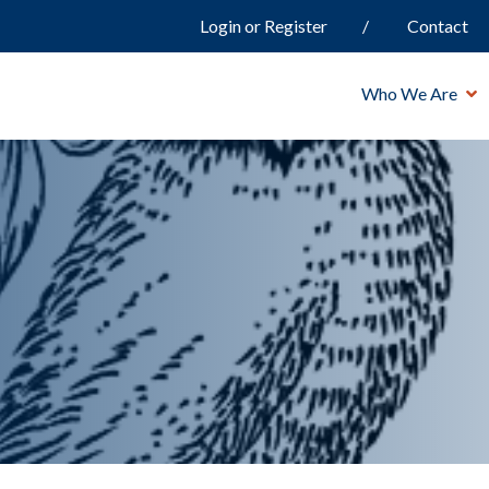
Login or Register
Contact
Who We Are