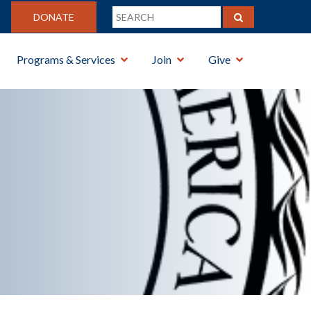
DONATE
Programs & Services
Join
Give