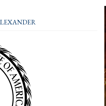
lexander