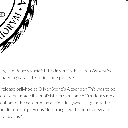
ry, The Pennsylvania State University, has seen
Alexander
,
haeological and historical perspective.
release ballyhoo as Oliver Stone’s Alexander. This was to be
ctors that made it a publicist’s dream: one of filmdom’s most
ention to the career of an ancient king who is arguably the
the director of previous
films fraught with controversy and
er and aims?