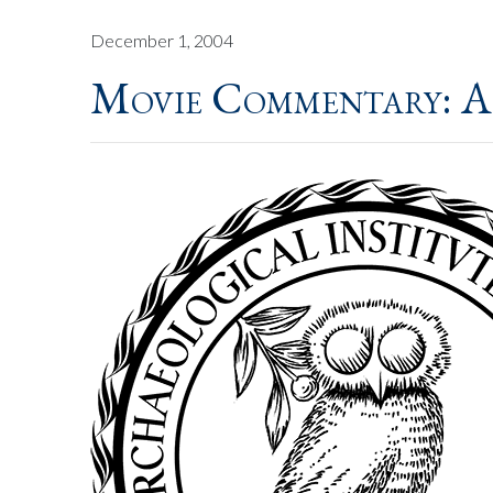
December 1, 2004
Movie Commentary: A