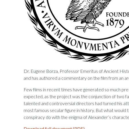
Dr. Eugene Borza, Professor Emeritus of Ancient Histo
and has authored a commentary on the film from an arc
Few films in recent times have generated so much pre-
expected, as the project was the conjunction of two fa
talented and controversial directors had turned his att
most famous secular figure in history. But what would 
conspiracy do with the enigma of Alexander’s charact
Download full document (PDF)