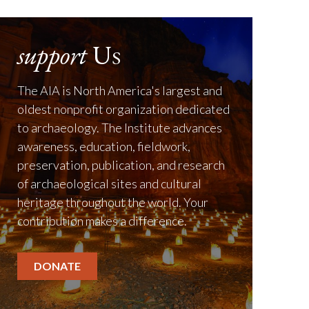
support
Us
The AIA is North America's largest and
oldest nonprofit organization dedicated
to archaeology. The Institute advances
awareness, education, fieldwork,
preservation, publication, and research
of archaeological sites and cultural
heritage throughout the world. Your
contribution makes a difference.
DONATE