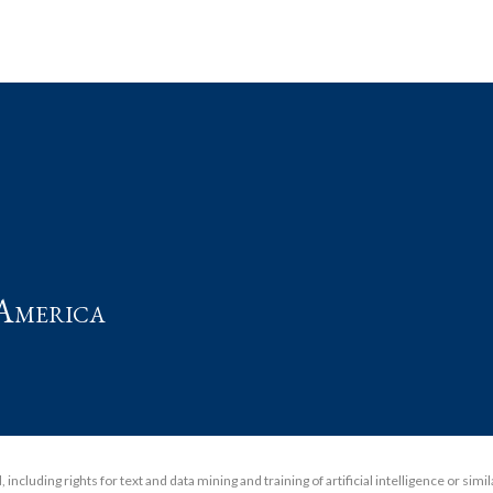
t
America
including rights for text and data mining and training of artificial intelligence or simi