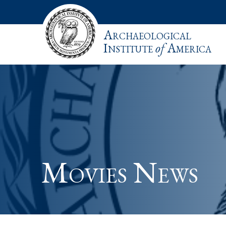
Archaeological
Institute
of
America
Movies News