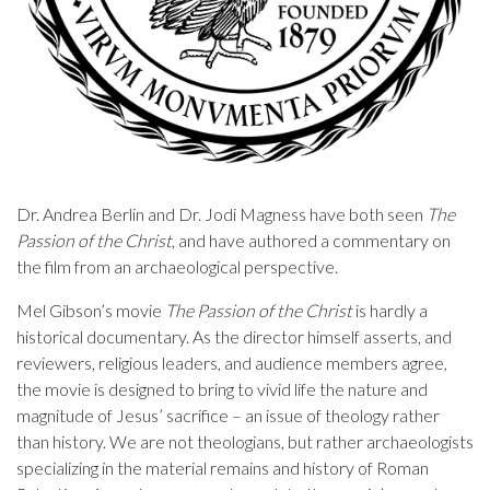
Dr. Andrea Berlin and Dr. Jodi Magness have both seen
The
Passion of the Christ
, and have authored a commentary on
the film from an archaeological perspective.
Mel Gibson’s movie
The Passion of the Christ
is hardly a
historical documentary. As the director himself asserts, and
reviewers, religious leaders, and audience members agree,
the movie is designed to bring to vivid life the nature and
magnitude of Jesus’ sacrifice – an issue of theology rather
than history. We are not theologians, but rather archaeologists
specializing in the material remains and history of Roman