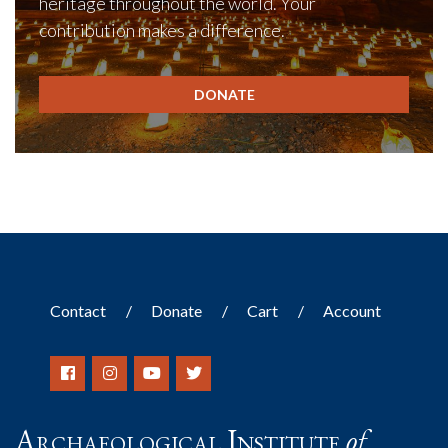
heritage throughout the world. Your
contribution makes a difference.
DONATE
Contact
Donate
Cart
Account
Archaeological Institute
of