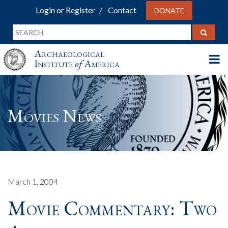
Login or Register
Contact
DONATE
Archaeological
Institute
of
America
Movies News
March 1, 2004
Movie Commentary: Two