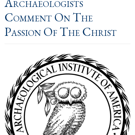
Archaeologists
Comment On The
Passion Of The Christ