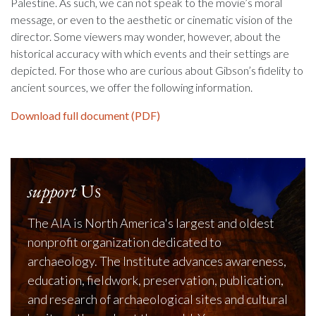
Palestine. As such, we can not speak to the movie’s moral
message, or even to the aesthetic or cinematic vision of the
director. Some viewers may wonder, however, about the
historical accuracy with which events and their settings are
depicted. For those who are curious about Gibson’s fidelity to
ancient sources, we offer the following information.
Download full document (PDF)
support
Us
The AIA is North America's largest and oldest
nonprofit organization dedicated to
archaeology. The Institute advances awareness,
education, fieldwork, preservation, publication,
and research of archaeological sites and cultural