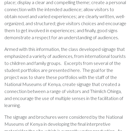
place; display a clear and compelling theme; create a personal
connection with the intended audience; allow visitors to
obtain novel and varied experiences; are clearly written, well-
organized, and structured; give visitors choices and encourage
them to get involved in experiences; and finally, good signs
demonstrate a respect for an understanding of audiences.
Armed with this information, the class developed signage that
emphasized a variety of audiences, from international tourists
to children and family groups. Excerpts from several of the
student portfolios are presented here. The goal for the
project was to share these portfolios with the staff of the
National Museums of Kenya, create signage that created a
connection between a range of visitors and Thimlich Ohinga,
and encourage the use of multiple senses in the facilitation of
learning.
The signage and brochures were considered by the National
Museums of Kenya in developing the final interpretive
material for the site, which is currently under production. As