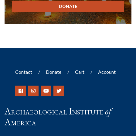
DONATE
Contact
Donate
Cart
Account
Archaeological Institute
of
America