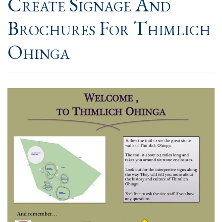
Create Signage And
Brochures For Thimlich
Ohinga