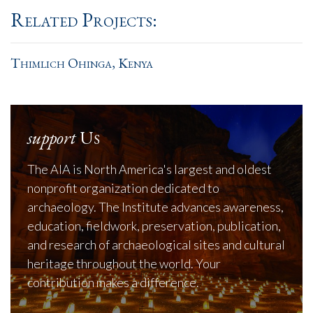
Related Projects:
Thimlich Ohinga, Kenya
support
Us
The AIA is North America's largest and oldest
nonprofit organization dedicated to
archaeology. The Institute advances awareness,
education, fieldwork, preservation, publication,
and research of archaeological sites and cultural
heritage throughout the world. Your
contribution makes a difference.