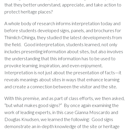
that they better understand, appreciate, and take action to
protect heritage places?
A whole body of research informs interpretation today and
before students developed signs, panels, and brochures for
Thimlich Ohinga, they studied the latest developments from
the field. Good interpretation, students learned, not only
includes presenting information about sites, but also involves
the understanding that this information has to be used to
provoke learning, inspiration, and even enjoyment.
Interpretation is not just about the presentation of facts—it
reveals meanings about sites in ways that enhance learning
and create a connection between the visitor and the site.
With this premise, and as part of class efforts, we then asked,
“but what makes good signs?” By once again examining the
work of leading experts, in this case Gianna Moscardo and
Douglas Knudsen, we learned the following: Good signs
demonstrate an in-depth knowledge of the site or heritage