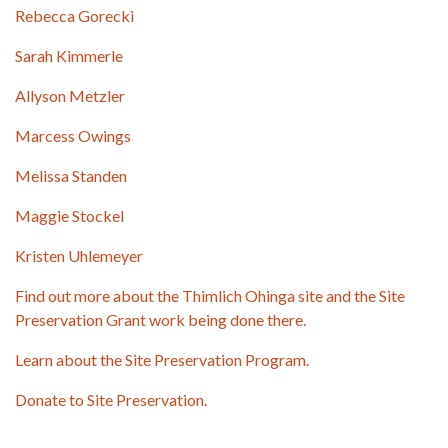
Rebecca Gorecki
Sarah Kimmerle
Allyson Metzler
Marcess Owings
Melissa Standen
Maggie Stockel
Kristen Uhlemeyer
Find out more about the Thimlich Ohinga site and the Site
Preservation Grant work being done there.
Learn about the Site Preservation Program.
Donate to Site Preservation.