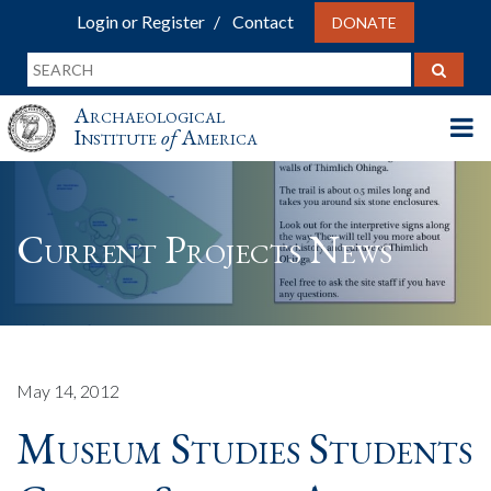
Login or Register
Contact
DONATE
Archaeological
Institute
of
America
Current Projects News
May 14, 2012
Museum Studies Students