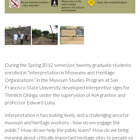
During the Spring 2012 semester, twenty graduate students
enrolled in “Interpretation in Museums and Heritage
Organizations” in the Museum Studies Program at San
Francisco State University developed interpretive signs for
Thimlich Ohinga, under the supervision of AIA grantee and
professor Edward Luby.
Interpretation is fascinating, lively, and a challenging area for
museum and heritage workers—how do we engage the
public? How do we help the public learn? How do we bring
meaning about critically important heritage sites to people so