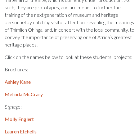
such, they are prototypes, and are meant to further the
training of the next generation of museum and heritage
personnel by catching visitor attention, revealing the meanings
of Thimlich Ohinga, and, in concert with the local community, to
convey the importance of preserving one of Africa’s greatest
heritage places.
Click on the names below to look at these students’ projects:
Brochures:
Ashley Kane
Melinda McCrary
Signage:
Molly Englert
Lauren Etchells