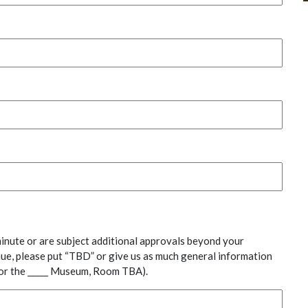
inute or are subject additional approvals beyond your
nue, please put “TBD” or give us as much general information
y or the _____ Museum, Room TBA).