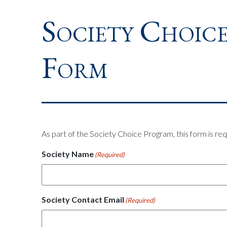
Society Choice
Form
As part of the Society Choice Program, this form is req
Society Name
(Required)
Society Contact Email
(Required)