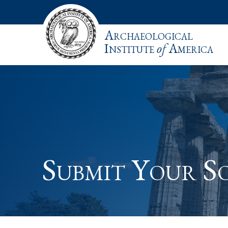
Archaeological
Institute
of
America
Submit Your So