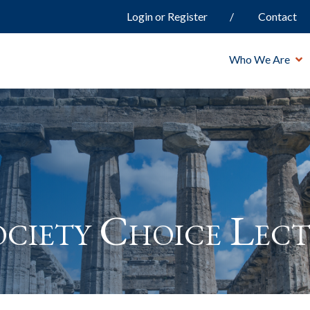
Login or Register
Contact
Who We Are
ciety Choice Lect