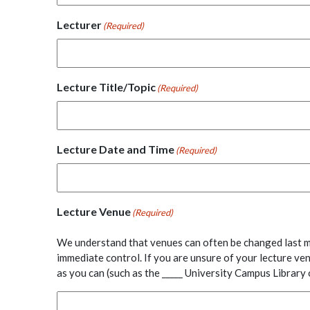
Lecturer
(Required)
Lecture Title/Topic
(Required)
Lecture Date and Time
(Required)
Lecture Venue
(Required)
We understand that venues can often be changed last m
immediate control. If you are unsure of your lecture ve
as you can (such as the _____ University Campus Librar