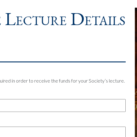
 Lecture Details
uired in order to receive the funds for your Society’s lecture.