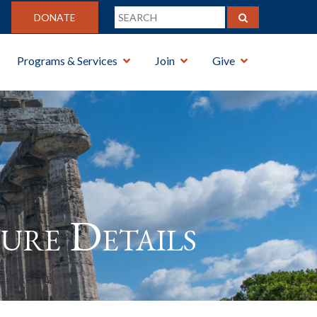
DONATE
Programs & Services
Join
Give
ure Details