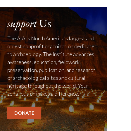
support
Us
The AIA is North America's largest and
oldest nonprofit organization dedicated
to archaeology. The Institute advances
awareness, education, fieldwork,
preservation, publication, and research
of archaeological sites and cultural
heritage throughout the world. Your
contribution makes a difference.
DONATE