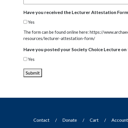
Have you received the Lecturer Attestation Form
Yes
The form can be found online here: https://www.archae
resources/lecturer-attestation-form/
Have you posted your Society Choice Lecture on 
Yes
Submit
Contact
Donate
Cart
Accoun