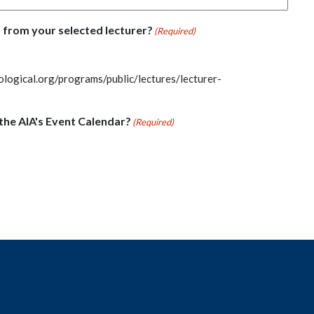
 from your selected lecturer?
(Required)
ological.org/programs/public/lectures/lecturer-
the AIA's Event Calendar?
(Required)
t