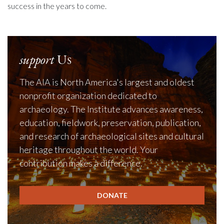
success in the years to come.
support
Us
The AIA is North America's largest and oldest
nonprofit organization dedicated to
archaeology. The Institute advances awareness,
education, fieldwork, preservation, publication,
and research of archaeological sites and cultural
heritage throughout the world. Your
contribution makes a difference.
DONATE