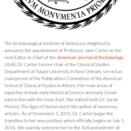
The Archaeological Institute of America is delighted to
announce the appointment of Professor Jane Carter as the
next Editor-in-Chief of the
American Journal of Archaeology
(AJA)
. Dr. Carter, former chair of the Classical Studies
Department at Tulane University in New Orleans, served as
chairperson of the Publications Committee of the American
School of Classical Studies in Athens. Her main areas of
expertise include early historical Greece and early Greek
interaction with the Near East. She edited (with Dr. Sarah
Morris)
The Ages of Homer
and is the author of numerous
articles. As of November 1, 2015, Dr. Carter began the
transition to her new position, which officially begins on July 1,
2016. We warmly welcome her to the
AJA
and wish her all