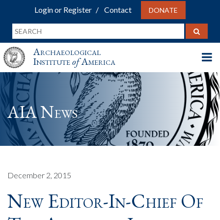
Login or Register
Contact
DONATE
Archaeological
Institute
of
America
AIA News
December 2, 2015
New Editor-In-Chief Of