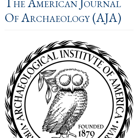
The American Journal
Of Archaeology (AJA)