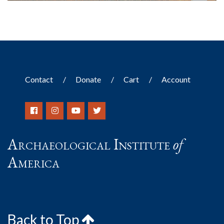
Contact
Donate
Cart
Account
Archaeological Institute
of
America
Back to Top