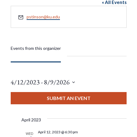
« All Events
Email
pstinson@ku.edu
Events from this organizer
4/12/2023
 - 
8/9/2026
Select
date.
SUBMIT AN EVENT
April 2023
April 12, 2023 @ 6:30 pm
WED