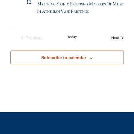
12
Myth-Ing Sound: Exploring Markers Of Music
In Athenian Vase Paintings
Today
Previous
Events
Next
Events
Subscribe to calendar