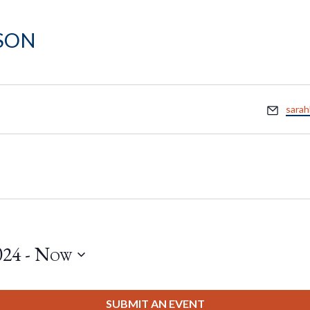
son
Email
sara
024
 - 
Now
SUBMIT AN EVENT