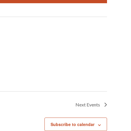
Next
Events
Subscribe to calendar