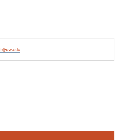
hlr@uw.edu