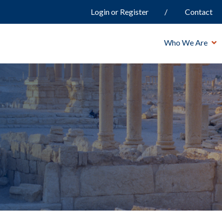
Login or Register
Contact
Who We Are