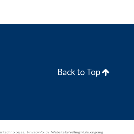
Back to Top
lar technologies.
|
Privacy Policy
|
Website by Yelling Mule
,
ongoing