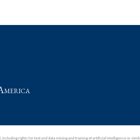
t
America
including rights for text and data mining and training of artificial intelligence or simi