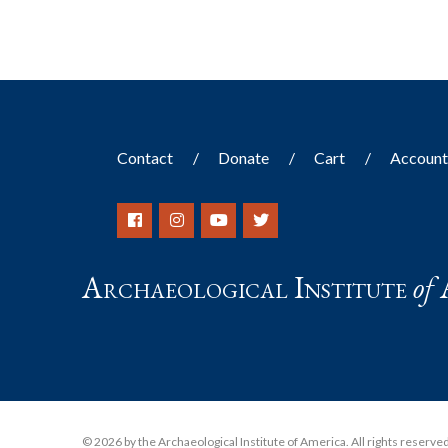
Contact
Donate
Cart
Accoun
Archaeological Institute
of
© 2026 by the Archaeological Institute of America. All rights reserved, 