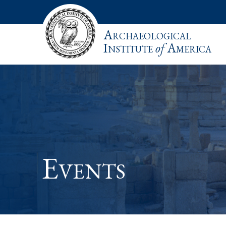
Archaeological
Institute
of
America
Events