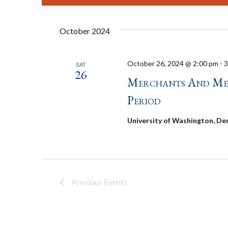
October 2024
October 26, 2024 @ 2:00 pm
-
3
SAT
26
Merchants And Merc
Period
University of Washington, De
Previous
Events