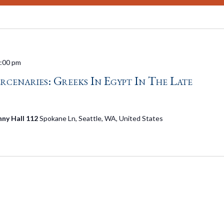
:00 pm
enaries: Greeks In Egypt In The Late
nny Hall 112
Spokane Ln, Seattle, WA, United States