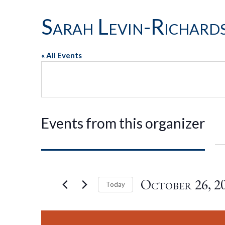
Sarah Levin-Richard
« All Events
Events from this organizer
October 26, 2
Today
Select
date.