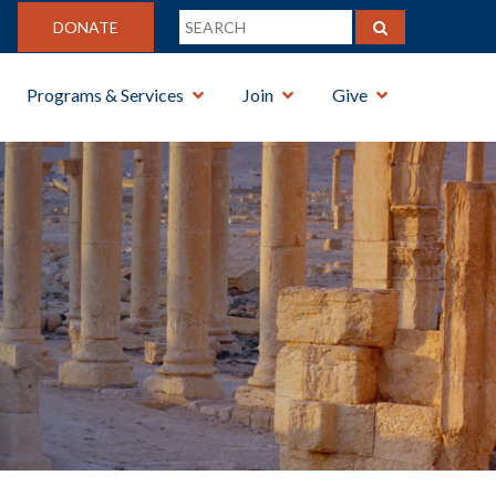
DONATE
Programs & Services
Join
Give