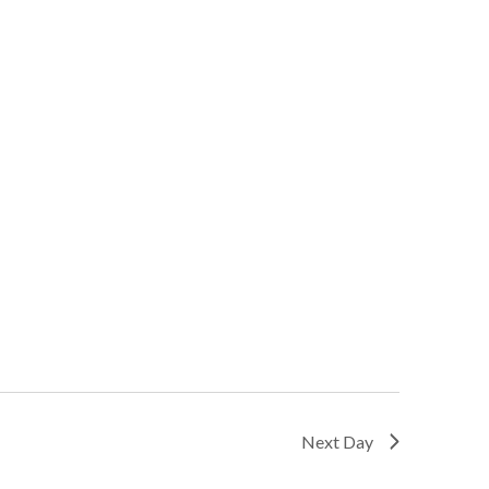
Next Day