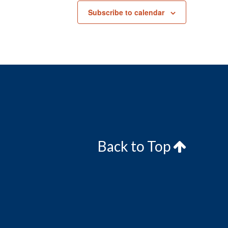
Subscribe to calendar
Back to Top