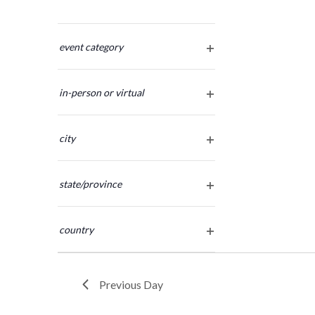
Changing
any
event category
open
of
filter
the
in-person or virtual
form
open
inputs
filter
will
city
cause
open
the
filter
list
state/province
of
open
filter
events
country
to
open
refresh
filter
with
the
Previous Day
filtered