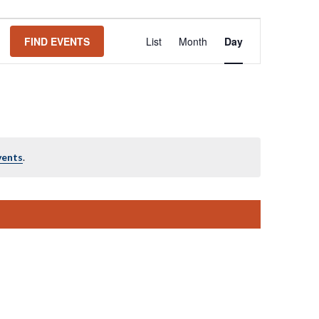
Event
FIND EVENTS
List
Month
Day
Views
Navigation
vents
.