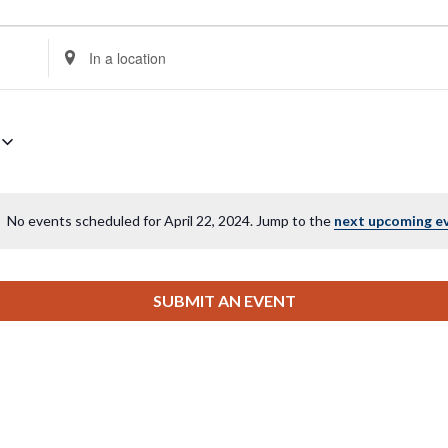
Enter
Location.
Search
for
Events
by
Location.
No events scheduled for April 22, 2024. Jump to the
next upcoming e
Notice
SUBMIT AN EVENT