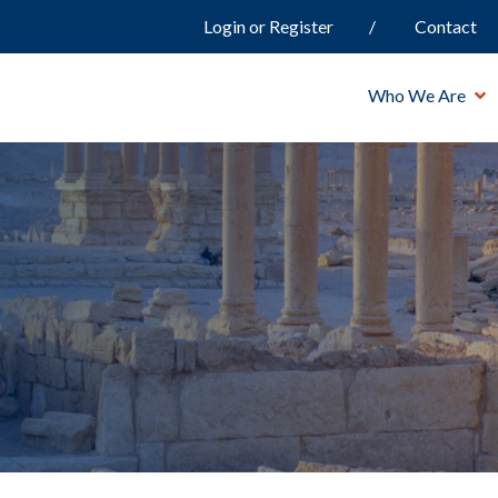
Login or Register
Contact
Who We Are