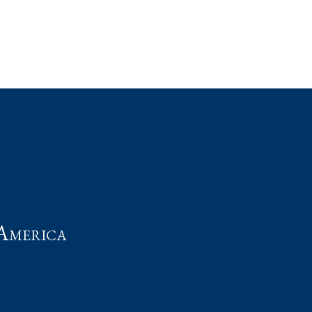
t
America