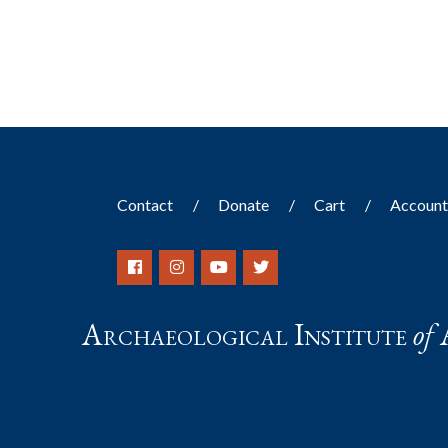
results.
Contact
Donate
Cart
Accoun
Archaeological Institute
of