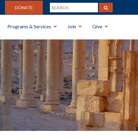
DONATE
Programs & Services
Join
Give