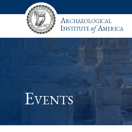
Archaeological
Institute
of
America
Events