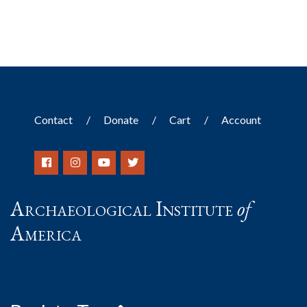
Contact
Donate
Cart
Account
Archaeological Institute
of
America