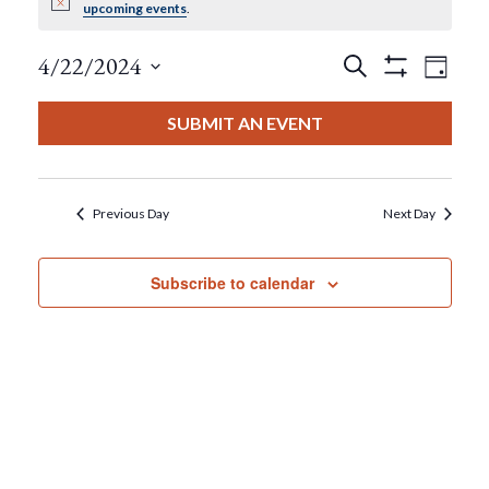
Notice
upcoming events
.
For
Events
Eve
4/22/2024
Search
April
Day
Show
View
Select
Filters
Search
date.
22,
SUBMIT AN EVENT
Nav
And
2024
Views
Previous Day
Next Day
Navigat
Subscribe to calendar