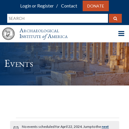
Login or Register
Contact
DONATE
Archaeological
Institute
of
America
Events
Events
No events scheduled for April 22, 2024. Jump to the
next