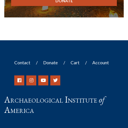
DONATE
Contact
Donate
Cart
Account
Archaeological Institute
of
America