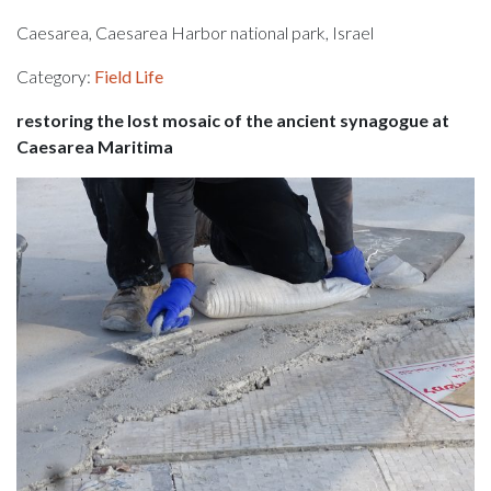
Caesarea, Caesarea Harbor national park, Israel
Category:
Field Life
restoring the lost mosaic of the ancient synagogue at
Caesarea Maritima