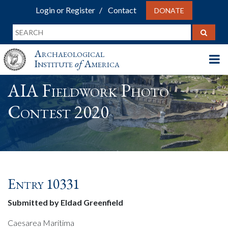
Login or Register
Contact
DONATE
Archaeological
Institute
of
America
AIA Fieldwork Photo
Contest 2020
Entry 10331
Submitted by Eldad Greenfield
Caesarea Maritima