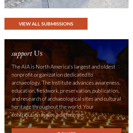
VIEW ALL SUBMISSIONS
support
Us
The AIA is North America's largest and oldest
nonprofit organization dedicated to
archaeology. The Institute advances awareness,
education, fieldwork, preservation, publication,
and research of archaeological sites and cultural
heritage throughout the world. Your
contribution makes a difference.