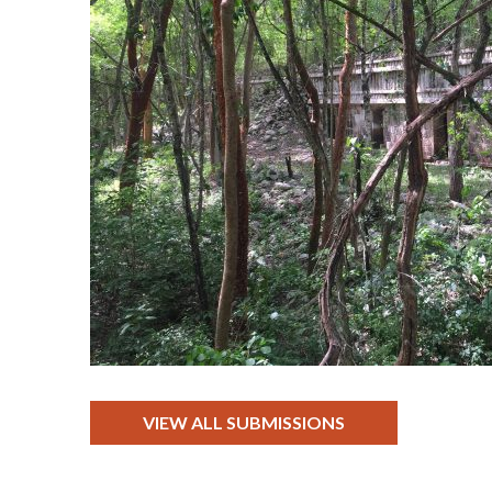
VIEW ALL SUBMISSIONS