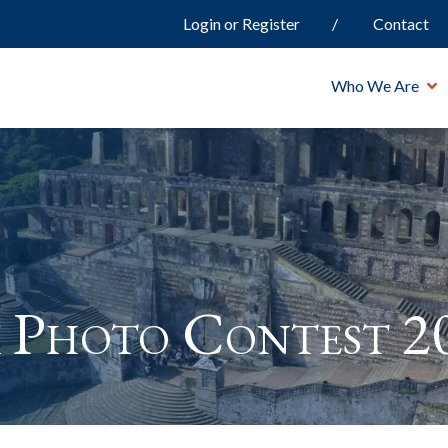
Login or Register
Contact
Who We Are
 Photo Contest 2