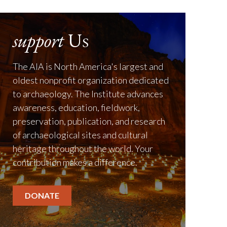
support
Us
The AIA is North America's largest and
oldest nonprofit organization dedicated
to archaeology. The Institute advances
awareness, education, fieldwork,
preservation, publication, and research
of archaeological sites and cultural
heritage throughout the world. Your
contribution makes a difference.
DONATE