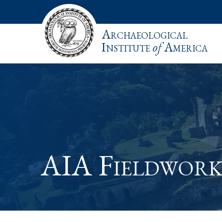
Archaeological
Institute
of
America
AIA Fieldwork