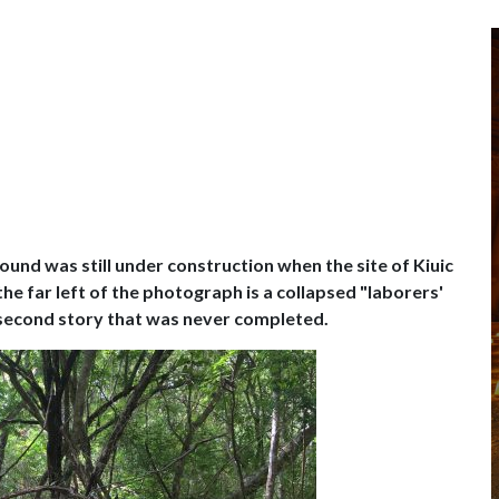
und was still under construction when the site of Kiuic
he far left of the photograph is a collapsed "laborers'
 second story that was never completed.