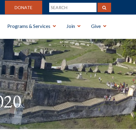
DONATE
Programs & Services
Join
Give
020