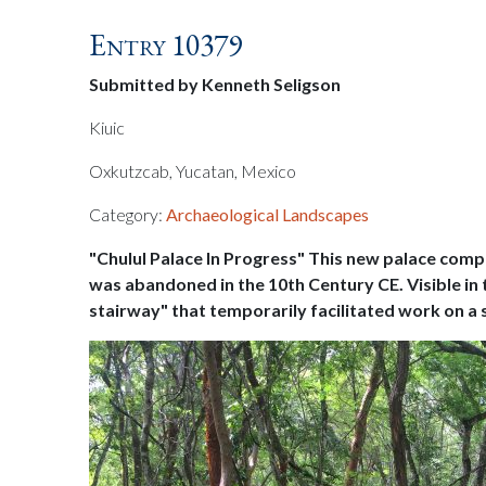
Entry 10379
Submitted by Kenneth Seligson
Kiuic
Oxkutzcab, Yucatan, Mexico
Category:
Archaeological Landscapes
"Chulul Palace In Progress" This new palace compo
was abandoned in the 10th Century CE. Visible in t
stairway" that temporarily facilitated work on a