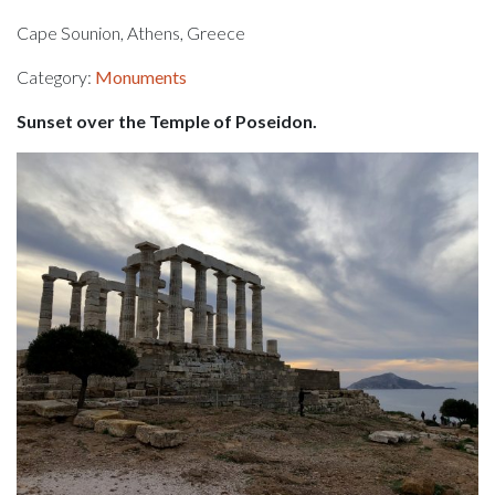
Cape Sounion, Athens, Greece
Category:
Monuments
Sunset over the Temple of Poseidon.