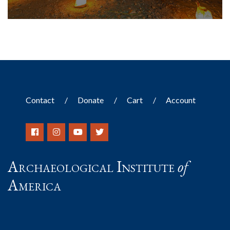
Contact
Donate
Cart
Account
Archaeological Institute
of
America