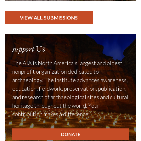
VIEW ALL SUBMISSIONS
support
Us
The AIA is North America's largest and oldest
nonprofit organization dedicated to
archaeology. The Institute advances awareness,
education, fieldwork, preservation, publication,
and research of archaeological sites and cultural
heritage throughout the world. Your
contribution makes a difference.
DONATE