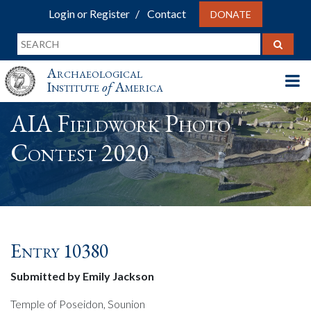
Login or Register
Contact
DONATE
Archaeological
Institute
of
America
AIA Fieldwork Photo
Contest 2020
Entry 10380
Submitted by Emily Jackson
Temple of Poseidon, Sounion