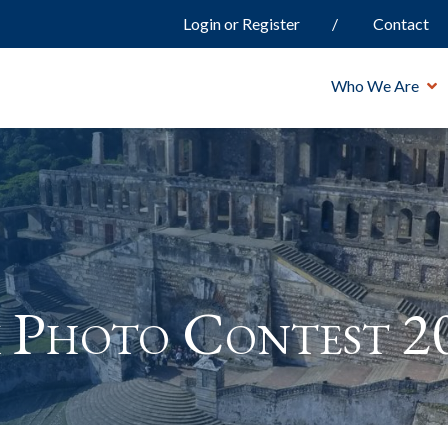
Login or Register
Contact
Who We Are
 Photo Contest 2