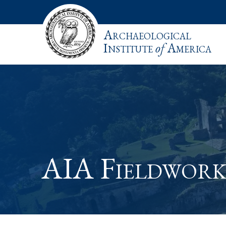
Archaeological
Institute
of
America
AIA Fieldwork