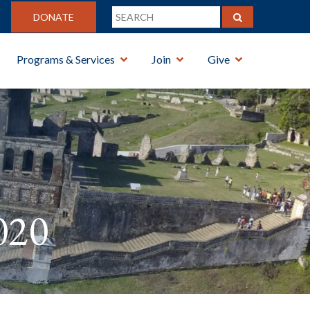
DONATE
Programs & Services
Join
Give
020