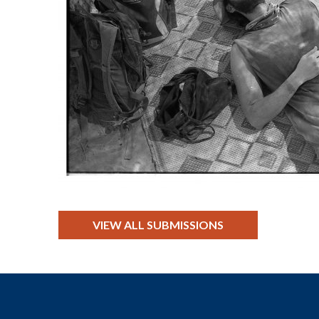
VIEW ALL SUBMISSIONS