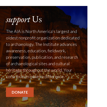
support
Us
The AIA is North America's largest and
oldest nonprofit organization dedicated
to archaeology. The Institute advances
awareness, education, fieldwork,
preservation, publication, and research
of archaeological sites and cultural
heritage throughout the world. Your
contribution makes a difference.
DONATE