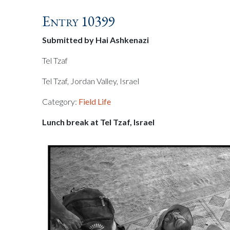
Entry 10399
Submitted by Hai Ashkenazi
Tel Tzaf
Tel Tzaf, Jordan Valley, Israel
Category:
Field Life
Lunch break at Tel Tzaf, Israel