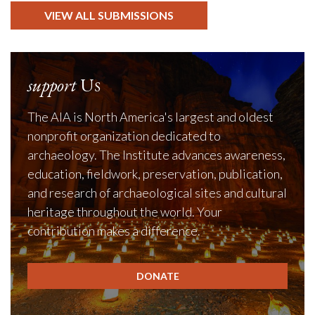
VIEW ALL SUBMISSIONS
support
Us
The AIA is North America's largest and oldest
nonprofit organization dedicated to
archaeology. The Institute advances awareness,
education, fieldwork, preservation, publication,
and research of archaeological sites and cultural
heritage throughout the world. Your
contribution makes a difference.
DONATE