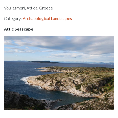
Vouliagmeni, Attica, Greece
Category:
Archaeological Landscapes
Attic Seascape