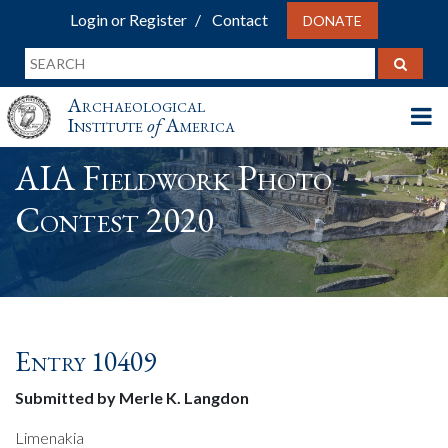
Login or Register
Contact
DONATE
Archaeological
Institute
of
America
AIA Fieldwork Photo
Contest 2020
Entry 10409
Submitted by Merle K. Langdon
Limenakia