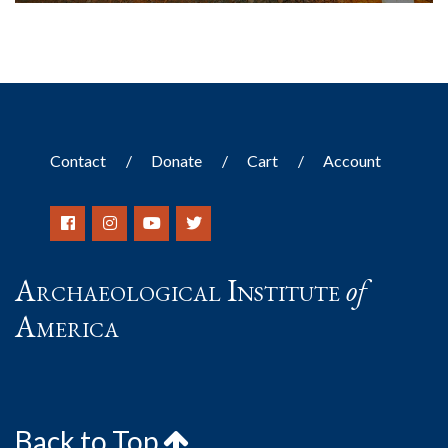
Contact
Donate
Cart
Account
Archaeological Institute
of
America
Back to Top