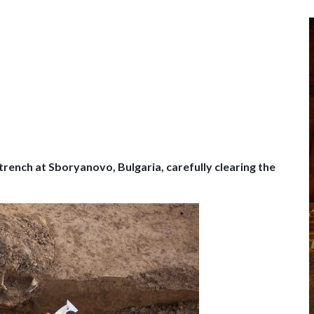
e trench at Sboryanovo, Bulgaria, carefully clearing the