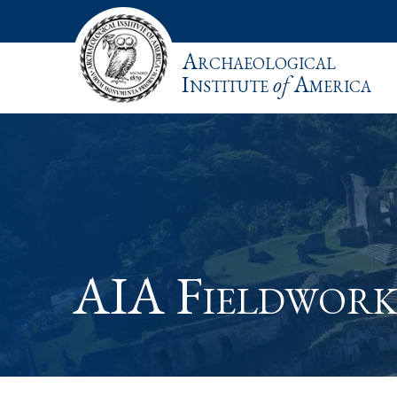
Archaeological
Institute
of
America
AIA Fieldwork