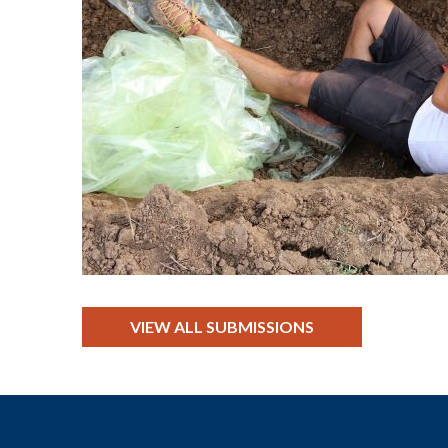
VIEW ALL SUBMISSIONS