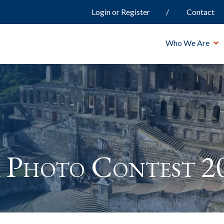
Login or Register
Contact
Who We Are
 Photo Contest 2