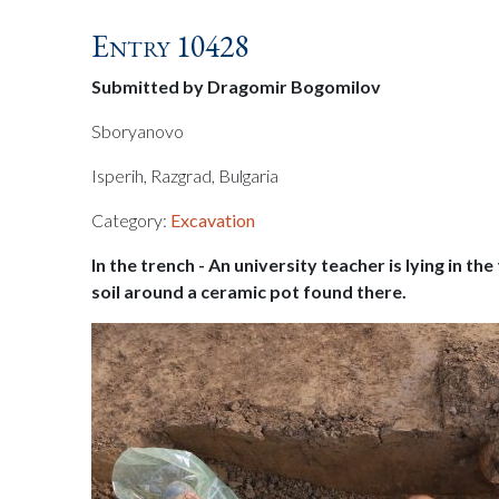
Entry 10428
Submitted by Dragomir Bogomilov
Sboryanovo
Isperih, Razgrad, Bulgaria
Category:
Excavation
In the trench - An university teacher is lying in th
soil around a ceramic pot found there.