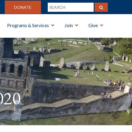
DONATE
Programs & Services
Join
Give
020