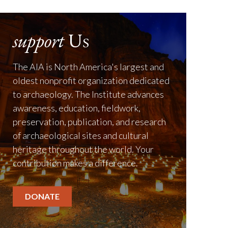
support
Us
The AIA is North America's largest and
oldest nonprofit organization dedicated
to archaeology. The Institute advances
awareness, education, fieldwork,
preservation, publication, and research
of archaeological sites and cultural
heritage throughout the world. Your
contribution makes a difference.
DONATE