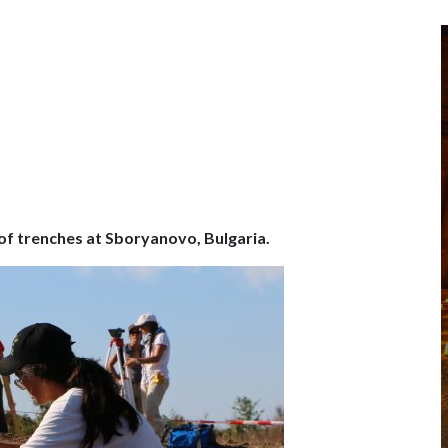
 of trenches at Sboryanovo, Bulgaria.