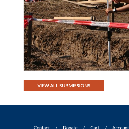
VIEW ALL SUBMISSIONS
Contact
Donate
Cart
Accoun