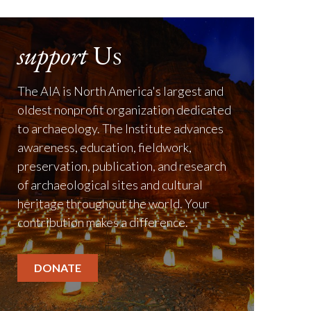
support
Us
The AIA is North America's largest and
oldest nonprofit organization dedicated
to archaeology. The Institute advances
awareness, education, fieldwork,
preservation, publication, and research
of archaeological sites and cultural
heritage throughout the world. Your
contribution makes a difference.
DONATE