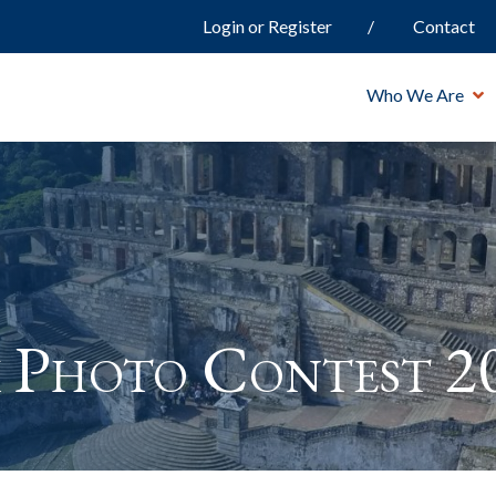
Login or Register
Contact
Who We Are
 Photo Contest 2