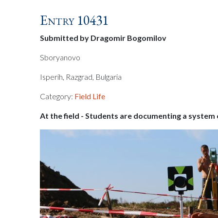
Entry 10431
Submitted by Dragomir Bogomilov
Sboryanovo
Isperih, Razgrad, Bulgaria
Category:
Field Life
At the field - Students are documenting a system