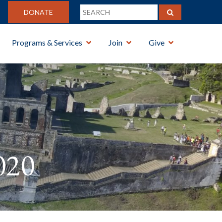
DONATE
Programs & Services
Join
Give
020