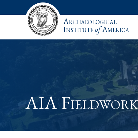
Archaeological
Institute
of
America
AIA Fieldwork