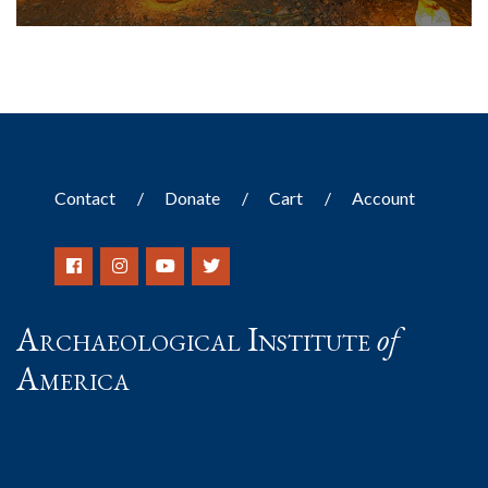
Contact
Donate
Cart
Account
Archaeological Institute
of
America