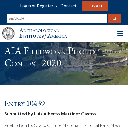
Login or Register
Contact
DONATE
Archaeological
Institute
of
America
AIA Fieldwork Photo
Contest 2020
Entry 10439
Submitted by Luis Alberto Martinez Castro
Pueblo Bonito, Chaco Culture National Historical Park, New