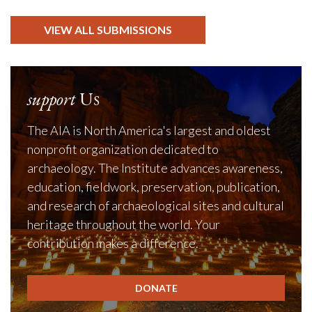
VIEW ALL SUBMISSIONS
support
Us
The AIA is North America's largest and oldest
nonprofit organization dedicated to
archaeology. The Institute advances awareness,
education, fieldwork, preservation, publication,
and research of archaeological sites and cultural
heritage throughout the world. Your
contribution makes a difference.
DONATE