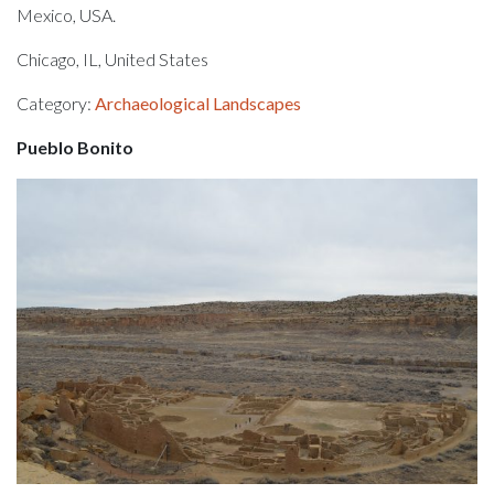
Mexico, USA.
Chicago, IL, United States
Category:
Archaeological Landscapes
Pueblo Bonito