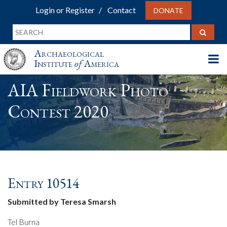
Login or Register
Contact
DONATE
Archaeological
Institute
of
America
AIA Fieldwork Photo
Contest 2020
Entry 10514
Submitted by Teresa Smarsh
Tel Burna