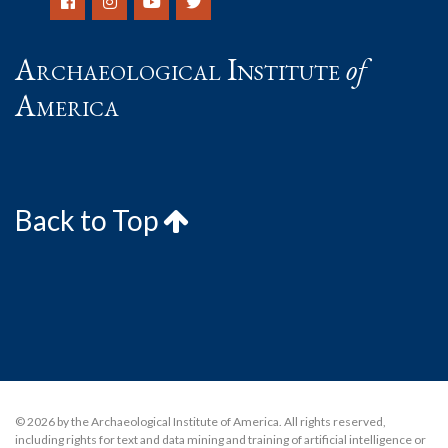
Archaeological Institute
of
America
Back to Top
© 2026 by the Archaeological Institute of America. All rights reserved,
including rights for text and data mining and training of artificial intelligence or