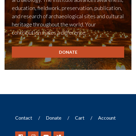
education, fieldwork, preservation, publication,
and research of archaeological sites and cultural
heritage throughout the world. Your
contribution makes a difference.
DONATE
Contact
Donate
Cart
Account