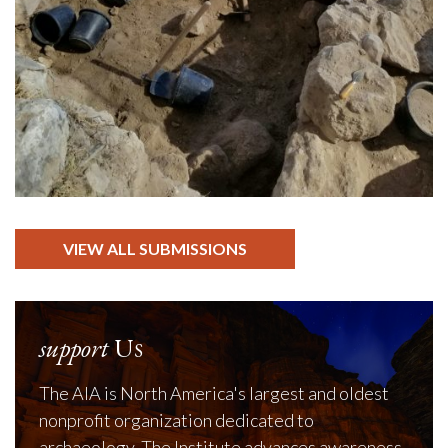
VIEW ALL SUBMISSIONS
support
Us
The AIA is North America's largest and oldest
nonprofit organization dedicated to
archaeology. The Institute advances awareness,