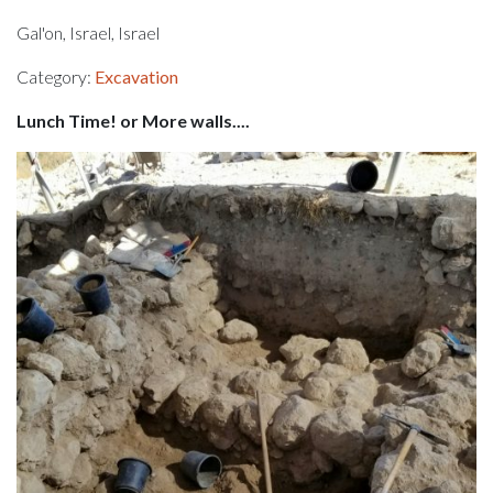
Gal'on, Israel, Israel
Category:
Excavation
Lunch Time! or More walls....