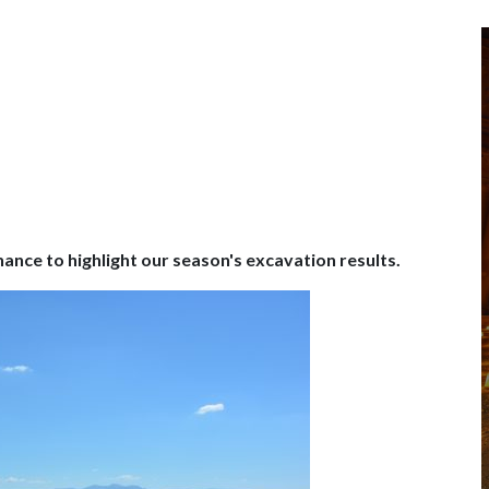
hance to highlight our season's excavation results.