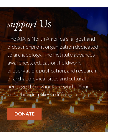
support
Us
The AIA is North America's largest and
oldest nonprofit organization dedicated
to archaeology. The Institute advances
awareness, education, fieldwork,
preservation, publication, and research
of archaeological sites and cultural
heritage throughout the world. Your
contribution makes a difference.
DONATE