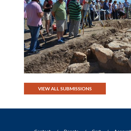
VIEW ALL SUBMISSIONS