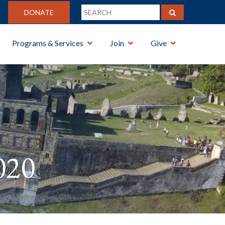
DONATE
Programs & Services
Join
Give
020