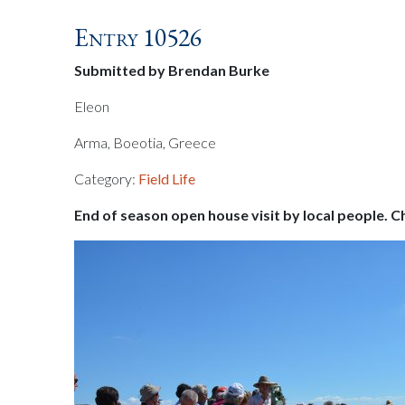
Entry 10526
Submitted by Brendan Burke
Eleon
Arma, Boeotia, Greece
Category:
Field Life
End of season open house visit by local people. C