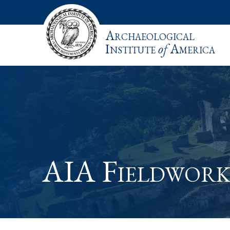
Archaeological
Institute
of
America
AIA Fieldwork