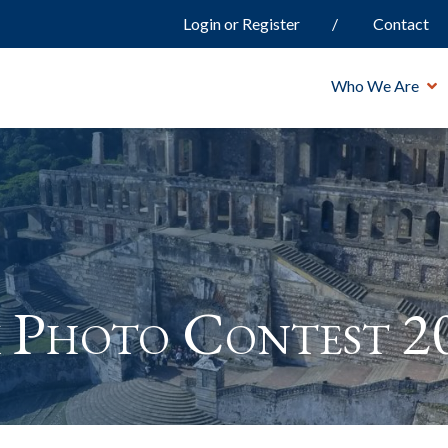
Login or Register
Contact
Who We Are
 Photo Contest 2