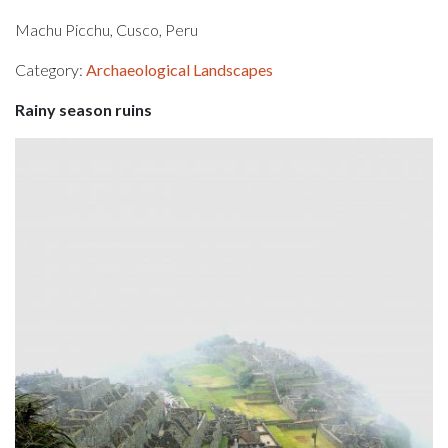
Machu Picchu, Cusco, Peru
Category:
Archaeological Landscapes
Rainy season ruins