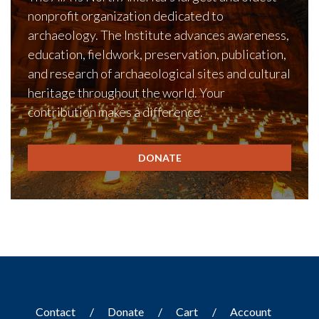
nonprofit organization dedicated to
archaeology. The Institute advances awareness,
education, fieldwork, preservation, publication,
and research of archaeological sites and cultural
heritage throughout the world. Your
contribution makes a difference.
DONATE
Contact
Donate
Cart
Account