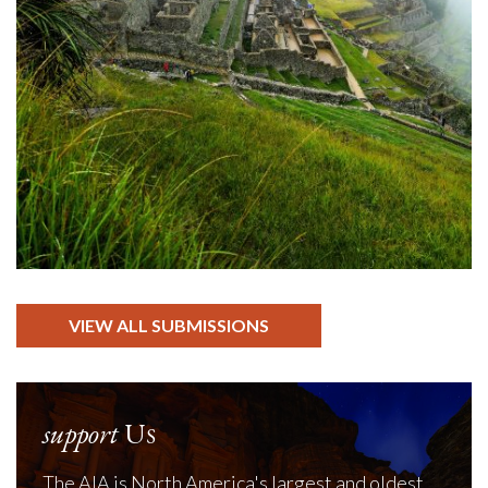
VIEW ALL SUBMISSIONS
support
Us
The AIA is North America's largest and oldest