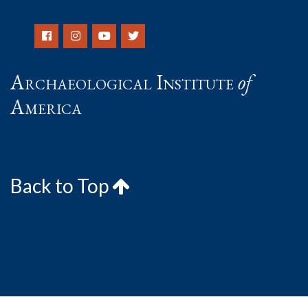
Archaeological Institute
of
America
Back to Top