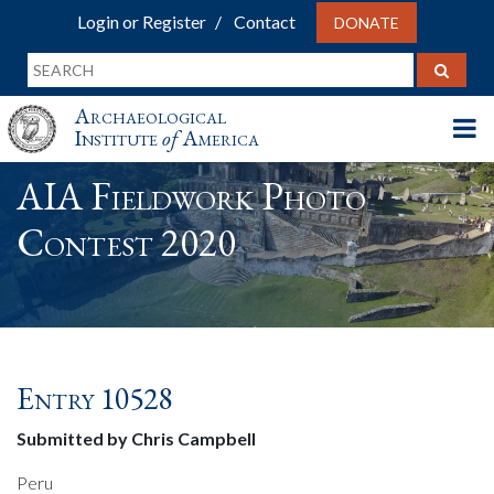
Login or Register
Contact
DONATE
Archaeological
Institute
of
America
AIA Fieldwork Photo
Contest 2020
Entry 10528
Submitted by Chris Campbell
Peru