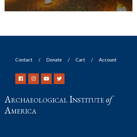
Contact
Donate
Cart
Account
Archaeological Institute
of
America