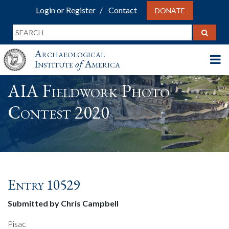
Login or Register
Contact
DONATE
Archaeological
Institute
of
America
AIA Fieldwork Photo
Contest 2020
Entry 10529
Submitted by Chris Campbell
Pisac