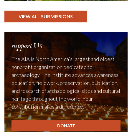
VIEW ALL SUBMISSIONS
support
Us
The AIA is North America's largest and oldest
nonprofit organization dedicated to
archaeology. The Institute advances awareness,
education, fieldwork, preservation, publication,
and research of archaeological sites and cultural
heritage throughout the world. Your
contribution makes a difference.
DONATE