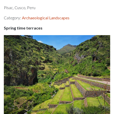
Pisac, Cusco, Peru
Category:
Archaeological Landscapes
Spring time terraces